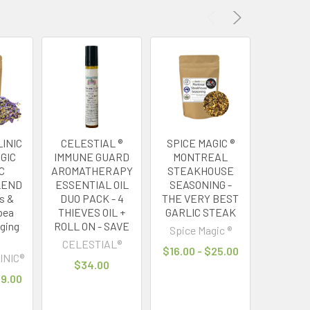
INIC
CELESTIAL ®
SPICE MAGIC ®
MY HERB
GIC
IMMUNE GUARD
MONTREAL
® GREE
C
AROMATHERAPY
STEAKHOUSE
FOR
LEND
ESSENTIAL OIL
SEASONING -
GREEN
us &
DUO PACK - 4
THE VERY BEST
HIGH A
pea
THIEVES OIL +
GARLIC STEAK
TAI
nging
ROLL ON - SAVE
Spice Magic ®
MY HERB
CELESTIAL®
$16.00 - $25.00
$21
INIC®
$34.00
79.00