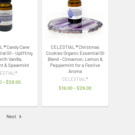
 ® Candy Cane
CELESTIAL ® Christmas
al Oil - Uplifting
Cookies Organic Essential Oil
ith Vanilla,
Blend - Cinnamon, Lemon &
t & Spearmint
Peppermint for a Festive
Aroma
ESTIAL®
CELESTIAL®
0 - $29.00
$19.00 - $29.00
Next