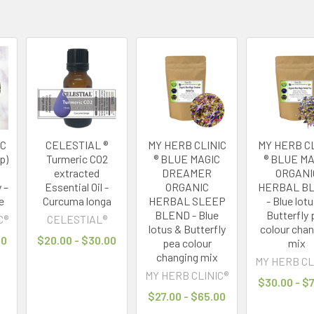
IC
CELESTIAL ®
MY HERB CLINIC
MY HERB CL
p)
Turmeric CO2
® BLUE MAGIC
® BLUE MA
extracted
DREAMER
ORGANI
 –
Essential Oil -
ORGANIC
HERBAL B
e
Curcuma longa
HERBAL SLEEP
- Blue lot
BLEND - Blue
Butterfly 
C®
CELESTIAL®
lotus & Butterfly
colour cha
00
$20.00 - $30.00
pea colour
mix
changing mix
MY HERB CL
MY HERB CLINIC®
$30.00 - $
$27.00 - $65.00