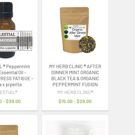
 ® Peppermint
MY HERB CLINIC ® AFTER
ssential Oil -
DINNER MINT ORGANIC
RESS FATIGUE -
BLACK TEA & ORGANIC
 x piperita
PEPPERMINT FUSION
ESTIAL®
MY HERB CLINIC®
0 - $39.00
$15.00 - $29.00