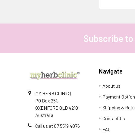
intentionally,
is
trending
in
2025.
Subscribe to
Footer
It’s
about
embracing
rituals
that
Navigate
Stay
About us
Hydrated
MY HERB CLINIC |
and
Payment Optio
PO Box 251,
Nourish
Shipping & Retu
OXENFORD QLD 4210
Your
Australia
Skin
Contact Us
with
Call us at 07 5519 4076
FAQ
Herbal