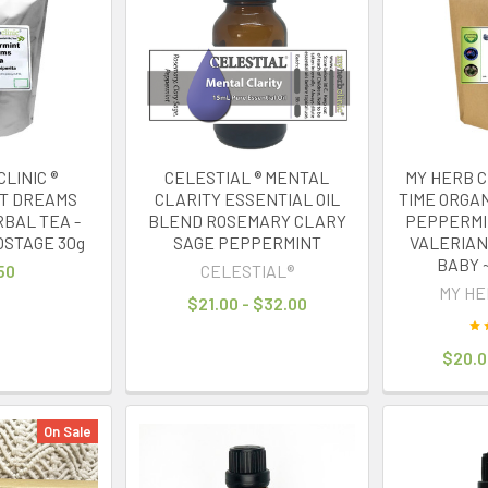
LINIC ®
CELESTIAL ® MENTAL
MY HERB C
T DREAMS
CLARITY ESSENTIAL OIL
TIME ORGA
RBAL TEA -
BLEND ROSEMARY CLARY
PEPPERMI
OSTAGE 30g
SAGE PEPPERMINT
VALERIAN
BABY 
50
CELESTIAL®
MY HE
$21.00 - $32.00
$20.0
On Sale