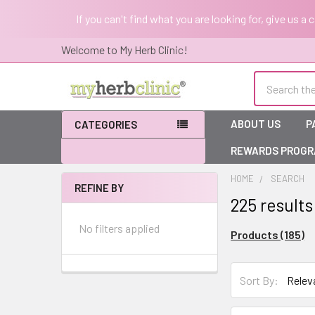
If you can't find what you are looking for, give us a
Welcome to My Herb Clinic!
Search
ABOUT US
P
CATEGORIES
REWARDS PROG
HOME
SEARCH
REFINE BY
225 results
Sidebar
No filters applied
Products (185)
Sort By:
Sort By: