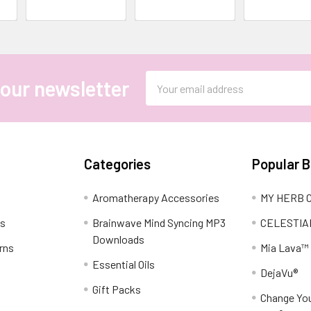
Email
 our newsletter
Address
Categories
Popular 
Aromatherapy Accessories
MY HERB C
ns
Brainwave Mind Syncing MP3
CELESTIA
Downloads
rns
Mia Lava™
Essential Oils
DejaVu®
Gift Packs
Change You