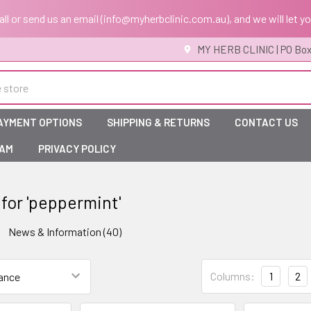
 call or send us an email (info@myherbclinic.com.au), and we will let y
MY HERB CLINIC | PO Box
AYMENT OPTIONS
SHIPPING & RETURNS
CONTACT US
RAM
PRIVACY POLICY
 for 'peppermint'
News & Information (40)
Columns:
1
2