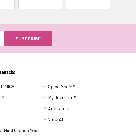
Brands
LINIC®
Spice Magic ®
L®
My Juvenate®
Aromamist
View All
r Mind Change Your