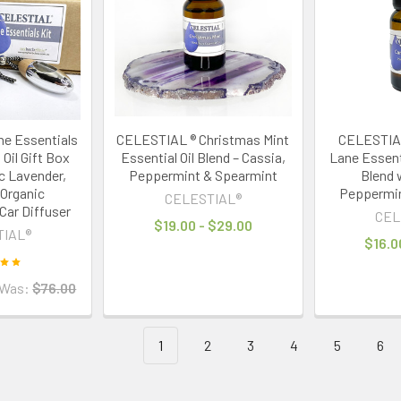
e Essentials
CELESTIAL ® Christmas Mint
CELESTIAL
 Oil Gift Box
Essential Oil Blend – Cassia,
Lane Essenti
c Lavender,
Peppermint & Spearmint
Blend w
Organic
Peppermin
CELESTIAL®
Car Diffuser
CEL
$19.00 - $29.00
TIAL®
$16.0
Was:
$76.00
1
2
3
4
5
6