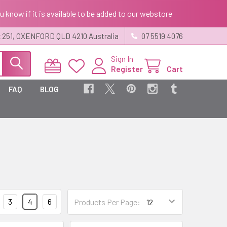
ou know if it is available to be added to our webstore
 251, OXENFORD QLD 4210 Australia
07 5519 4076
Sign In
Register
Cart
FAQ
BLOG
3
4
6
Products Per Page: