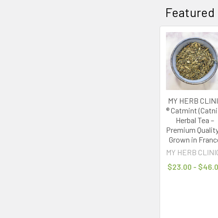
Featured
life
tied
to
screens,
it’s
no
wonder
that
MY HERB CLIN
analog
® Catmint (Catni
wellness,
Herbal Tea –
a
Premium Quality
movement
Grown in Franc
towards
MY HERB CLINI
slowing
$23.00 - $46.
down,
unplugging,
and
living