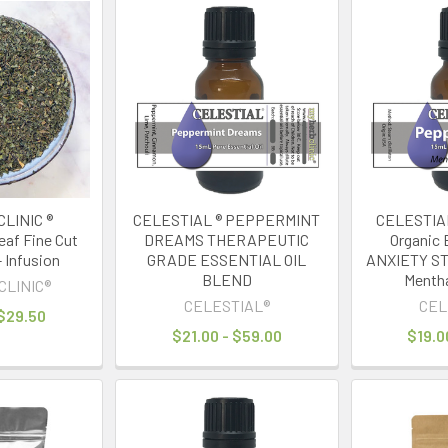
LINIC ®
CELESTIAL ® PEPPERMINT
CELESTIAL
af Fine Cut
DREAMS THERAPEUTIC
Organic E
- Infusion
GRADE ESSENTIAL OIL
ANXIETY ST
BLEND
Mentha
CLINIC®
CELESTIAL®
CEL
 $29.50
$21.00 - $59.00
$19.0