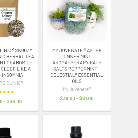
LINIC ® SNOOZY
MY JUVENATE ® AFTER
NIC HERBAL TEA
DINNER MINT
NT CHAMOMILE
AROMATHERAPY BATH
 SLEEP LIKE A
SALTS PEPPERMINT -
~ INSOMNIA
CELESTIAL® ESSENTIAL
OILS
RB CLINIC®
My Juvenate®
$39.00 - $61.00
0 - $36.00