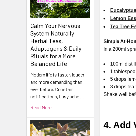
Eucalyptus
Lemon Esse
Calm Your Nervous
Tea Tree Es
System Naturally
Herbal Teas,
Simple At-Ho
Adaptogens & Daily
In a 200ml spra
Rituals for a More
Balanced Life
100ml distil
1 tablespoo
Modern life is faster, louder
5 drops lem
and more demanding than
3 drops tea 
ever before. Constant
Shake well bef
notifications, busy sche …
Read More
4. Add 