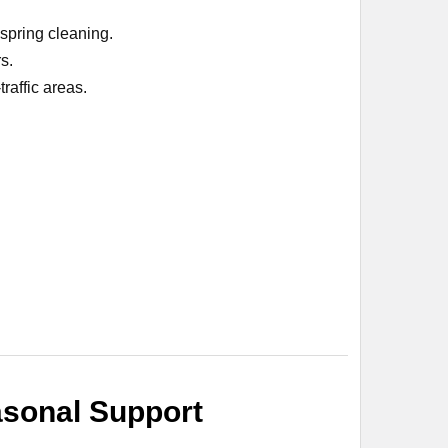
 spring cleaning.
s.
raffic areas.
asonal Support