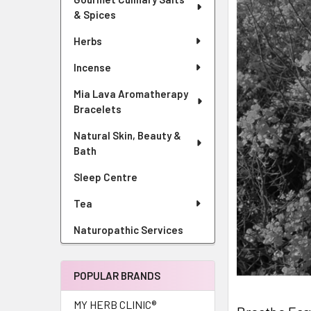
& Spices
Herbs
Incense
Mia Lava Aromatherapy
Bracelets
Natural Skin, Beauty &
Bath
Sleep Centre
Tea
Naturopathic Services
POPULAR BRANDS
MY HERB CLINIC®