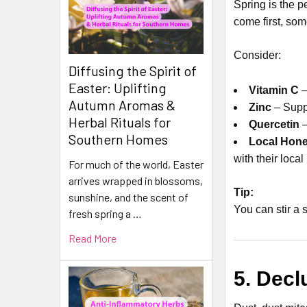
Spring is the p
come first, so
Consider:
Diffusing the Spirit of
Easter: Uplifting
Vitamin C
–
Autumn Aromas &
Zinc
– Suppo
Herbal Rituals for
Quercetin
–
Southern Homes
Local Hon
with their loca
For much of the world, Easter
arrives wrapped in blossoms,
Tip:
sunshine, and the scent of
You can stir a
fresh spring a …
Read More
5. Decl