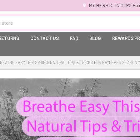
MY HERB CLINIC | PO Box
 RETURNS
CONTACT US
FAQ
BLOG
REWARDS P
REATHE EASY THIS SPRING: NATURAL TIPS & TRICKS FOR HAYFEVER SEASON 