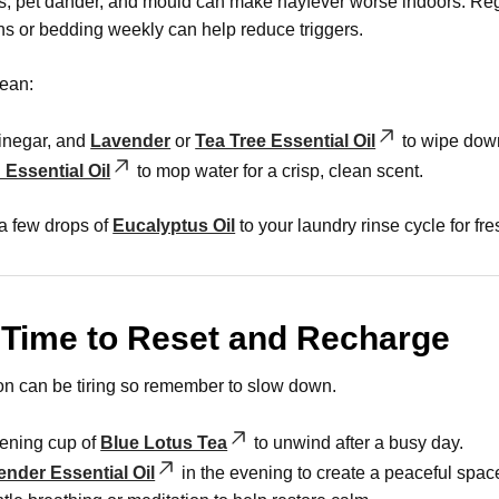
es, pet dander, and mould can make hayfever worse indoors. Reg
ns or bedding weekly can help reduce triggers.
lean:
vinegar, and
Lavender
or
Tea Tree Essential Oil
to wipe down
Essential Oil
to mop water for a crisp, clean scent.
a few drops of
Eucalyptus Oil
to your laundry rinse cycle for fr
 Time to Reset and Recharge
n can be tiring so remember to slow down.
ening cup of
Blue Lotus Tea
to unwind after a busy day.
ender Essential Oil
in the evening to create a peaceful space 