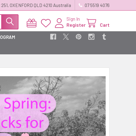
 251, OXENFORD QLD 4210 Australia
07 5519 4076
Sign In
Register
Cart
ROGRAM
?