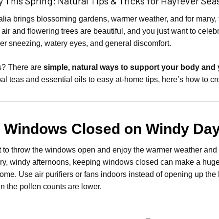
 This Spring: Natural Tips & Tricks for Hayfever Sea
ralia brings blossoming gardens, warmer weather, and for many, 
 air and flowering trees are beautiful, and you just want to cele
ger sneezing, watery eyes, and general discomfort.
? There are
simple, natural ways to support your body and
bal teas and essential oils to easy at-home tips, here’s how to c
p Windows Closed on Windy Da
 to throw the windows open and enjoy the warmer weather and f
ry, windy afternoons, keeping windows closed can make a huge dif
ome. Use air purifiers or fans indoors instead of opening up th
 the pollen counts are lower.