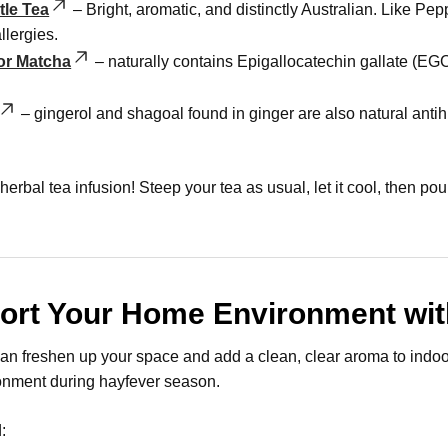
le Tea
– Bright, aromatic, and distinctly Australian. Like Pe
llergies.
or Matcha
– naturally contains Epigallocatechin gallate (E
– gingerol and shagoal found in ginger are also natural anti
herbal tea infusion! Steep your tea as usual, let it cool, then pou
ort Your Home Environment with
can freshen up your space and add a clean, clear aroma to indoor 
onment during hayfever season.
: