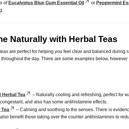
s of
Eucalyptus Blue Gum Essential Oil
or
Peppermint Ess
g.
he Naturally with Herbal Teas
teas are perfect for helping you feel clear and balanced during s
p throughout the day. There are some examples below, however t
 Herbal Tea
– Naturally cooling and refreshing, perfect for
econgestant, and also has some antihistamine effects.
 Tea
– Calming and soothing to the senses. There is evidence 
also benefit those taking over the counter antihistamines to re