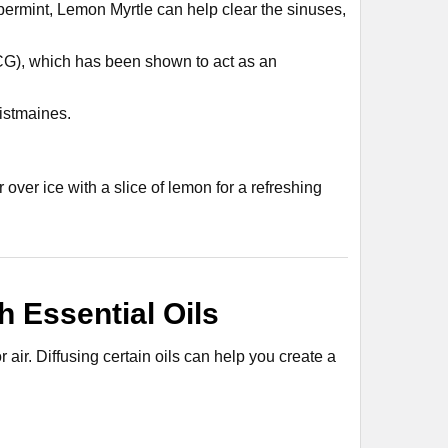
ppermint, Lemon Myrtle can help clear the sinuses,
GCG), which has been shown to act as an
histmaines.
r over ice with a slice of lemon for a refreshing
 Essential Oils
air. Diffusing certain oils can help you create a