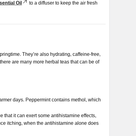
ential Oil
to a diffuser to keep the air fresh
pringtime. They’re also hydrating, caffeine-free,
here are many more herbal teas that can be of
 warmer days. Peppermint contains methol, which
that it can exert some antihistamine effects,
duce itching, when the antihistamine alone does