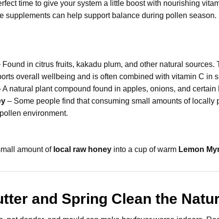
erfect time to give your system a little boost with nourishing vi
me supplements can help support balance during pollen season.
 Found in citrus fruits, kakadu plum, and other natural sources.
rts overall wellbeing and is often combined with vitamin C in 
 A natural plant compound found in apples, onions, and certain 
ey
– Some people find that consuming small amounts of locally 
l pollen environment.
 small amount of
local raw honey
into a cup of warm
Lemon Myr
utter and Spring Clean the Natu