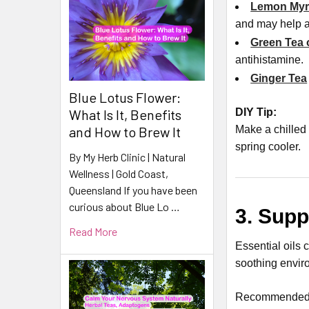
Lemon Myrt
and may help a
Green Tea 
antihistamine
.
Ginger Tea
Blue Lotus Flower:
DIY Tip:
What Is It, Benefits
Make a chilled 
and How to Brew It
spring cooler.
By My Herb Clinic | Natural
Wellness | Gold Coast,
Queensland If you have been
curious about Blue Lo …
3. Supp
Read More
Essential oils 
soothing envir
Recommended