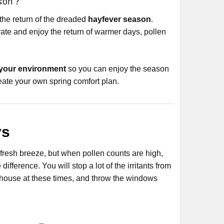
son ?
the return of the dreaded
hayfever season
.
brate and enjoy the return of warmer days, pollen
 your environment
so you can enjoy the season
reate your own spring comfort plan.
ys
resh breeze, but when pollen counts are high,
ference. You will stop a lot of the irritants from
e house at these times, and throw the windows