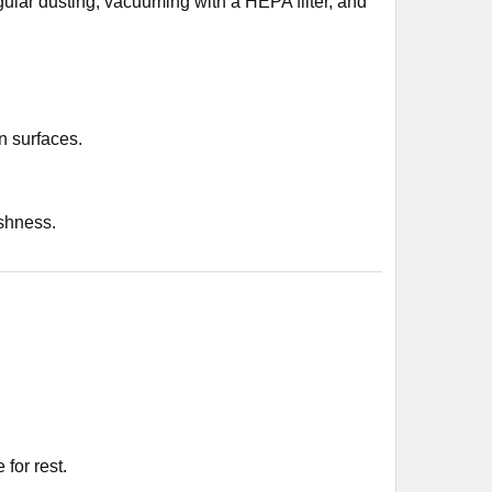
ular dusting, vacuuming with a HEPA filter, and
 surfaces.
eshness.
for rest.