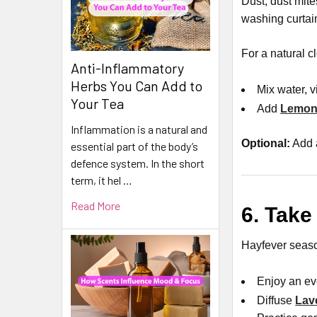
Dust, dust mit
washing curtai
For a natural c
Anti-Inflammatory
Herbs You Can Add to
Mix water, 
Your Tea
Add
Lemon 
Inflammation is a natural and
Optional:
Add 
essential part of the body’s
defence system. In the short
term, it hel …
Read More
6. Take
Hayfever seaso
Enjoy an ev
Diffuse
Lav