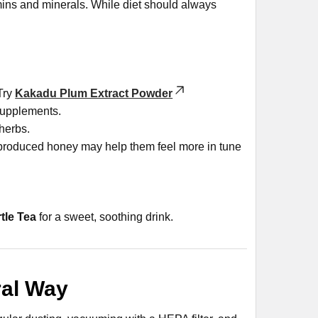
tamins and minerals. While diet should always
 Try
Kakadu Plum Extract Powder
supplements.
herbs.
produced honey may help them feel more in tune
tle Tea
for a sweet, soothing drink.
ral Way