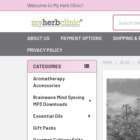
Welcome to My Herb Clinic!
Search
ABOUT US
PAYMENT OPTIONS
SHIPPING &
PRIVACY POLICY
HOME
BLOG
B
CATEGORIES
Sidebar
Aromatherapy
Accessories
Brainwave Mind Syncing
MP3 Downloads
Essential Oils
Gift Packs
Gourmet Culinary Salts