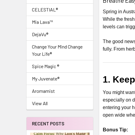
Breathe Easy
CELESTIAL®
Spring in Aust
While the fresh
Mia Lava™
levels can trig
DejaVu®
The good news
Change Your Mind Change
fully. From her
Your Life®
Spice Magic ®
1. Kee
My Juvenate®
Aromamist
You might want
especially on d
View All
entering your h
open wide when
RECENT POSTS
Bonus Tip: