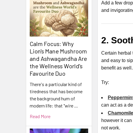
Add a few drop
and invigoratin
2. Soot
Calm Focus: Why
Lion's Mane Mushroom
Certain herbal 
and Ashwagandha Are
and easy to si
the Wellness World's
benefit as well.
Favourite Duo
Try:
There's a particular kind of
tiredness that has become
Peppermint
the background hum of
can act as a d
modern life: that "wire …
Chamomile
Read More
however it can 
not work.