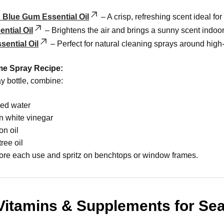
 Blue Gum Essential Oil
– A crisp, refreshing scent ideal for
ntial Oil
– Brightens the air and brings a sunny scent indoor
sential Oil
– Perfect for natural cleaning sprays around high-t
me Spray Recipe:
y bottle, combine:
led water
n white vinegar
on oil
tree oil
ore each use and spritz on benchtops or window frames.
Vitamins & Supplements for Se