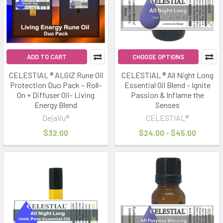
ADD TO CART
CHOOSE OPTIONS
CELESTIAL ® ALGIZ Rune Oil
CELESTIAL ® All Night Long
Protection Duo Pack – Roll-
Essential Oil Blend – Ignite
On + Diffuser Oil– Living
Passion & Inflame the
Energy Blend
Senses
DejaVu®
CELESTIAL®
$32.00
$24.00 - $45.00