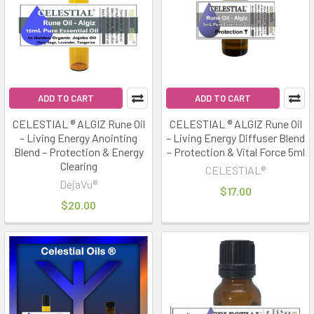
ADD TO CART
ADD TO CART
CELESTIAL ® ALGIZ Rune Oil
CELESTIAL ® ALGIZ Rune Oil
– Living Energy Anointing
– Living Energy Diffuser Blend
Blend – Protection & Energy
– Protection & Vital Force 5ml
Clearing
CELESTIAL®
DejaVu®
$17.00
$20.00