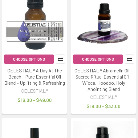
CHOOSE OPTIONS
CHOOSE OPTIONS
CELESTIAL ® A Day At The
CELESTIAL ® Abramelin Oil –
Beach – Pure Essential Oil
Sacred Ritual Essential Oil –
Blend – Uplifting & Refreshing
Wicca, Hoodoo, Holy
Anointing Blend
CELESTIAL®
CELESTIAL®
$16.00 - $49.00
$18.00 - $33.00