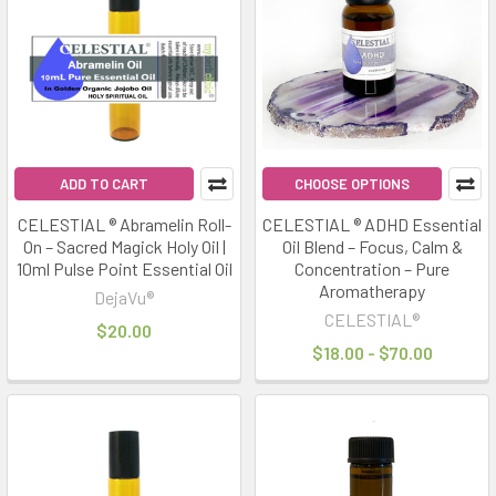
ADD TO CART
CHOOSE OPTIONS
CELESTIAL ® Abramelin Roll-
CELESTIAL ® ADHD Essential
On – Sacred Magick Holy Oil |
Oil Blend – Focus, Calm &
10ml Pulse Point Essential Oil
Concentration – Pure
Aromatherapy
DejaVu®
CELESTIAL®
$20.00
$18.00 - $70.00