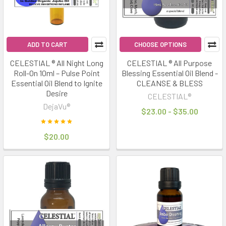
ADD TO CART
CHOOSE OPTIONS
CELESTIAL ® All Night Long
CELESTIAL ® All Purpose
Roll-On 10ml – Pulse Point
Blessing Essential Oil Blend -
Essential Oil Blend to Ignite
CLEANSE & BLESS
Desire
CELESTIAL®
DejaVu®
$23.00 - $35.00
$20.00