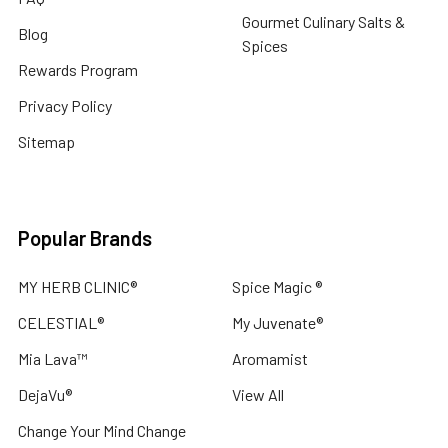
Gourmet Culinary Salts &
Blog
Spices
Rewards Program
Privacy Policy
Sitemap
Popular Brands
MY HERB CLINIC®
Spice Magic ®
CELESTIAL®
My Juvenate®
Mia Lava™
Aromamist
DejaVu®
View All
Change Your Mind Change