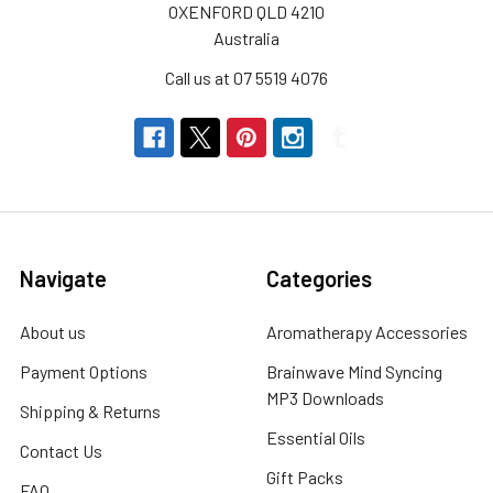
OXENFORD QLD 4210
Australia
Call us at 07 5519 4076
Navigate
Categories
About us
Aromatherapy Accessories
Payment Options
Brainwave Mind Syncing
MP3 Downloads
Shipping & Returns
Essential Oils
Contact Us
Gift Packs
FAQ