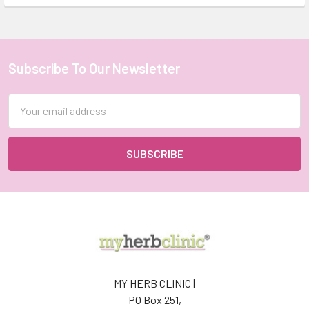
Subscribe To Our Newsletter
Footer
Email
Address
MY HERB CLINIC |
PO Box 251,