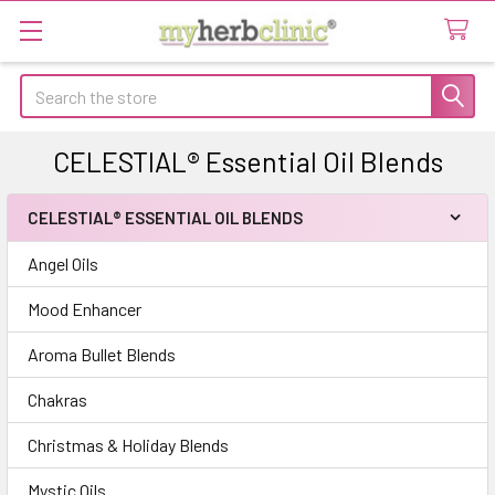
Search
CELESTIAL® Essential Oil Blends
CELESTIAL® ESSENTIAL OIL BLENDS
Sidebar
Angel Oils
Mood Enhancer
Aroma Bullet Blends
Chakras
Christmas & Holiday Blends
Mystic Oils