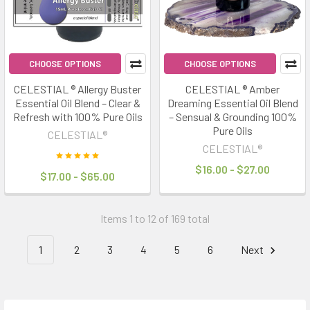
CHOOSE OPTIONS
CHOOSE OPTIONS
CELESTIAL ® Allergy Buster
CELESTIAL ® Amber
Essential Oil Blend – Clear &
Dreaming Essential Oil Blend
Refresh with 100% Pure Oils
– Sensual & Grounding 100%
Pure Oils
CELESTIAL®
CELESTIAL®
$16.00 - $27.00
$17.00 - $65.00
Items 1 to 12 of 169 total
1
2
3
4
5
6
Next