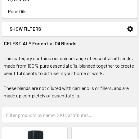
Rune Oils
SHOW FILTERS
CELESTIAL® Essential Oil Blends
This category contains our unique range of essential oil blends,
made from 100% pure essential oils, blended together to create
beautiful scents to diffuse in your home or work.
These blends are not diluted with carrier oils or fillers, and are
made up completely of essential oils.