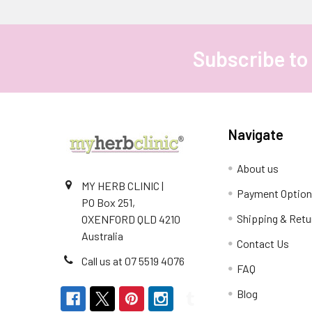
Subscribe to
Footer
Navigate
About us
MY HERB CLINIC |
Payment Optio
PO Box 251,
Shipping & Retu
OXENFORD QLD 4210
Australia
Contact Us
Call us at 07 5519 4076
FAQ
Blog