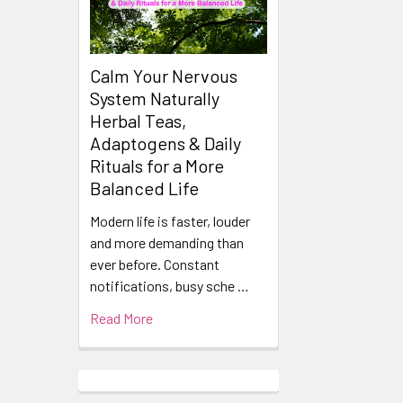
Calm Your Nervous
System Naturally
Herbal Teas,
Adaptogens & Daily
Rituals for a More
Balanced Life
Modern life is faster, louder
and more demanding than
ever before. Constant
notifications, busy sche …
Read More