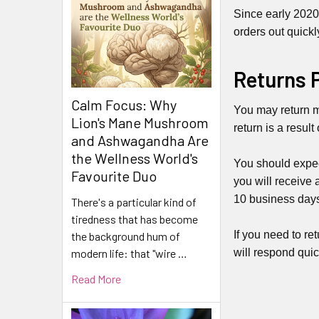
Since early 2020
orders out quickl
Returns 
Calm Focus: Why
You may return mo
Lion's Mane Mushroom
return is a result
and Ashwagandha Are
the Wellness World's
You should expec
Favourite Duo
you will receive 
10 business days)
There's a particular kind of
tiredness that has become
If you need to re
the background hum of
will respond quic
modern life: that "wire …
Read More