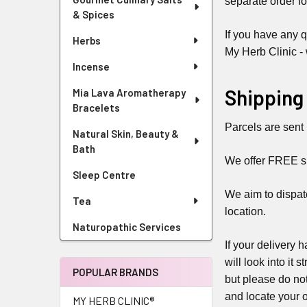
separate order fo
& Spices
If you have any q
Herbs
My Herb Clinic -
Incense
Shipping
Mia Lava Aromatherapy
Bracelets
Parcels are sent 
Natural Skin, Beauty &
Bath
We offer FREE shi
Sleep Centre
We aim to dispat
Tea
location.
Naturopathic Services
If your delivery 
will look into it
POPULAR BRANDS
but please do not
and locate your o
MY HERB CLINIC®