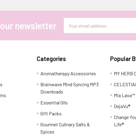
Email
 our newsletter
Address
Categories
Popular 
Aromatherapy Accessories
MY HERB C
ns
Brainwave Mind Syncing MP3
CELESTIA
Downloads
rns
Mia Lava™
Essential Oils
DejaVu®
Gift Packs
Change You
Gourmet Culinary Salts &
Life®
Spices