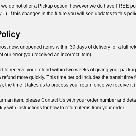
 we do not offer a Pickup option, however we do have FREE post
y =) If this changes in the future you will see updates to this poli
Policy
st new, unopened items within 30 days of delivery for a full refu
 of our error (you received an incorrect item).
t to receive your refund within two weeks of giving your packag
a refund more quickly. This time period includes the transit time f
, the time it takes us to process your return once we receive it 
turn an item, please
Contact Us
with your order number and detai
kly with instructions for how to return items from your order.