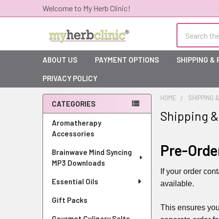
Welcome to My Herb Clinic!
Search
ABOUT US
PAYMENT OPTIONS
SHIPPING &
PRIVACY POLICY
HOME
SHIPPING 
CATEGORIES
Shipping &
Sidebar
Aromatherapy
Accessories
Pre-Orde
Brainwave Mind Syncing
MP3 Downloads
If your order con
Essential Oils
available.
Gift Packs
This ensures you
Gourmet Culinary Salts