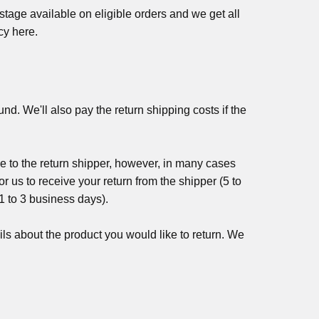
age available on eligible orders and we get all
cy here.
nd. We'll also pay the return shipping costs if the
e to the return shipper, however, in many cases
or us to receive your return from the shipper (5 to
(1 to 3 business days).
ls about the product you would like to return. We