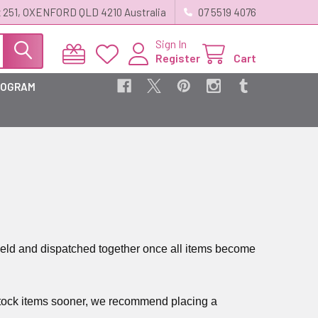
 251, OXENFORD QLD 4210 Australia
07 5519 4076
Sign In
Register
Cart
ROGRAM
be held and dispatched together once all items become
n-stock items sooner, we recommend placing a