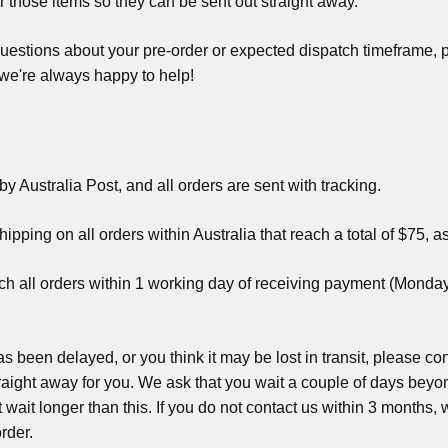
r those items so they can be sent out straight away.
uestions about your pre-order or expected dispatch timeframe, pl
 we're always happy to help!
by Australia Post, and all orders are sent with tracking.
pping on all orders within Australia that reach a total of $75, as 
ch all orders within 1 working day of receiving payment (Mond
has been delayed, or you think it may be lost in transit, please 
 straight away for you. We ask that you wait a couple of days bey
 wait longer than this. If you do not contact us within 3 months, 
rder.