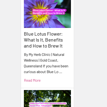
Blue Lotus Flower:
What Is It, Benefits
and How to Brew It
By My Herb Clinic | Natural
Wellness | Gold Coast,
Queensland If you have been
curious about Blue Lo …
Read More