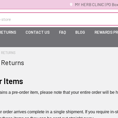
MY HERB CLINIC | PO Box
 RETURNS
CONTACT US
FAQ
BLOG
REWARDS P
& RETURNS
 Returns
r Items
tains a pre-order item, please note that your entire order will 
r order arrives complete in a single shipment. If you require i