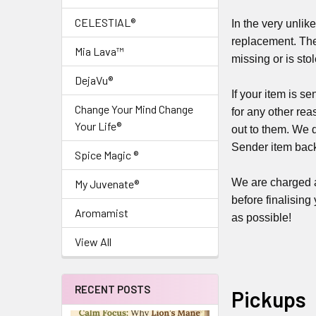
CELESTIAL®
In the very unlike
replacement. The
Mia Lava™
missing or is sto
DejaVu®
If your item is s
Change Your Mind Change
for any other rea
Your Life®
out to them. We 
Sender item back
Spice Magic ®
We are charged a 
My Juvenate®
before finalising
Aromamist
as possible!
View All
RECENT POSTS
Pickups