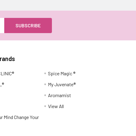
Brands
LINIC®
Spice Magic ®
L®
My Juvenate®
Aromamist
View All
r Mind Change Your