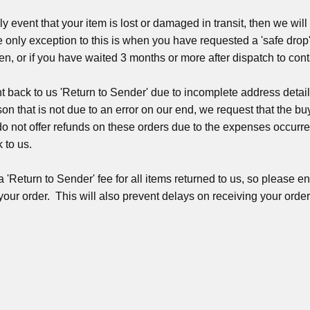
ly event that your item is lost or damaged in transit, then we will
 only exception to this is when you have requested a 'safe drop'
len, or if you have waited 3 months or more after dispatch to con
ent back to us 'Return to Sender' due to incomplete address detail
son that is not due to an error on our end, we request that the b
do not offer refunds on these orders due to the expenses occurre
 to us.
'Return to Sender' fee for all items returned to us, so please e
 your order. This will also prevent delays on receiving your ord