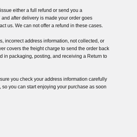
 issue either a full refund or send you a
 and after delivery is made your order goes
tact us. We can not offer a refund in these cases.
s, incorrect address information, not collected, or
uyer covers the freight charge to send the order back
d in packaging, posting, and receiving a Return to
nsure you check your address information carefully
er, so you can start enjoying your purchase as soon