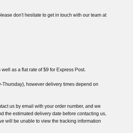
ease don't hesitate to get in touch with our team at
well as a flat rate of $9 for Express Post.
ay-Thursday), however delivery times depend on
contact us by email with your order number, and we
ond the estimated delivery date before contacting us,
we will be unable to view the tracking information