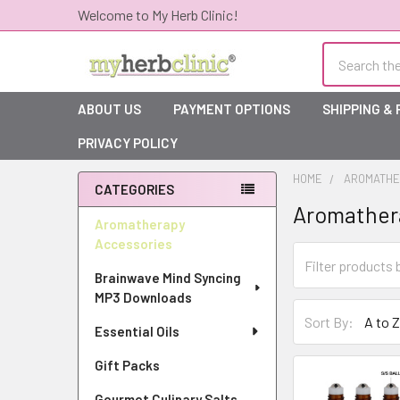
Welcome to My Herb Clinic!
Search
ABOUT US
PAYMENT OPTIONS
SHIPPING &
PRIVACY POLICY
HOME
AROMATHE
CATEGORIES
Aromather
Sidebar
Aromatherapy
Accessories
Brainwave Mind Syncing
MP3 Downloads
Sort By:
Essential Oils
Gift Packs
Gourmet Culinary Salts