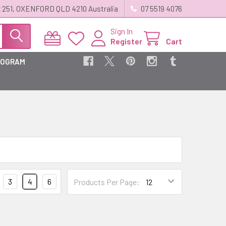
 251, OXENFORD QLD 4210 Australia
07 5519 4076
Sign In
Register
Cart
ROGRAM
3
4
6
Products Per Page: