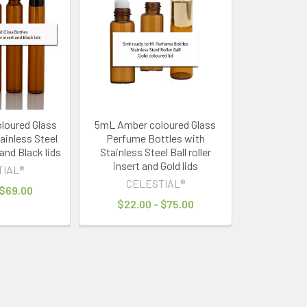
loured Glass
5mL Amber coloured Glass
ainless Steel
Perfume Bottles with
t and Black lids
Stainless Steel Ball roller
insert and Gold lids
TIAL®
CELESTIAL®
 $69.00
$22.00 - $75.00