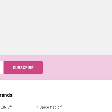
Brands
LINIC®
Spice Magic ®