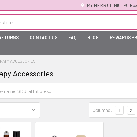
MY HERB CLINIC | PO Box
 RETURNS
CONTACT US
FAQ
BLOG
REWARDS P
RAPY ACCESSORIES
apy Accessories
Columns:
1
2