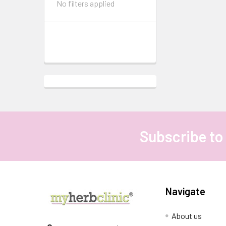
No filters applied
Subscribe to
Footer
Navigate
About us