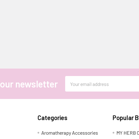
Email
 our newsletter
Address
Categories
Popular 
Aromatherapy Accessories
MY HERB C