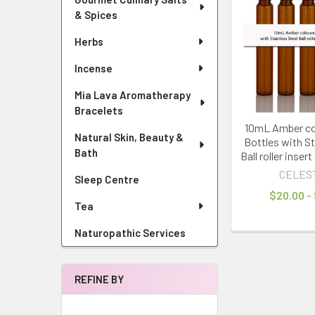
& Spices
Herbs
Incense
Mia Lava Aromatherapy
Bracelets
10mL Amber co
Natural Skin, Beauty &
Bottles with St
Bath
Ball roller inser
CELES
Sleep Centre
$20.00 -
Tea
Naturopathic Services
REFINE BY