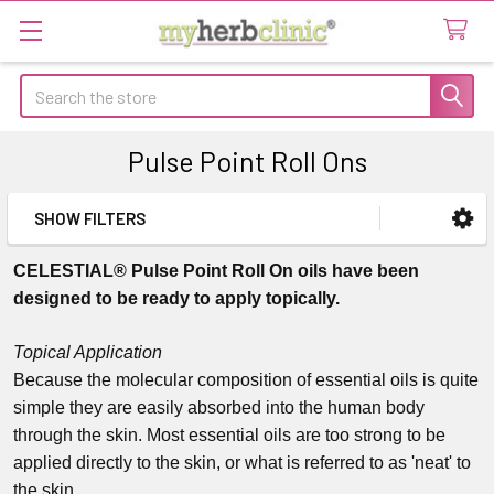
Search
Pulse Point Roll Ons
SHOW FILTERS
Sidebar
CELESTIAL® Pulse Point Roll On oils have been
designed to be ready to apply topically.
Topical Application
Because the molecular composition of essential oils is quite
simple they are easily absorbed into the human body
through the skin. Most essential oils are too strong to be
applied directly to the skin, or what is referred to as 'neat' to
the skin.