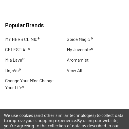
Popular Brands
MY HERB CLINIC®
Spice Magic ®
CELESTIAL®
My Juvenate®
Mia Lava™
Aromamist
DejaVu®
View All
Change Your Mind Change
Your Life®
We use cookies (and other similar technologies) to collect data
©
2026
My Herb Clinic.
Powered by
BigCommerce
. Theme
to improve your shopping experience.
By using our website,
designed by
Papathemes
.
you're agreeing to the collection of data as described in our