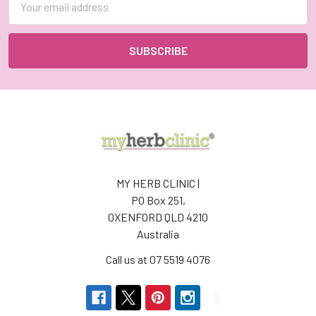
Address
MY HERB CLINIC |
PO Box 251,
OXENFORD QLD 4210
Australia
Call us at 07 5519 4076