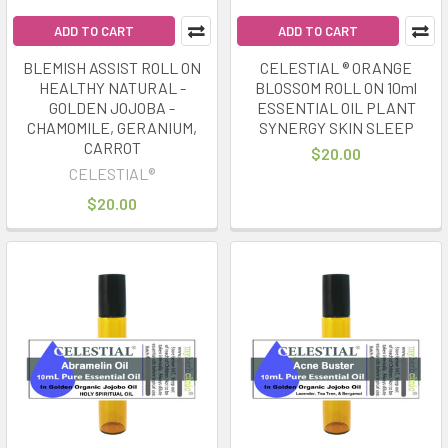
ADD TO CART
ADD TO CART
BLEMISH ASSIST ROLL ON
CELESTIAL ® ORANGE
HEALTHY NATURAL -
BLOSSOM ROLL ON 10ml
GOLDEN JOJOBA -
ESSENTIAL OIL PLANT
CHAMOMILE, GERANIUM,
SYNERGY SKIN SLEEP
CARROT
$20.00
CELESTIAL®
$20.00