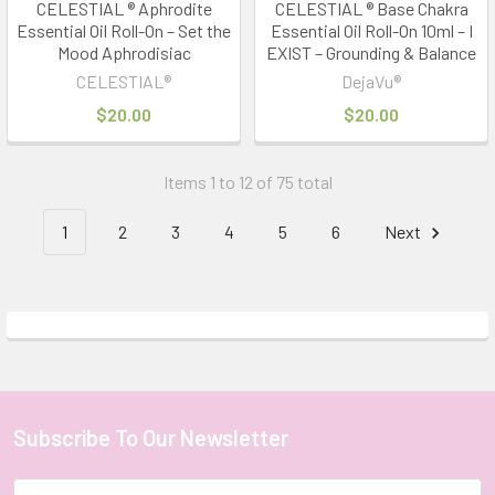
CELESTIAL ® Aphrodite
CELESTIAL ® Base Chakra
Essential Oil Roll-On – Set the
Essential Oil Roll-On 10ml – I
Mood Aphrodisiac
EXIST – Grounding & Balance
CELESTIAL®
DejaVu®
$20.00
$20.00
Items 1 to 12 of 75 total
1
2
3
4
5
6
Next
Subscribe To Our Newsletter
Footer
Email