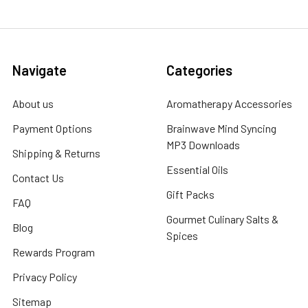
Navigate
Categories
About us
Aromatherapy Accessories
Payment Options
Brainwave Mind Syncing
MP3 Downloads
Shipping & Returns
Essential Oils
Contact Us
Gift Packs
FAQ
Gourmet Culinary Salts &
Blog
Spices
Rewards Program
Privacy Policy
Sitemap