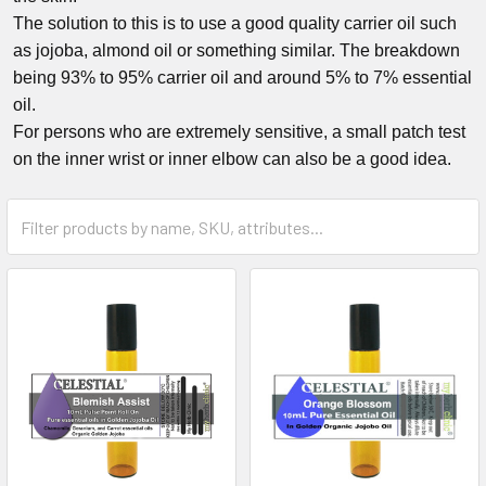
The solution to this is to use a good quality carrier oil such
as jojoba, almond oil or something similar. The breakdown
being 93% to 95% carrier oil and around 5% to 7% essential
oil.
For persons who are extremely sensitive, a small patch test
on the inner wrist or inner elbow can also be a good idea.