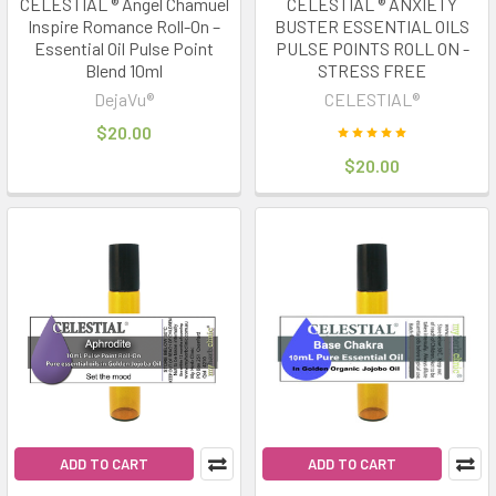
CELESTIAL ® Angel Chamuel
CELESTIAL ® ANXIETY
Inspire Romance Roll-On –
BUSTER ESSENTIAL OILS
Essential Oil Pulse Point
PULSE POINTS ROLL ON -
Blend 10ml
STRESS FREE
DejaVu®
CELESTIAL®
$20.00
$20.00
ADD TO CART
ADD TO CART