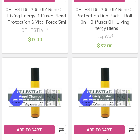
CELESTIAL ® ALGIZ Rune Oil
CELESTIAL ® ALGIZ Rune Oil
– Living Energy Diffuser Blend
Protection Duo Pack – Roll-
– Protection & Vital Force 5ml
On + Diffuser Oil– Living
Energy Blend
CELESTIAL®
DejaVu®
$17.00
$32.00
ADD TO CART
ADD TO CART