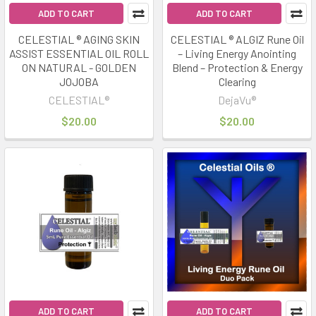
ADD TO CART
ADD TO CART
CELESTIAL ® AGING SKIN
CELESTIAL ® ALGIZ Rune Oil
ASSIST ESSENTIAL OIL ROLL
– Living Energy Anointing
ON NATURAL - GOLDEN
Blend – Protection & Energy
JOJOBA
Clearing
CELESTIAL®
DejaVu®
$20.00
$20.00
ADD TO CART
ADD TO CART