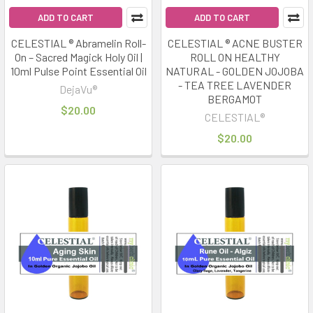
ADD TO CART
ADD TO CART
CELESTIAL ® Abramelin Roll-
CELESTIAL ® ACNE BUSTER
On – Sacred Magick Holy Oil |
ROLL ON HEALTHY
10ml Pulse Point Essential Oil
NATURAL - GOLDEN JOJOBA
- TEA TREE LAVENDER
DejaVu®
BERGAMOT
$20.00
CELESTIAL®
$20.00