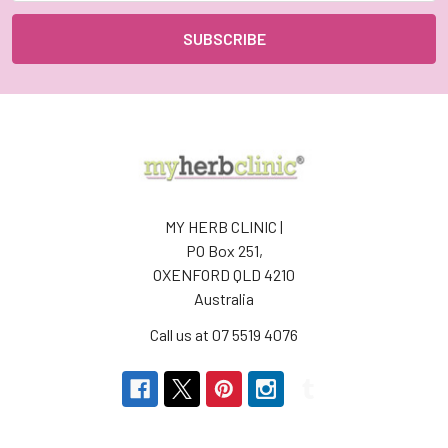
MY HERB CLINIC |
PO Box 251,
OXENFORD QLD 4210
Australia
Call us at 07 5519 4076