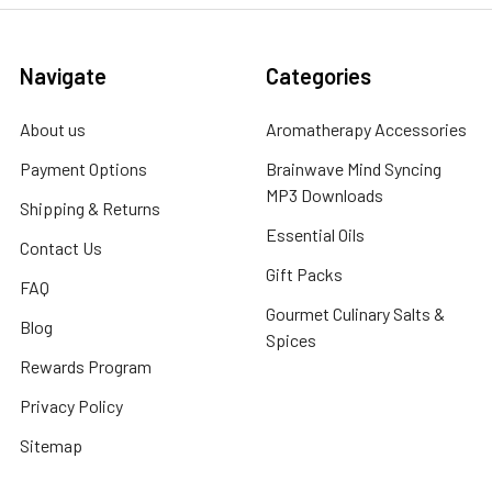
Navigate
Categories
About us
Aromatherapy Accessories
Payment Options
Brainwave Mind Syncing
MP3 Downloads
Shipping & Returns
Essential Oils
Contact Us
Gift Packs
FAQ
Gourmet Culinary Salts &
Blog
Spices
Rewards Program
Privacy Policy
Sitemap