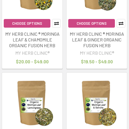
CHOOSE OPTIONS
CHOOSE OPTIONS
MY HERB CLINIC ® MORINGA
MY HERB CLINIC ® MORINGA
LEAF & CHAMOMILE
LEAF & GINGER ORGANIC
ORGANIC FUSION HERB
FUSION HERB
MY HERB CLINIC®
MY HERB CLINIC®
$20.00 - $49.00
$19.50 - $49.00