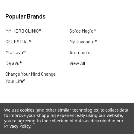
Popular Brands
MY HERB CLINIC®
Spice Magic ®
CELESTIAL®
My Juvenate®
Mia Lava™
Aromamist
DejaVu®
View All
Change Your Mind Change
Your Life®
We use cookies (and other similar technologies) to collect data
©
2026
My Herb Clinic.
Powered by
BigCommerce
. Theme
to improve your shopping experience.
By using our website,
designed by
Papathemes
.
you're agreeing to the collection of data as described in our
Privacy Policy
.