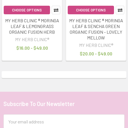
CHOOSE OPTIONS
CHOOSE OPTIONS
MY HERB CLINIC ® MORINGA
MY HERB CLINIC ® MORINGA
LEAF & LEMONGRASS
LEAF & SENCHA GREEN
ORGANIC FUSION HERB
ORGANIC FUSION - LOVELY
MELLOW
MY HERB CLINIC®
MY HERB CLINIC®
$16.00 - $49.00
$20.00 - $49.00
Subscribe To Our Newsletter
Footer
Email
Address