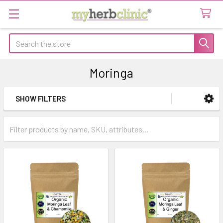
Search
Moringa
SHOW FILTERS
Sidebar