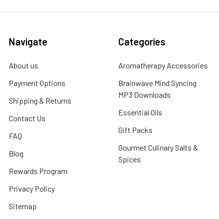
Navigate
Categories
About us
Aromatherapy Accessories
Payment Options
Brainwave Mind Syncing
MP3 Downloads
Shipping & Returns
Essential Oils
Contact Us
Gift Packs
FAQ
Gourmet Culinary Salts &
Blog
Spices
Rewards Program
Privacy Policy
Sitemap