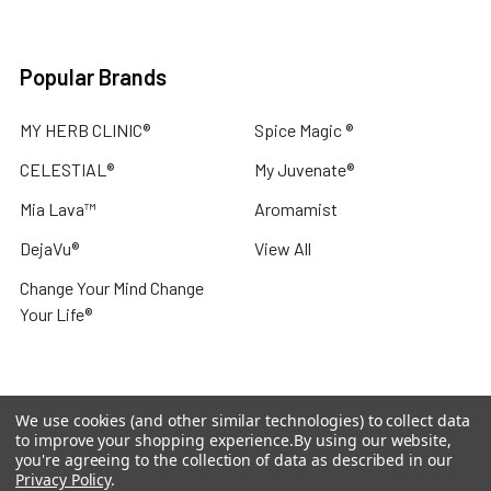
Popular Brands
MY HERB CLINIC®
Spice Magic ®
CELESTIAL®
My Juvenate®
Mia Lava™
Aromamist
DejaVu®
View All
Change Your Mind Change
Your Life®
We use cookies (and other similar technologies) to collect data
©
2026
My Herb Clinic.
Powered by
BigCommerce
. Theme
to improve your shopping experience.
By using our website,
designed by
Papathemes
.
you're agreeing to the collection of data as described in our
Privacy Policy
.