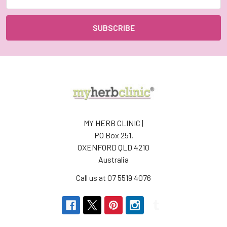
Address
MY HERB CLINIC |
PO Box 251,
OXENFORD QLD 4210
Australia
Call us at 07 5519 4076