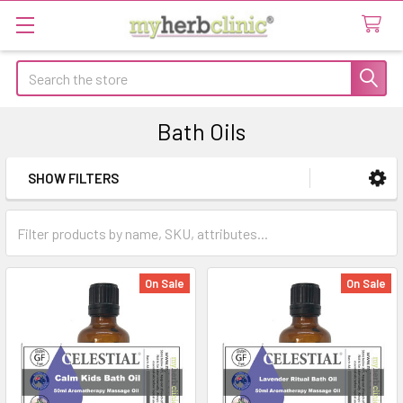
Search
Bath Oils
SHOW FILTERS
Sidebar
On Sale
On Sale