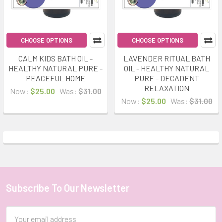
CHOOSE OPTIONS
CHOOSE OPTIONS
CALM KIDS BATH OIL -
LAVENDER RITUAL BATH
HEALTHY NATURAL PURE -
OIL - HEALTHY NATURAL
PEACEFUL HOME
PURE - DECADENT
RELAXATION
Now:
$25.00
Was:
$31.00
Now:
$25.00
Was:
$31.00
Subscribe To Our Newsletter
Footer
Email