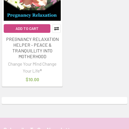
ADD TO CART
PREGNANCY RELAXATION
HELPER - PEACE &
TRANQUILLITY INTO
MOTHERHOOD
Change Your Mind Change
Your Life®
$10.00