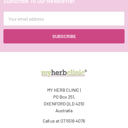
Subscribe To Our Newsletter
Footer
Email
Address
MY HERB CLINIC |
PO Box 251,
OXENFORD QLD 4210
Australia
Call us at 07 5519 4076