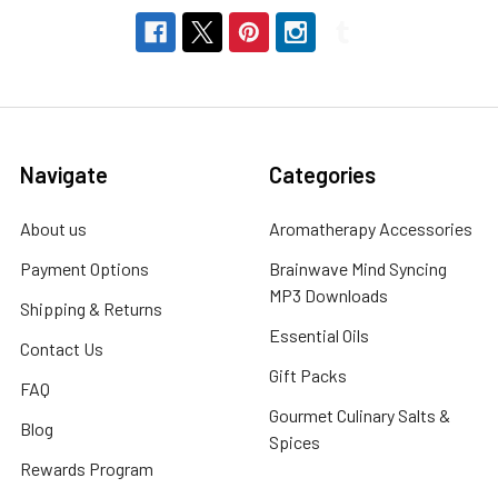
Navigate
Categories
About us
Aromatherapy Accessories
Payment Options
Brainwave Mind Syncing
MP3 Downloads
Shipping & Returns
Essential Oils
Contact Us
Gift Packs
FAQ
Gourmet Culinary Salts &
Blog
Spices
Rewards Program