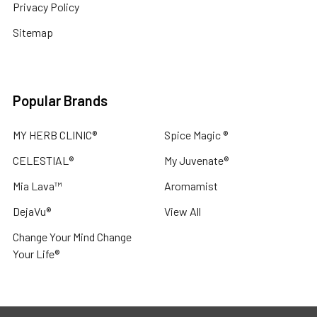
Privacy Policy
Sitemap
Popular Brands
MY HERB CLINIC®
Spice Magic ®
CELESTIAL®
My Juvenate®
Mia Lava™
Aromamist
DejaVu®
View All
Change Your Mind Change
Your Life®