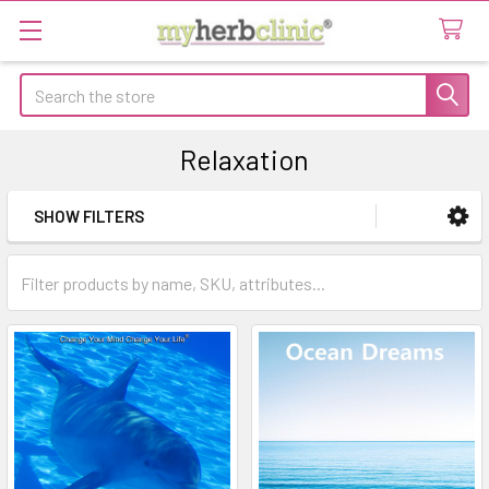
Search
Relaxation
SHOW FILTERS
Sidebar