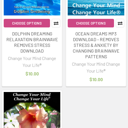
CHOOSE OPTIONS
CHOOSE OPTIONS
DOLPHIN DREAMING
OCEAN DREAMS MP3
RELAXATION BRAINWAVE
DOWNLOAD - REMOVES
REMOVES STRESS
STRESS & ANXIETY BY
DOWNLOAD
CHANGING BRAINWAVE
PATTERNS
Change Your Mind Change
Change Your Mind Change
Your Life®
Your Life®
$10.00
$10.00