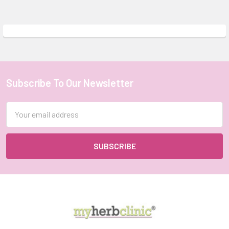
Subscribe To Our Newsletter
Footer
Email
Address