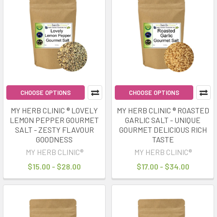
CHOOSE OPTIONS
CHOOSE OPTIONS
MY HERB CLINIC ® LOVELY
MY HERB CLINIC ® ROASTED
LEMON PEPPER GOURMET
GARLIC SALT - UNIQUE
SALT - ZESTY FLAVOUR
GOURMET DELICIOUS RICH
GOODNESS
TASTE
MY HERB CLINIC®
MY HERB CLINIC®
$15.00 - $28.00
$17.00 - $34.00