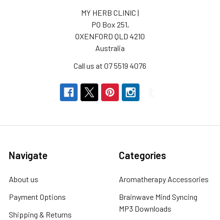
MY HERB CLINIC |
PO Box 251,
OXENFORD QLD 4210
Australia
Call us at 07 5519 4076
Navigate
Categories
About us
Aromatherapy Accessories
Payment Options
Brainwave Mind Syncing
MP3 Downloads
Shipping & Returns