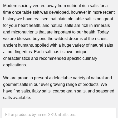
Modern society veered away from nutrient rich salts for a
time once table salt was developed, however in more recent
history we have realised that plain old table salt is not great
for your heart health, and natural salts are rich in minerals
and micronutrients that are important to our health. Today
we are blessed beyond the wildest dreams of the richest
ancient humans, spoiled with a huge variety of natural salts
at our fingertips. Each salt has its own unique
characteristics and recommended specific culinary
applications.
We are proud to present a delectable variety of natural and
gourmet salts in our ever growing range of products. We
have fine salts, flaky salts, coarse grain salts, and seasoned
salts available.