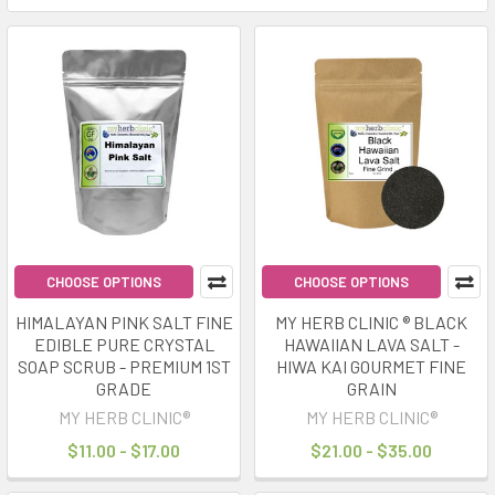
CHOOSE OPTIONS
CHOOSE OPTIONS
HIMALAYAN PINK SALT FINE
MY HERB CLINIC ® BLACK
EDIBLE PURE CRYSTAL
HAWAIIAN LAVA SALT -
SOAP SCRUB - PREMIUM 1ST
HIWA KAI GOURMET FINE
GRADE
GRAIN
MY HERB CLINIC®
MY HERB CLINIC®
$11.00 - $17.00
$21.00 - $35.00