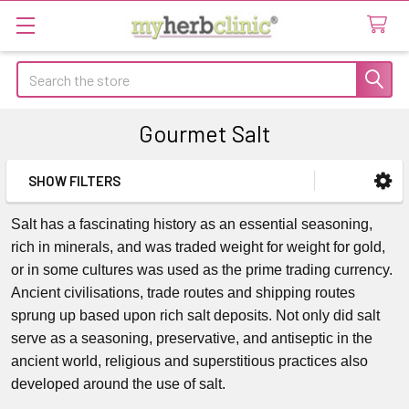
Search
Gourmet Salt
SHOW FILTERS
Sidebar
Salt has a fascinating history as an essential seasoning,
rich in minerals, and was traded weight for weight for gold,
or in some cultures was used as the prime trading currency.
Ancient civilisations, trade routes and shipping routes
sprung up based upon rich salt deposits. Not only did salt
serve as a seasoning, preservative, and antiseptic in the
ancient world, religious and superstitious practices also
developed around the use of salt.