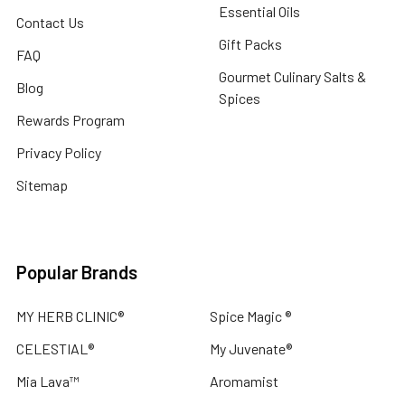
Essential Oils
Contact Us
Gift Packs
FAQ
Gourmet Culinary Salts &
Blog
Spices
Rewards Program
Privacy Policy
Sitemap
Popular Brands
MY HERB CLINIC®
Spice Magic ®
CELESTIAL®
My Juvenate®
Mia Lava™
Aromamist