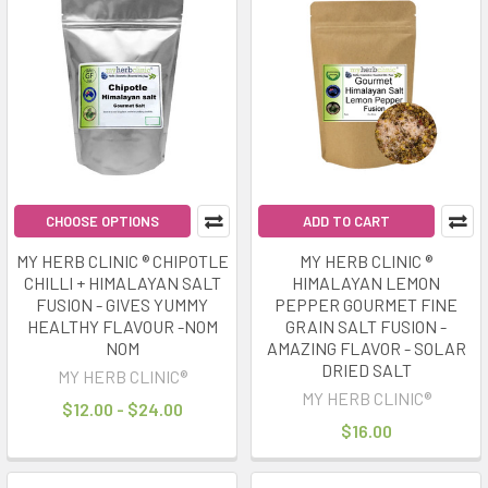
CHOOSE OPTIONS
ADD TO CART
MY HERB CLINIC ® CHIPOTLE
MY HERB CLINIC ®
CHILLI + HIMALAYAN SALT
HIMALAYAN LEMON
FUSION - GIVES YUMMY
PEPPER GOURMET FINE
HEALTHY FLAVOUR -NOM
GRAIN SALT FUSION -
NOM
AMAZING FLAVOR - SOLAR
DRIED SALT
MY HERB CLINIC®
MY HERB CLINIC®
$12.00 - $24.00
$16.00