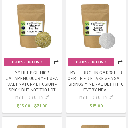
CHOOSE OPTIONS
CHOOSE OPTIONS
MY HERB CLINIC ®
MY HERB CLINIC ® KOSHER
JALAPENO GOURMET SEA
CERTIFIED FLAKE SEA SALT
SALT NATURAL FUSION -
BRINGS MINERAL DEPTH TO
SPICY BUT NOT TOO HOT
EVERY MEAL
MY HERB CLINIC®
MY HERB CLINIC®
$15.00 - $31.00
$15.00