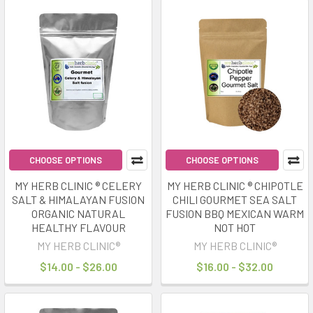
CHOOSE OPTIONS
CHOOSE OPTIONS
MY HERB CLINIC ® CELERY
MY HERB CLINIC ® CHIPOTLE
SALT & HIMALAYAN FUSION
CHILI GOURMET SEA SALT
ORGANIC NATURAL
FUSION BBQ MEXICAN WARM
HEALTHY FLAVOUR
NOT HOT
MY HERB CLINIC®
MY HERB CLINIC®
$14.00 - $26.00
$16.00 - $32.00