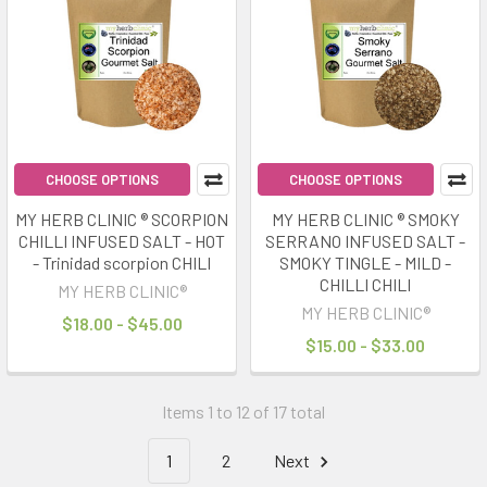
CHOOSE OPTIONS
CHOOSE OPTIONS
MY HERB CLINIC ® SCORPION
MY HERB CLINIC ® SMOKY
CHILLI INFUSED SALT - HOT
SERRANO INFUSED SALT -
- Trinidad scorpion CHILI
SMOKY TINGLE - MILD -
CHILLI CHILI
MY HERB CLINIC®
MY HERB CLINIC®
$18.00 - $45.00
$15.00 - $33.00
Items 1 to 12 of 17 total
1
2
Next