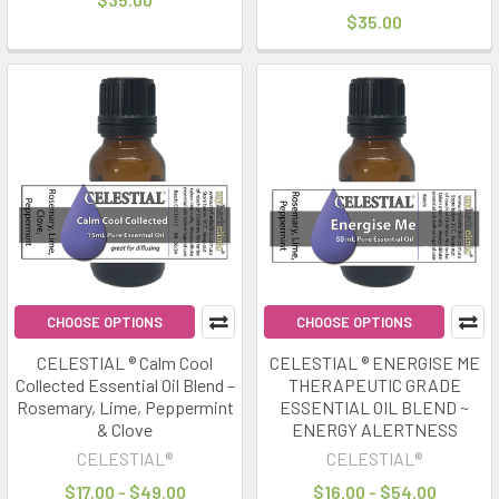
$35.00
CHOOSE OPTIONS
CHOOSE OPTIONS
CELESTIAL ® Calm Cool
CELESTIAL ® ENERGISE ME
Collected Essential Oil Blend –
THERAPEUTIC GRADE
Rosemary, Lime, Peppermint
ESSENTIAL OIL BLEND ~
& Clove
ENERGY ALERTNESS
CELESTIAL®
CELESTIAL®
$17.00 - $49.00
$16.00 - $54.00