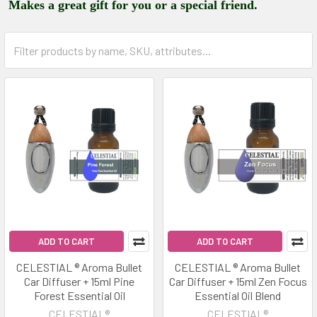
Makes a great gift for you or a special friend.
ADD TO CART
ADD TO CART
CELESTIAL ® Aroma Bullet
CELESTIAL ® Aroma Bullet
Car Diffuser + 15ml Pine
Car Diffuser + 15ml Zen Focus
Forest Essential Oil
Essential Oil Blend
CELESTIAL®
CELESTIAL®