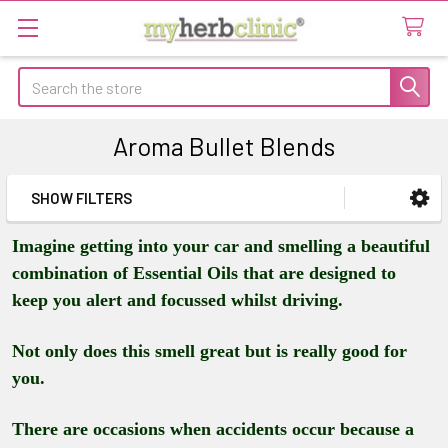
Search
Aroma Bullet Blends
SHOW FILTERS
Sidebar
Imagine getting into your car and smelling a beautiful
combination of Essential Oils that are designed to
keep you alert and focussed whilst driving.
Not only does this smell great but is really good for
you.
There are occasions when accidents occur because a