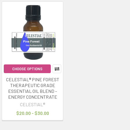
CHOOSE OPTIONS
CELESTIAL® PINE FOREST
THERAPEUTIC GRADE
ESSENTIAL OIL BLEND -
ENERGY CONCENTRATE
CELESTIAL®
$20.00 - $30.00