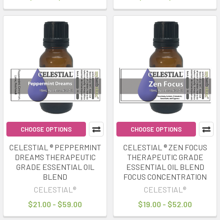
CHOOSE OPTIONS
CHOOSE OPTIONS
CELESTIAL ® PEPPERMINT
CELESTIAL ® ZEN FOCUS
DREAMS THERAPEUTIC
THERAPEUTIC GRADE
GRADE ESSENTIAL OIL
ESSENTIAL OIL BLEND
BLEND
FOCUS CONCENTRATION
CELESTIAL®
CELESTIAL®
$21.00 - $59.00
$19.00 - $52.00