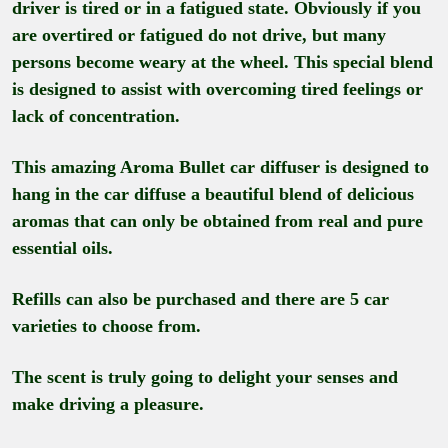
driver is tired or in a fatigued state. Obviously if you
are overtired or fatigued do not drive, but many
persons become weary at the wheel. This special blend
is designed to assist with overcoming tired feelings or
lack of concentration.
This amazing Aroma Bullet car diffuser is designed to
hang in the car diffuse a beautiful blend of delicious
aromas that can only be obtained from real and pure
essential oils.
Refills can also be purchased and there are 5 car
varieties to choose from.
The scent is truly going to delight your senses and
make driving a pleasure.