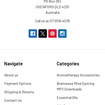
PO Box 251,
OXENFORD QLD 4210
Australia
Call us at 07 5519 4076
Navigate
Categories
About us
Aromatherapy Accessories
Payment Options
Brainwave Mind Syncing
MP3 Downloads
Shipping & Returns
Essential Oils
Contact Us