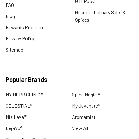
Gift Packs
FAQ
Gourmet Culinary Salts &
Blog
Spices
Rewards Program
Privacy Policy
Sitemap
Popular Brands
MY HERB CLINIC®
Spice Magic ®
CELESTIAL®
My Juvenate®
Mia Lava™
Aromamist
DejaVu®
View All