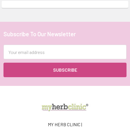
Subscribe To Our Newsletter
Footer
Email
Address
MY HERB CLINIC |