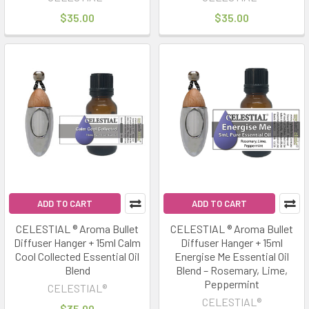
$35.00
$35.00
ADD TO CART
ADD TO CART
CELESTIAL ® Aroma Bullet
CELESTIAL ® Aroma Bullet
Diffuser Hanger + 15ml Calm
Diffuser Hanger + 15ml
Cool Collected Essential Oil
Energise Me Essential Oil
Blend
Blend – Rosemary, Lime,
Peppermint
CELESTIAL®
CELESTIAL®
$35.00