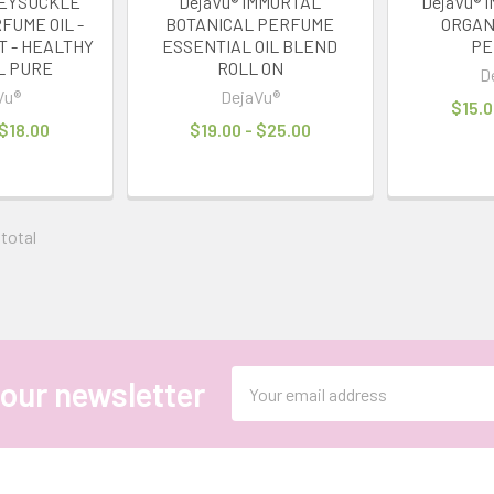
NEYSUCKLE
DejaVu® IMMORTAL
DejaVu® 
FUME OIL -
BOTANICAL PERFUME
ORGAN
T - HEALTHY
ESSENTIAL OIL BLEND
PE
L PURE
ROLL ON
D
Vu®
DejaVu®
$15.0
 $18.00
$19.00 - $25.00
 total
Email
 our newsletter
Address