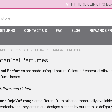
MY HERB CLINIC | PO Box
 RETURNS
CONTACT US
FAQ
BLOG
REWARDS P
KIN, BEAUTY & BATH
DEJAVU® BOTANICAL PERFUMES
otanical Perfumes
ical Perfumes
are made using all natural Celestial® essential oils, a
erfume bases.
l, Pure, and Unique.
 and DejaVu® range
are different from other commercially availabl
emicals, and they are unique designs blended by our team to delight