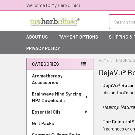
Welcome to My Herb Clinic!
Search
ABOUT US
PAYMENT OPTIONS
SHIPPING &
PRIVACY POLICY
HOME
NATURAL S
CATEGORIES
DejaVu® B
Sidebar
Aromatherapy
Accessories
DejaVu® Botan
oils and solid p
Brainwave Mind Syncing
MP3 Downloads
Healthy, Natura
Essential Oils
The Celestial®
Gift Packs
fragrances or ch
Gourmet Culinary Salts