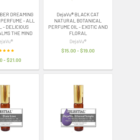
MBER DREAMING
DejaVu® BLACK CAT
 PERFUME - ALL
NATURAL BOTANICAL
 - DELICIOUS
PERFUME OIL - EXOTIC AND
ALMS THE MIND
FLORAL
ejaVu®
DejaVu®
$15.00 - $19.00
0 - $21.00