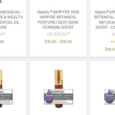
ANESHA OIL -
DejaVu ® VAMPYRE KISS
DejaVu® A
SS & WEALTH
VAMPIRE BOTANICAL
BOTANICAL
ENTIAL OIL
PERFUME | SEXY DARK
NATURAL
UME
FEMININE SCENT
SCENT - C
Vu®
CELESTIAL®
D
.00
$15.00 - $18.00
$16.0