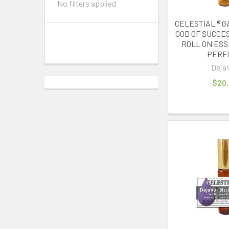
No filters applied
CELESTIAL ® G
GOD OF SUCCE
ROLL ON ESS
PERF
Deja
$20