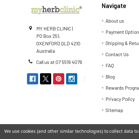
Navigate
About us
MY HERB CLINIC |
Payment Optio
PO Box 251,
Shipping & Retu
OXENFORD QLD 4210
Australia
Contact Us
Call us at 07 5519 4076
FAQ
Blog
Rewards Progr
Privacy Policy
Sitemap
We use cookies (and other similar technologies) to collect data 