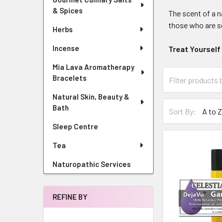
& Spices
The scent of a n
those who are s
Herbs
Incense
Treat Yourself
Mia Lava Aromatherapy
Bracelets
Natural Skin, Beauty &
Bath
Sort By:
Sleep Centre
Tea
Naturopathic Services
REFINE BY