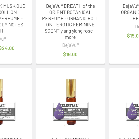
CK MUSK OUD
DejaVu® BREATH of the
DejaVu®
ROLL ON
ORIENT BOTANICAL
ORGANI
PERFUME -
PERFUME - ORGANIC ROLL
PE
ODY NOTES -
ON - EROTIC FEMININE
D
TH
SCENT ylang ylang rose +
$15.0
more
Vu®
DejaVu®
 $24.00
$16.00