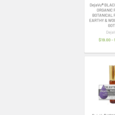
DejaVu® BLA
ORGANIC 
BOTANICAL 
EARTHY & WO
GO
Deja
$19.00 -