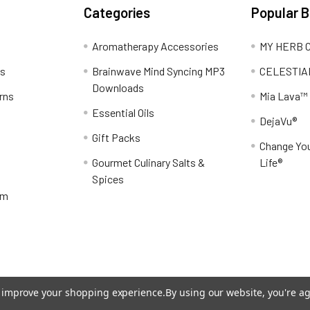
Categories
Popular 
Aromatherapy Accessories
MY HERB C
ns
Brainwave Mind Syncing MP3
CELESTIA
Downloads
rns
Mia Lava™
Essential Oils
DejaVu®
Gift Packs
Change You
Gourmet Culinary Salts &
Life®
Spices
am
to improve your shopping experience.
By using our website, you're ag