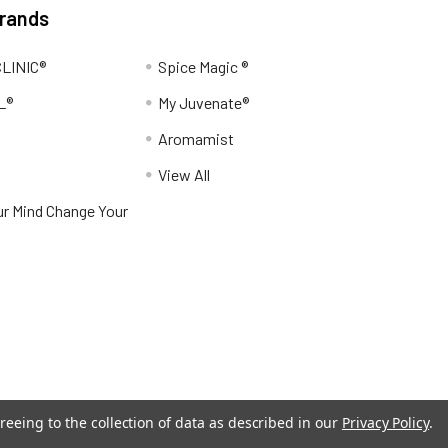
Brands
LINIC®
Spice Magic ®
L®
My Juvenate®
Aromamist
View All
r Mind Change Your
reeing to the collection of data as described in our
Privacy Policy
.