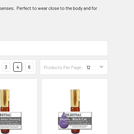
 senses. Perfect to wear close to the body and for
3
4
6
Products Per Page: