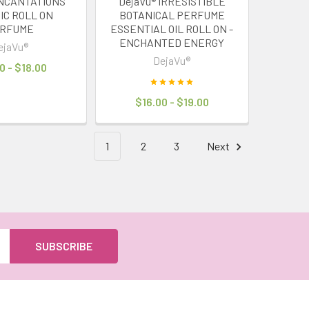
INCANTATIONS
DejaVu® IRRESISTIBLE
IC ROLL ON
BOTANICAL PERFUME
RFUME
ESSENTIAL OIL ROLL ON -
ENCHANTED ENERGY
ejaVu®
DejaVu®
0 - $18.00
$16.00 - $19.00
1
2
3
Next