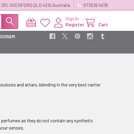
 251, OXENFORD QLD 4210 Australia
07 5519 4076
Sign In
Register
Cart
ROGRAM
bsolutes and attars, blending in the very best carrier
e perfumes as they do not contain any synthetic
 your senses.