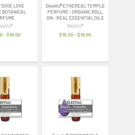
 DIXIE LOVE
DejaVu® ETHEREAL TEMPLE
C BOTANICAL
PERFUME - ORGANIC ROLL
RFUME
ON - REAL ESSENTIAL OILS
ejaVu®
DejaVu®
0 - $18.00
$15.00 - $18.00