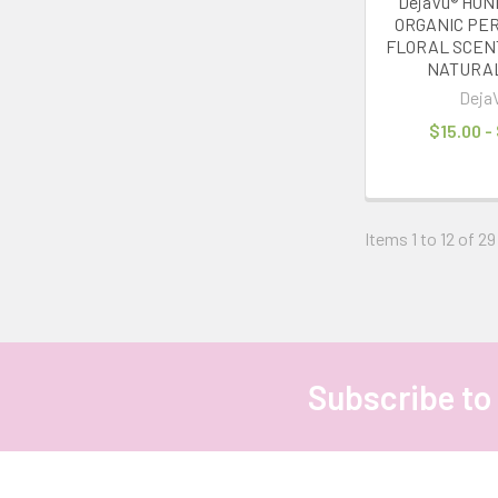
DejaVu® HO
ORGANIC PER
FLORAL SCEN
NATURA
Deja
$15.00 -
Items 1 to 12 of 29
Subscribe to
Footer