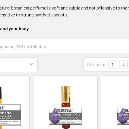
atural botanical perfume is soft and subtle and not offensive to the
ensitive to strong synthetic scents.
 and your body.
Columns:
1
2