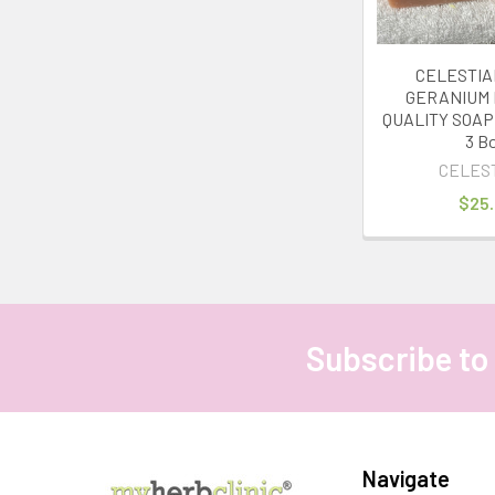
CELESTIA
GERANIUM
QUALITY SOAP 
3 B
CELES
$25
Subscribe to
Footer
Navigate