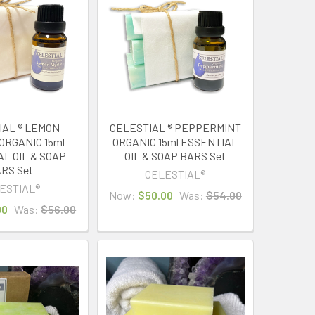
IAL ® LEMON
CELESTIAL ® PEPPERMINT
ORGANIC 15ml
ORGANIC 15ml ESSENTIAL
L OIL & SOAP
OIL & SOAP BARS Set
RS Set
CELESTIAL®
ESTIAL®
Now:
$50.00
Was:
$54.00
00
Was:
$56.00