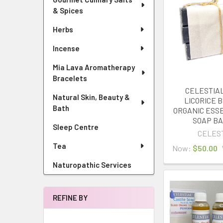
& Spices
Herbs
Incense
Mia Lava Aromatherapy
Bracelets
CELESTIAL
Natural Skin, Beauty &
LICORICE B
Bath
ORGANIC ESSE
SOAP BA
Sleep Centre
CELES
Tea
Now:
$50.00
Naturopathic Services
REFINE BY