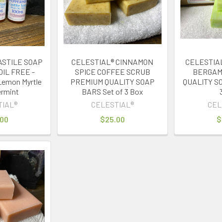
ASTILE SOAP
CELESTIAL® CINNAMON
CELESTIA
OIL FREE -
SPICE COFFEE SCRUB
BERGAM
Lemon Myrtle
PREMIUM QUALITY SOAP
QUALITY SO
rmint
BARS Set of 3 Box
TIAL®
CELESTIAL®
CEL
.00
$25.00
$