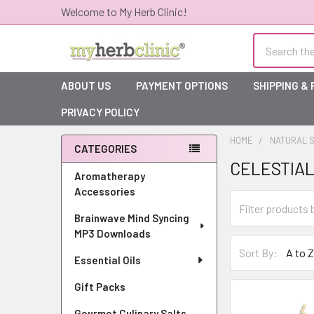
Welcome to My Herb Clinic!
Search
ABOUT US
PAYMENT OPTIONS
SHIPPING &
PRIVACY POLICY
HOME
NATURAL S
CATEGORIES
CELESTIAL
Sidebar
Aromatherapy
Accessories
Brainwave Mind Syncing
MP3 Downloads
Sort By:
Essential Oils
Gift Packs
Gourmet Culinary Salts