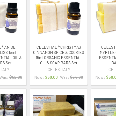
 ® ANISE
CELESTIAL ® CHRISTMAS
CELEST
LISS 15ml
CINNAMON SPICE & COOKIES
MYRTLE 
NTIAL OIL &
15ml ORGANIC ESSENTIAL
ESSENTIA
RS Set
OIL & SOAP BARS Set
BA
TIAL®
CELESTIAL®
CEL
Was:
$52.00
Now:
$50.00
Was:
$54.00
Now:
$50.