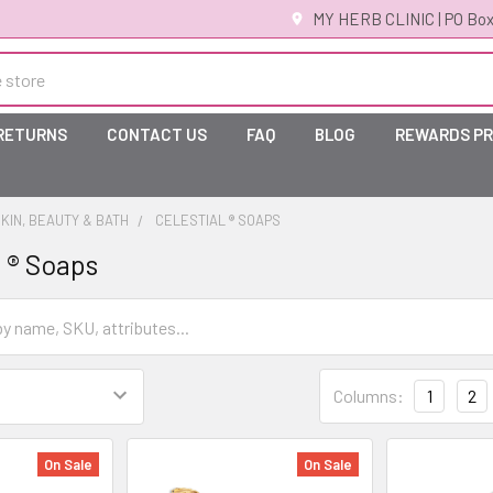
MY HERB CLINIC | PO Box
 RETURNS
CONTACT US
FAQ
BLOG
REWARDS P
KIN, BEAUTY & BATH
CELESTIAL ® SOAPS
 ® Soaps
Columns:
1
2
On Sale
On Sale