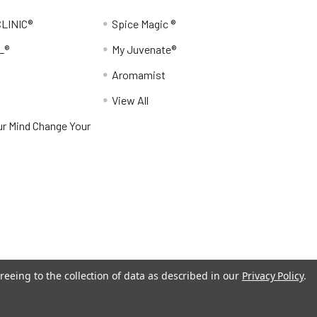
LINIC®
Spice Magic ®
L®
My Juvenate®
Aromamist
View All
r Mind Change Your
reeing to the collection of data as described in our
Privacy Policy
.