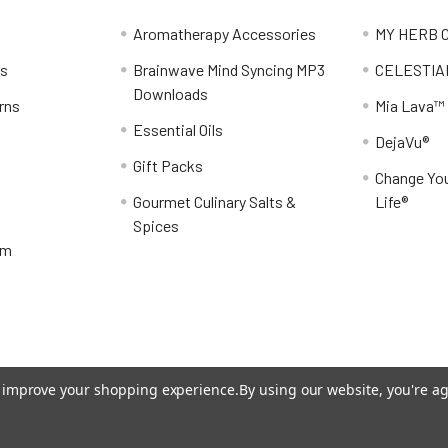
Aromatherapy Accessories
MY HERB C
ns
Brainwave Mind Syncing MP3
CELESTIA
Downloads
rns
Mia Lava™
Essential Oils
DejaVu®
Gift Packs
Change You
Gourmet Culinary Salts &
Life®
Spices
am
to improve your shopping experience.
By using our website, you're ag
eme designed by
Papathemes
.