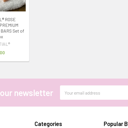
L® ROSE
 PREMIUM
BARS Set of
ox
TIAL®
.00
Email
 our newsletter
Address
Categories
Popular 