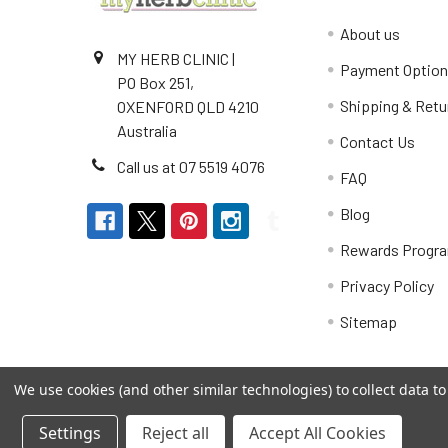
About us
MY HERB CLINIC |
Payment Optio
PO Box 251,
Shipping & Retu
OXENFORD QLD 4210
Australia
Contact Us
Call us at 07 5519 4076
FAQ
Blog
Rewards Progr
Privacy Policy
Sitemap
We use cookies (and other similar technologies) to collect data 
Settings
Reject all
Accept All Cookies
©
2026
My Herb Clinic.
Powered by
BigCommerce
. Th