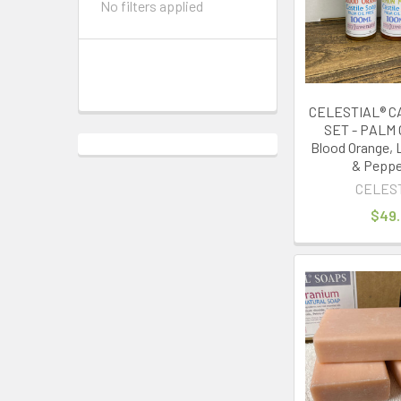
No filters applied
CELESTIAL® C
SET - PALM 
Blood Orange, 
& Peppe
CELES
$49