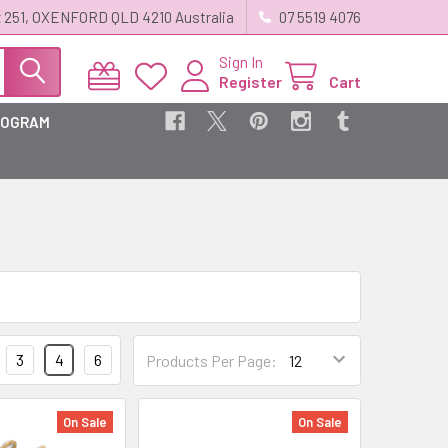
 251, OXENFORD QLD 4210 Australia
07 5519 4076
Sign In
Register
Cart
ROGRAM
3
4
6
Products Per Page:
On Sale
On Sale