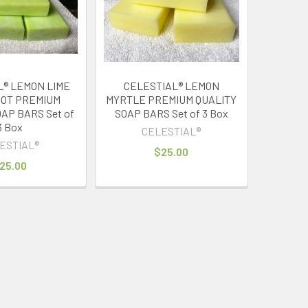
L® LEMON LIME
CELESTIAL® LEMON
OT PREMIUM
MYRTLE PREMIUM QUALITY
AP BARS Set of
SOAP BARS Set of 3 Box
3 Box
CELESTIAL®
ESTIAL®
$25.00
25.00