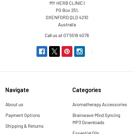
MY HERB CLINIC |
PO Box 251,
OXENFORD QLD 4210
Australia
Call us at 07 5519 4076
Navigate
Categories
About us
Aromatherapy Accessories
Payment Options
Brainwave Mind Syncing
MP3 Downloads
Shipping & Returns
Essential Oils