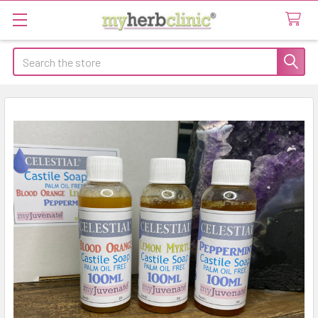
Search