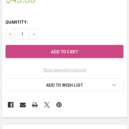
QUANTITY:
DECREASE QUANTITY OF CELESTIAL® CASTILE SOAP SET -
INCREASE QUANTITY OF CELESTIAL® CASTILE S
More payment options
ADD TO WISH LIST