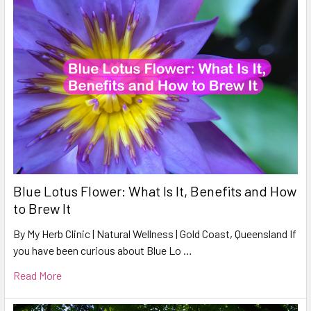
Blue Lotus Flower: What Is It, Benefits and How
to Brew It
By My Herb Clinic | Natural Wellness | Gold Coast, Queensland If
you have been curious about Blue Lo …
Read More