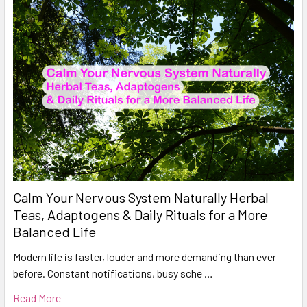
Calm Your Nervous System Naturally Herbal
Teas, Adaptogens & Daily Rituals for a More
Balanced Life
Modern life is faster, louder and more demanding than ever
before. Constant notifications, busy sche …
Read More