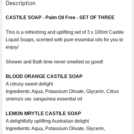
Description
CASTILE SOAP - Palm Oil Free - SET OF THREE
This is a refreshing and uplifting set of 3 x 100ml Castile
Liquid Soaps, scented with pure essential oils for you to
enjoy!
Shower and Bath time never smelled so good!
BLOOD ORANGE CASTILE SOAP
A citrusy sweet delight
Ingredients: Aqua, Potassium Olivate, Glycerin,
Citrus
sinensis var. sanguinea
essential oil
LEMON MRYTLE CASTILE SOAP
A delightfully uplifting Australian delight
Ingredients: Aqua, Potassium Olivate, Glycerin,