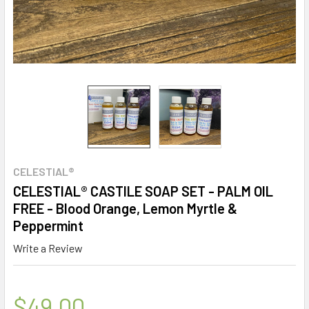
CELESTIAL®
CELESTIAL® CASTILE SOAP SET - PALM OIL
FREE - Blood Orange, Lemon Myrtle &
Peppermint
Write a Review
$49.00