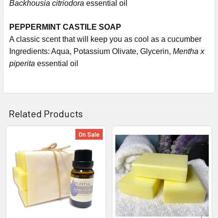
Backhousia citriodora
essential oil
PEPPERMINT CASTILE SOAP
A classic scent that will keep you as cool as a cucumber
Ingredients: Aqua, Potassium Olivate, Glycerin,
Mentha x
piperita
essential oil
Related Products
On Sale
Related
Products