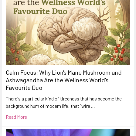
Calm Focus: Why Lion's Mane Mushroom and
Ashwagandha Are the Wellness World's
Favourite Duo
There's a particular kind of tiredness that has become the
background hum of modern life: that "wire …
Read More