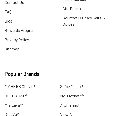
Contact Us
Gift Packs
FAQ
Gourmet Culinary Salts &
Blog
Spices
Rewards Program
Privacy Policy
Sitemap
Popular Brands
MY HERB CLINIC®
Spice Magic ®
CELESTIAL®
My Juvenate®
Mia Lava™
Aromamist
DejaVu®
View All