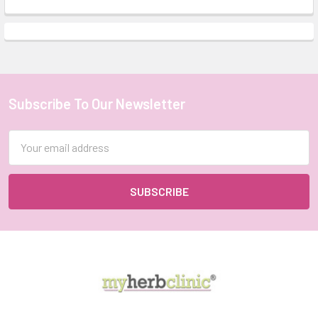
Subscribe To Our Newsletter
Footer
Email
Address