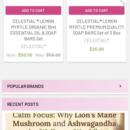
ADD TO CART
ADD TO CART
CELESTIAL ® LEMON
CELESTIAL® LEMON
MYRTLE ORGANIC 15ml
MYRTLE PREMIUM QUALITY
ESSENTIAL OIL & SOAP
SOAP BARS Set of 3 Box
BARS Set
CELESTIAL®
CELESTIAL®
$25.00
Now:
$50.00
Was:
$56.00
POPULAR BRANDS
Sidebar
RECENT POSTS