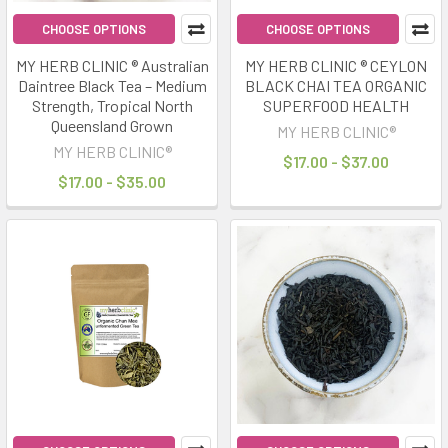
CHOOSE OPTIONS
CHOOSE OPTIONS
MY HERB CLINIC ® Australian
MY HERB CLINIC ® CEYLON
Daintree Black Tea – Medium
BLACK CHAI TEA ORGANIC
Strength, Tropical North
SUPERFOOD HEALTH
Queensland Grown
MY HERB CLINIC®
MY HERB CLINIC®
$17.00 - $37.00
$17.00 - $35.00