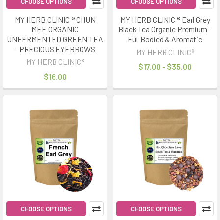
CHOOSE OPTIONS
CHOOSE OPTIONS
MY HERB CLINIC ® CHUN
MY HERB CLINIC ® Earl Grey
MEE ORGANIC
Black Tea Organic Premium –
UNFERMENTED GREEN TEA
Full Bodied & Aromatic
- PRECIOUS EYEBROWS
MY HERB CLINIC®
MY HERB CLINIC®
$17.00 - $35.00
$16.00
CHOOSE OPTIONS
CHOOSE OPTIONS