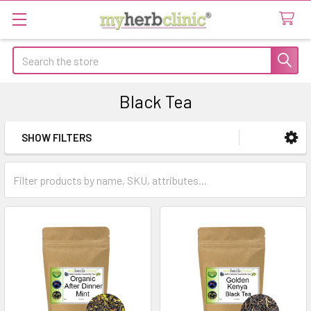
Search
Black Tea
SHOW FILTERS
Sidebar