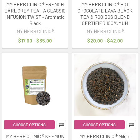
MY HERB CLINIC ® FRENCH
MY HERB CLINIC ® HOT
EARL GREY TEA - A CLASSIC
CHOCOLATE LAVA BLACK
INFUSION TWIST - Aromatic
TEA & ROOIBOS BLEND
Black
CERTIFIED 100% YUM
MY HERB CLINIC®
MY HERB CLINIC®
$17.00 - $35.00
$20.00 - $42.00
CHOOSE OPTIONS
CHOOSE OPTIONS
MY HERB CLINIC ® KEEMUN
MY HERB CLINIC ® Nilgiri