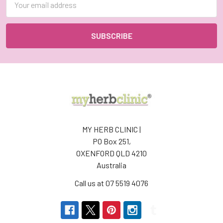
Address
MY HERB CLINIC |
PO Box 251,
OXENFORD QLD 4210
Australia
Call us at 07 5519 4076