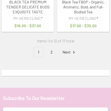
BLACK TEA PREMIUM
Black Tea FBOP – Organic,
TENDER DELICATE BUDS
Aromatic, Bold, and Full-
EXQUISITE TASTE
Bodied Tea
MY HERB CLINIC®
MY HERB CLINIC®
$16.00 - $37.00
$17.00 - $35.00
Items 1 to 12 of 17 total
1
2
Next
Subscribe To Our Newsletter
Footer
Email