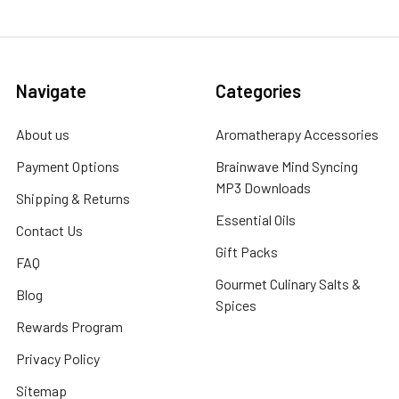
Navigate
Categories
About us
Aromatherapy Accessories
Payment Options
Brainwave Mind Syncing
MP3 Downloads
Shipping & Returns
Essential Oils
Contact Us
Gift Packs
FAQ
Gourmet Culinary Salts &
Blog
Spices
Rewards Program
Privacy Policy
Sitemap