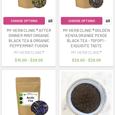
CHOOSE OPTIONS
CHOOSE OPTIONS
MY HERB CLINIC ® AFTER
MY HERB CLINIC ® GOLDEN
DINNER MINT ORGANIC
KENYA ORANGE PEKOE
BLACK TEA & ORGANIC
BLACK TEA - TGFOP1 -
PEPPERMINT FUSION
EXQUISITE TASTE
MY HERB CLINIC®
MY HERB CLINIC®
$15.00 - $29.00
$20.00 - $29.00