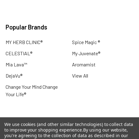
Popular Brands
MY HERB CLINIC®
Spice Magic ®
CELESTIAL®
My Juvenate®
Mia Lava™
Aromamist
DejaVu®
View All
Change Your Mind Change
Your Life®
We use cookies (and other similar technologies) to collect data
©
2026
My Herb Clinic.
Powered by
BigCommerce
. Theme
to improve your shopping experience.
By using our website,
designed by
Papathemes
.
you're agreeing to the collection of data as described in our