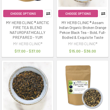
CHOOSE OPTIONS
CHOOSE OPTIONS
MY HERB CLINIC ® ARCTIC
MY HERB CLINIC ® Assam
FIRE TEA BLEND
Indian Organic Broken Orange
NATUROPATHICALLY
Pekoe Black Tea – Bold, Full-
PREPARED - YUM
Bodied & Exquisite Taste
MY HERB CLINIC®
MY HERB CLINIC®
$17.00 - $37.00
$15.00 - $36.00