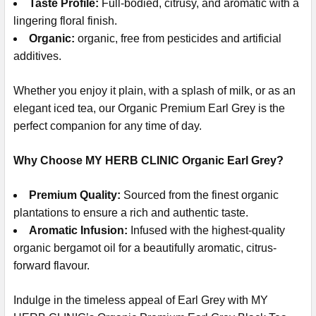
Taste Profile:
Full-bodied, citrusy, and aromatic with a
lingering floral finish.
Organic:
organic, free from pesticides and artificial
additives.
Whether you enjoy it plain, with a splash of milk, or as an
elegant iced tea, our Organic Premium Earl Grey is the
perfect companion for any time of day.
Why Choose MY HERB CLINIC Organic Earl Grey?
Premium Quality:
Sourced from the finest organic
plantations to ensure a rich and authentic taste.
Aromatic Infusion:
Infused with the highest-quality
organic bergamot oil for a beautifully aromatic, citrus-
forward flavour.
Indulge in the timeless appeal of Earl Grey with MY