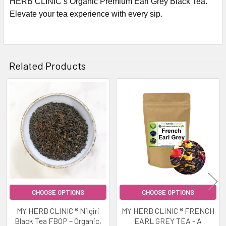
HERB CLINIC’s Organic Premium Earl Grey Black Tea.
Elevate your tea experience with every sip.
Related Products
Related
Products
CHOOSE OPTIONS
CHOOSE OPTIONS
MY HERB CLINIC ® Nilgiri
MY HERB CLINIC ® FRENCH
Black Tea FBOP – Organic,
EARL GREY TEA - A