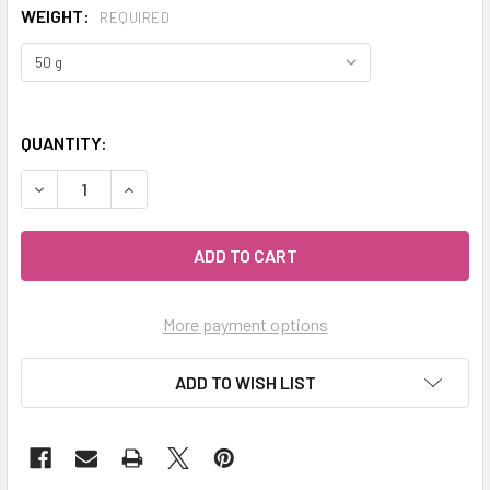
WEIGHT:
REQUIRED
QUANTITY:
DECREASE QUANTITY OF MY HERB CLINIC ® EARL GREY BLA
INCREASE QUANTITY OF MY HERB CLINIC ® EAR
More payment options
ADD TO WISH LIST