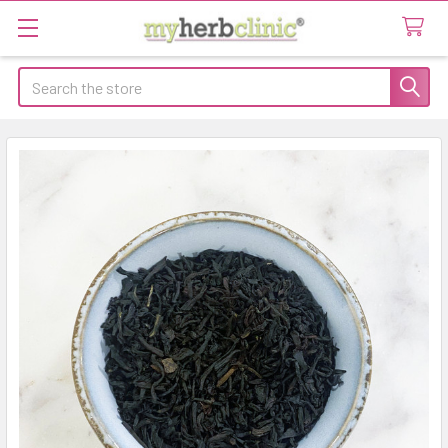
Search