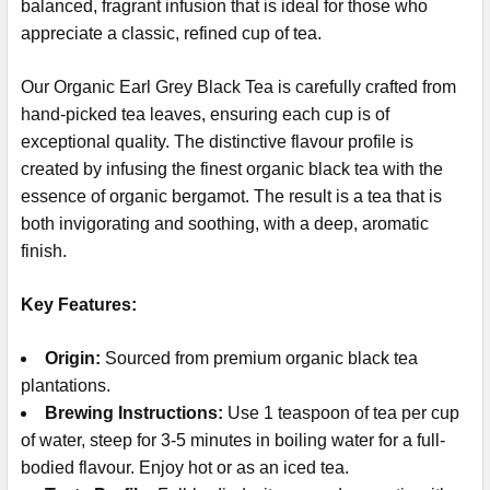
balanced, fragrant infusion that is ideal for those who
appreciate a classic, refined cup of tea.
Our Organic Earl Grey Black Tea is carefully crafted from
hand-picked tea leaves, ensuring each cup is of
exceptional quality. The distinctive flavour profile is
created by infusing the finest organic black tea with the
essence of organic bergamot. The result is a tea that is
both invigorating and soothing, with a deep, aromatic
finish.
Key Features:
Origin:
Sourced from premium organic black tea
plantations.
Brewing Instructions:
Use 1 teaspoon of tea per cup
of water, steep for 3-5 minutes in boiling water for a full-
bodied flavour. Enjoy hot or as an iced tea.