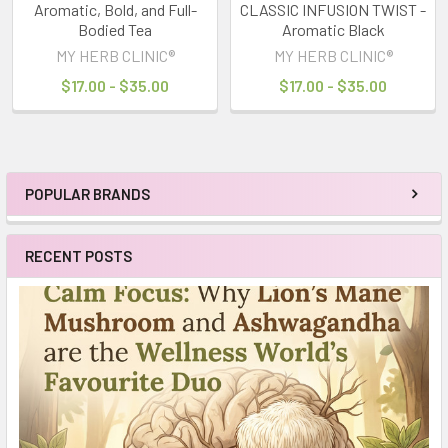
Aromatic, Bold, and Full-
CLASSIC INFUSION TWIST -
Bodied Tea
Aromatic Black
MY HERB CLINIC®
MY HERB CLINIC®
$17.00 - $35.00
$17.00 - $35.00
POPULAR BRANDS
Sidebar
RECENT POSTS