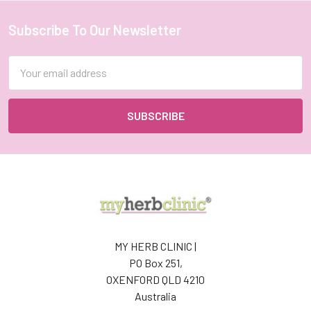
Subscribe To Our Newsletter
Footer
Email
Address
MY HERB CLINIC |
PO Box 251,
OXENFORD QLD 4210
Australia