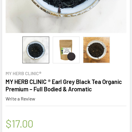
MY HERB CLINIC®
MY HERB CLINIC ® Earl Grey Black Tea Organic
Premium – Full Bodied & Aromatic
Write a Review
$17.00