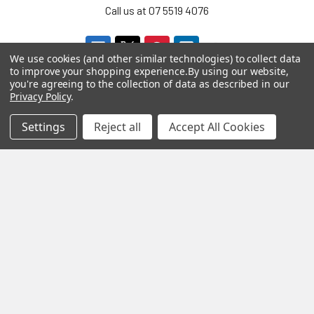
Call us at 07 5519 4076
We use cookies (and other similar technologies) to collect data
to improve your shopping experience.
By using our website,
you're agreeing to the collection of data as described in our
Privacy Policy
.
Settings
Reject all
Accept All Cookies
Navigate
Categories
About us
Aromatherapy Accessories
Payment Options
Brainwave Mind Syncing
MP3 Downloads
Shipping & Returns
Essential Oils
Contact Us
Gift Packs
FAQ
Gourmet Culinary Salts &
Blog
Spices