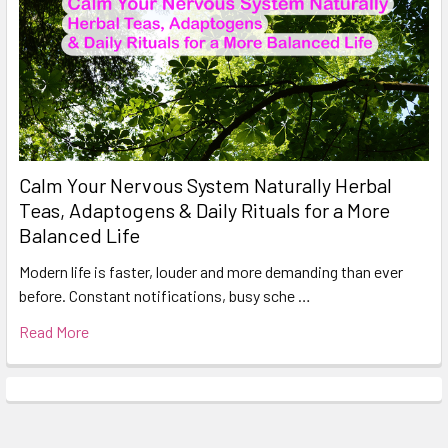
Calm Your Nervous System Naturally Herbal
Teas, Adaptogens & Daily Rituals for a More
Balanced Life
Modern life is faster, louder and more demanding than ever
before. Constant notifications, busy sche …
Read More