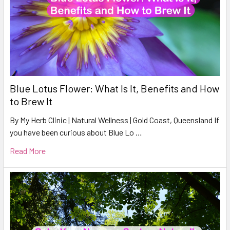
Blue Lotus Flower: What Is It, Benefits and How
to Brew It
By My Herb Clinic | Natural Wellness | Gold Coast, Queensland If
you have been curious about Blue Lo …
Read More