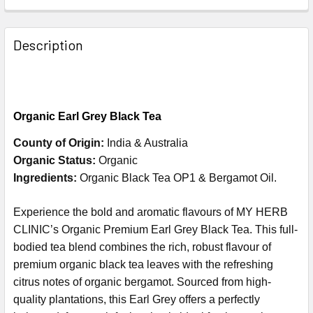
Description
Organic
Earl Grey Black Tea
County of Origin:
India & Australia
Organic Status:
Organic
Ingredients:
Organic Black Tea OP1 & Bergamot Oil.
Experience the bold and aromatic flavours of MY HERB
CLINIC’s Organic Premium Earl Grey Black Tea. This full-
bodied tea blend combines the rich, robust flavour of
premium organic black tea leaves with the refreshing
citrus notes of organic bergamot. Sourced from high-
quality plantations, this Earl Grey offers a perfectly