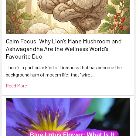
Calm Focus: Why Lion's Mane Mushroom and
Ashwagandha Are the Wellness World's
Favourite Duo
There's a particular kind of tiredness that has become the
background hum of modern life: that "wire …
Read More