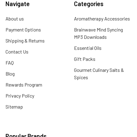
Navigate
Categories
About us
Aromatherapy Accessories
Payment Options
Brainwave Mind Syncing
MP3 Downloads
Shipping & Returns
Essential Oils
Contact Us
Gift Packs
FAQ
Gourmet Culinary Salts &
Blog
Spices
Rewards Program
Privacy Policy
Sitemap
Popular Brands