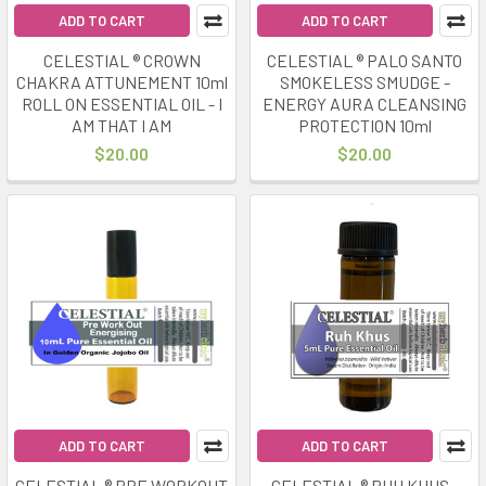
ADD TO CART
ADD TO CART
CELESTIAL ® CROWN
CELESTIAL ® PALO SANTO
CHAKRA ATTUNEMENT 10ml
SMOKELESS SMUDGE -
ROLL ON ESSENTIAL OIL - I
ENERGY AURA CLEANSING
AM THAT I AM
PROTECTION 10ml
$20.00
$20.00
ADD TO CART
ADD TO CART
CELESTIAL ® PRE WORKOUT
CELESTIAL ® RUH KHUS -