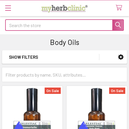
Search
Body Oils
SHOW FILTERS
Sidebar
On Sale
On Sale