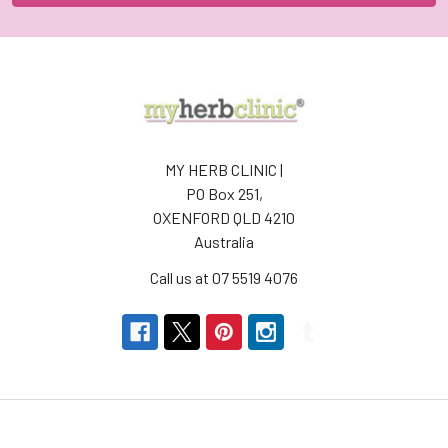
MY HERB CLINIC |
PO Box 251,
OXENFORD QLD 4210
Australia
Call us at 07 5519 4076