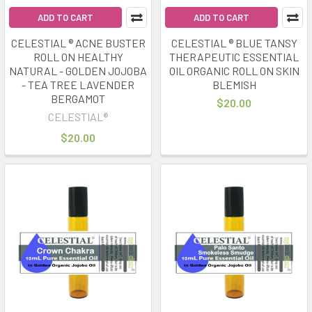
ADD TO CART
ADD TO CART
CELESTIAL ® ACNE BUSTER
CELESTIAL ® BLUE TANSY
ROLL ON HEALTHY
THERAPEUTIC ESSENTIAL
NATURAL - GOLDEN JOJOBA
OIL ORGANIC ROLL ON SKIN
- TEA TREE LAVENDER
BLEMISH
BERGAMOT
$20.00
CELESTIAL®
$20.00