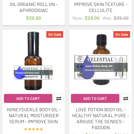
OIL ORGANIC ROLL ON -
IMPROVE SKIN TEXTURE -
APHRODISIAC
CELLULITE
$20.00
Now:
$29.00
Was:
$35.00
On Sale
On Sale
ADD TO CART
ADD TO CART
HONEYSUCKLE BODY OIL -
LOVE POTION BODY OIL -
NATURAL MOISTURISER
HEALTHY NATURAL PURE -
SERUM - IMPROVE SKIN
AROUSE THE SENSES -
PASSION