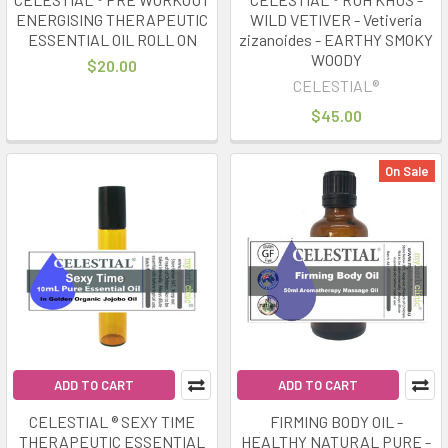
ENERGISING THERAPEUTIC
WILD VETIVER - Vetiveria
ESSENTIAL OIL ROLL ON
zizanoides - EARTHY SMOKY
WOODY
$20.00
CELESTIAL®
$45.00
On Sale
ADD TO CART
ADD TO CART
CELESTIAL ® SEXY TIME
FIRMING BODY OIL -
THERAPEUTIC ESSENTIAL
HEALTHY NATURAL PURE -