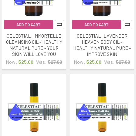
ADD TO CART
ADD TO CART
CELESTIAL | IMMORTELLE
CELESTIAL | LAVENDER
CLEANSING OIL - HEALTHY
HEAVEN BODY OIL -
NATURAL PURE - YOUR
HEALTHY NATURAL PURE -
SKIN WILL LOVE YOU
IMPROVE SKIN
Now:
$25.00
Was:
$27.00
Now:
$25.00
Was:
$27.00