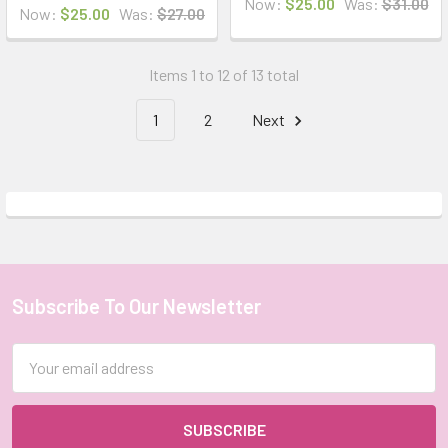
Now:
$25.00
Was:
$31.00
Now:
$25.00
Was:
$27.00
Items 1 to 12 of 13 total
1
2
Next
Subscribe To Our Newsletter
Footer
Email
Address