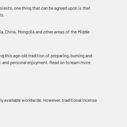
iasts, one thing that can be agreed upon is that
ts.
, China, Mongolia and other areas of the Middle
ng this age-old tradition of preparing, burning and
y, and personal enjoyment. Read on to learn more
ily available worldwide. However, traditional incense