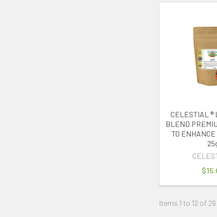
CELESTIAL ® 
BLEND PREMIU
TO ENHANCE 
25
CELES
$15.
Items 1 to 12 of 26