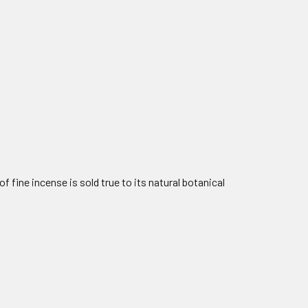
f fine incense is sold true to its natural botanical