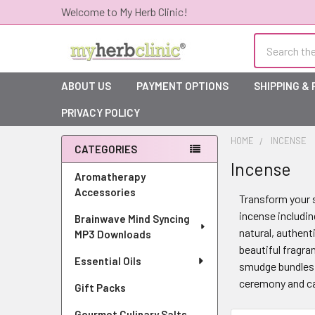
Welcome to My Herb Clinic!
Search
ABOUT US
PAYMENT OPTIONS
SHIPPING &
PRIVACY POLICY
HOME
INCENSE
CATEGORIES
Incense
Sidebar
Aromatherapy
Accessories
Transform your s
incense includin
Brainwave Mind Syncing
natural, authent
MP3 Downloads
beautiful fragra
Essential Oils
smudge bundles f
ceremony and cal
Gift Packs
Gourmet Culinary Salts