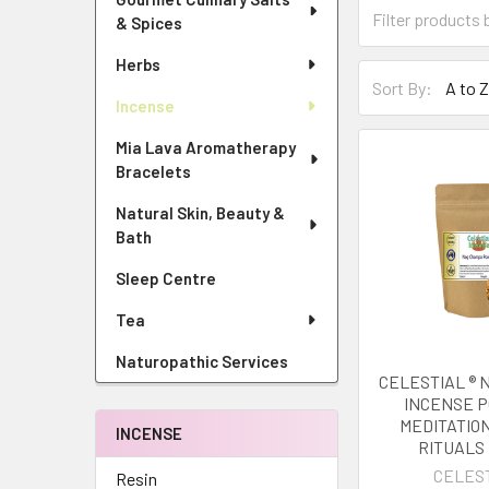
& Spices
Herbs
Sort By:
Incense
Mia Lava Aromatherapy
Bracelets
Natural Skin, Beauty &
Bath
Sleep Centre
Tea
Naturopathic Services
CELESTIAL ®
INCENSE 
MEDITATIO
INCENSE
RITUALS
CELES
Resin