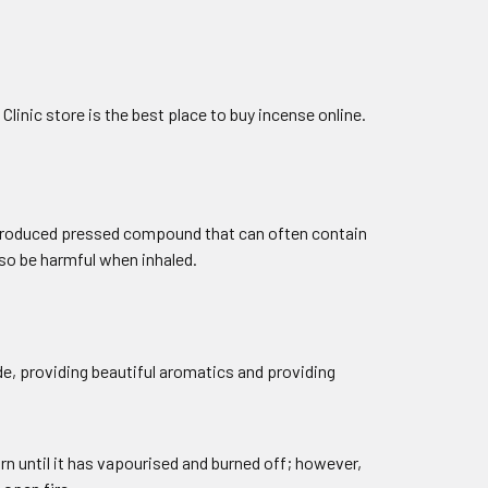
linic store is the best place to buy incense online.
ss-produced pressed compound that can often contain
lso be harmful when inhaled.
e, providing beautiful aromatics and providing
rn until it has vapourised and burned off; however,