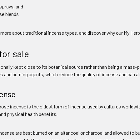
 sprays, and
se blends
 more about traditional incense types, and discover why our My Herb C
for sale
tionally kept close to its botanical source rather than being a ma
es and burning agents, which reduce the quality of incense and can a
cense
ose incense is the oldest form of incense used by cultures worldwid
nd physical health benefits.
ncense are best burned on an altar coal or charcoal and allowed to bu