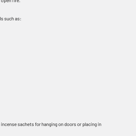
open fire.
ls such as:
 incense sachets for hanging on doors or placing in