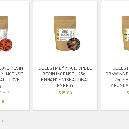
LOVE RESIN
CELESTIAL ® MAGIC SPELL
CELEST
M INCENSE -
RESIN INCENSE ~ 25g ~
DRAWING R
ALL LOVE -
ENHANCE VIBRATIONAL
25g ~ 
g
ENERGY
ABUNDA
TIAL®
$15.00
$
00
 total