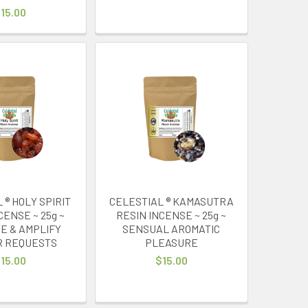
15.00
 ® HOLY SPIRIT
CELESTIAL ® KAMASUTRA
CENSE ~ 25g ~
RESIN INCENSE ~ 25g ~
E & AMPLIFY
SENSUAL AROMATIC
R REQUESTS
PLEASURE
15.00
$15.00