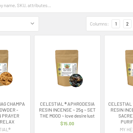
Columns:
1
2
 NAG CHAMPA
CELESTIAL ® APHRODESIA
CELESTIAL 
POWDER -
RESIN INCENSE ~ 25g ~ SET
RESIN INC
N PRAYER
THE MOOD ~ love desire lust
SACRE
 RELAX
PURIF
$15.00
TIAL®
MY HE