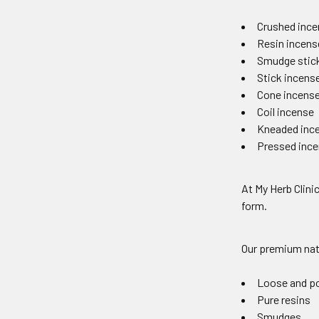
Crushed ince
Resin incens
Smudge stic
Stick incens
Cone incens
Coil incense
Kneaded inc
Pressed ince
At My Herb Clinic
form.
Our premium natu
Loose and p
Pure resins
Smudges