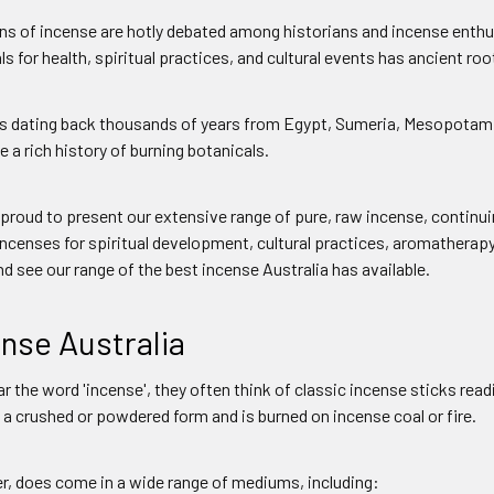
ns of incense are hotly debated among historians and incense enthus
s for health, spiritual practices, and cultural events has ancient roo
s dating back thousands of years from Egypt, Sumeria, Mesopotamia
 a rich history of burning botanicals.
s proud to present our extensive range of pure, raw incense, continui
incenses for spiritual development, cultural practices, aromatherap
d see our range of the best incense Australia has available.
nse Australia
 the word 'incense', they often think of classic incense sticks read
 a crushed or powdered form and is burned on incense coal or fire.
r, does come in a wide range of mediums, including: