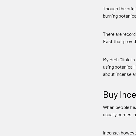
Though the origi
burning botanical
There are record
East that provide
My Herb Clinic i
using botanical 
about incense an
Buy Ince
When people hear
usually comes in
Incense, howeve