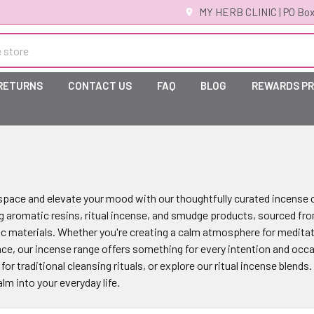
MY HERB CLINIC | PO Box
 RETURNS
CONTACT US
FAQ
BLOG
REWARDS P
pace and elevate your mood with our thoughtfully curated incense co
g aromatic resins, ritual incense, and smudge products, sourced fro
ic materials. Whether you're creating a calm atmosphere for meditat
nce, our incense range offers something for every intention and occa
or traditional cleansing rituals, or explore our ritual incense blends
m into your everyday life.