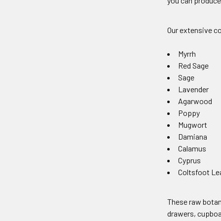
you can produce 
Our extensive co
Myrrh
Red Sage
Sage
Lavender
Agarwood
Poppy
Mugwort
Damiana
Calamus
Cyprus
Coltsfoot Le
These raw botani
drawers, cupboar