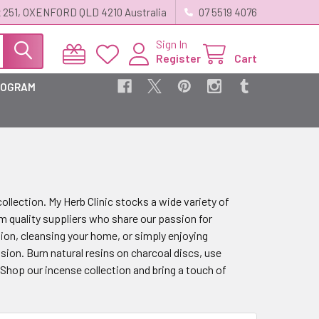
 251, OXENFORD QLD 4210 Australia
07 5519 4076
Sign In
Register
Cart
ROGRAM
llection. My Herb Clinic stocks a wide variety of
m quality suppliers who share our passion for
ion, cleansing your home, or simply enjoying
sion. Burn natural resins on charcoal discs, use
. Shop our incense collection and bring a touch of