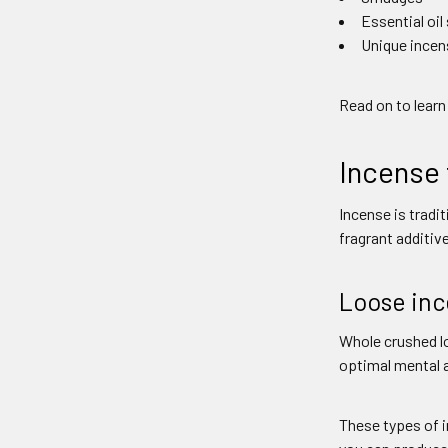
Essential oil
Unique incen
Read on to learn
Incense 
Incense is tradi
fragrant additiv
Loose in
Whole crushed lo
optimal mental a
These types of i