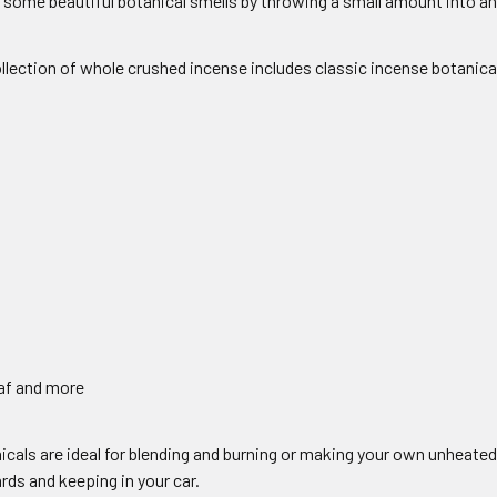
some beautiful botanical smells by throwing a small amount into an 
llection of whole crushed incense includes classic incense botanica
af and more
cals are ideal for blending and burning or making your own unheated
ds and keeping in your car.