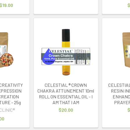
 $19.00
$
CREATIVITY
CELESTIAL ® CROWN
CELESTIAL
EXPRESSION
CHAKRA ATTUNEMENT 10ml
RESIN IN
CREATION
ROLL ON ESSENTIAL OIL - I
ENHANC
TURE - 25g
AM THAT I AM
PRAYE
CLINIC®
$20.00
$
00