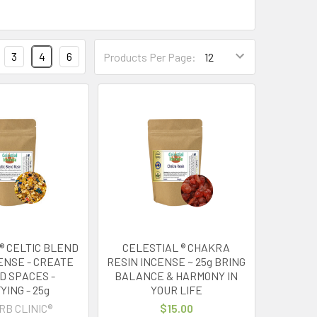
3
4
6
Products Per Page:
® CELTIC BLEND
CELESTIAL ® CHAKRA
ENSE - CREATE
RESIN INCENSE ~ 25g BRING
D SPACES -
BALANCE & HARMONY IN
YING - 25g
YOUR LIFE
RB CLINIC®
$15.00