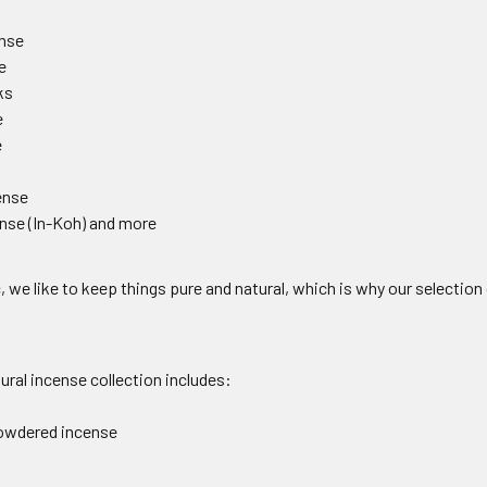
nse
e
ks
e
e
ense
nse (In-Koh) and more
, we like to keep things pure and natural, which is why our selection o
ral incense collection includes:
owdered incense