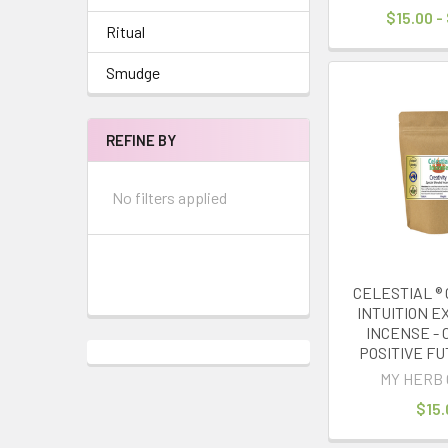
$15.00 -
Ritual
Smudge
REFINE BY
No filters applied
CELESTIAL ® 
INTUITION 
INCENSE - 
POSITIVE FU
MY HERB 
$15.