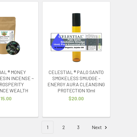
IAL ® MONEY
CELESTIAL ® PALO SANTO
ESIN INCENSE ~
SMOKELESS SMUDGE -
PROSPERITY
ENERGY AURA CLEANSING
NCE WEALTH
PROTECTION 10ml
15.00
$20.00
1
2
3
Next