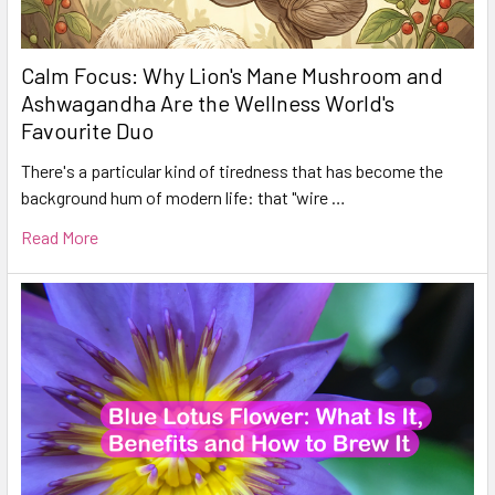
Calm Focus: Why Lion's Mane Mushroom and
Ashwagandha Are the Wellness World's
Favourite Duo
There's a particular kind of tiredness that has become the
background hum of modern life: that "wire …
Read More