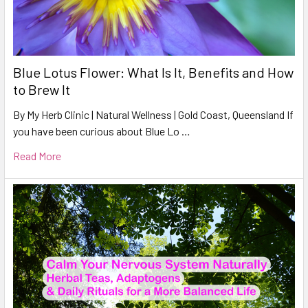
Blue Lotus Flower: What Is It, Benefits and How
to Brew It
By My Herb Clinic | Natural Wellness | Gold Coast, Queensland If
you have been curious about Blue Lo …
Read More