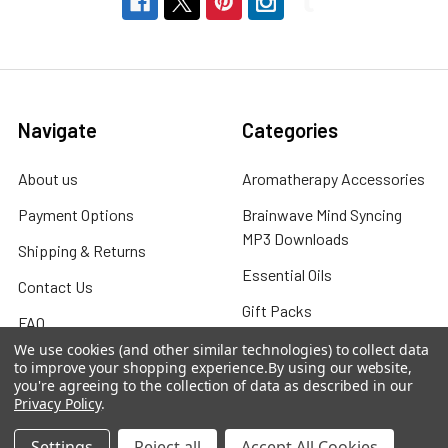
Navigate
Categories
About us
Aromatherapy Accessories
Payment Options
Brainwave Mind Syncing
MP3 Downloads
Shipping & Returns
Essential Oils
Contact Us
Gift Packs
FAQ
Gourmet Culinary Salts &
We use cookies (and other similar technologies) to collect data
Blog
to improve your shopping experience.
By using our website,
Spices
you're agreeing to the collection of data as described in our
Rewards Program
Privacy Policy
.
Privacy Policy
Settings
Reject all
Accept All Cookies