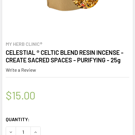
MY HERB CLINIC®
CELESTIAL ® CELTIC BLEND RESIN INCENSE -
CREATE SACRED SPACES - PURIFYING - 25g
Write a Review
$15.00
QUANTITY:
DECREASE QUANTITY OF CELESTIAL ® CELTIC BLEND RESIN
INCREASE QUANTITY OF CELESTIAL ® CELTIC B