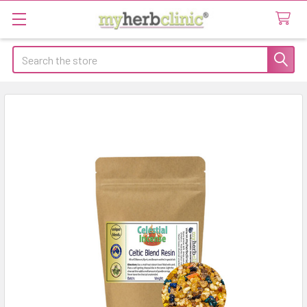
Search