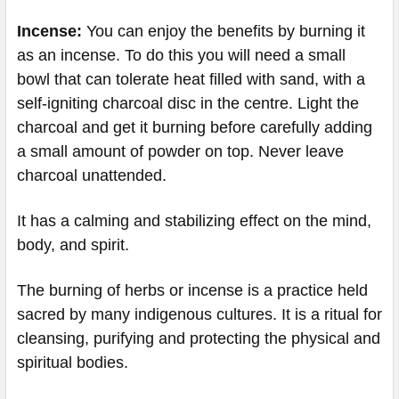
Incense:
You can enjoy the benefits by burning it
as an incense. To do this you will need a small
bowl that can tolerate heat filled with sand, with a
self-igniting charcoal disc in the centre. Light the
charcoal and get it burning before carefully adding
a small amount of powder on top. Never leave
charcoal unattended.
It has a calming and stabilizing effect on the mind,
body, and spirit.
The burning of herbs or incense is a practice held
sacred by many indigenous cultures. It is a ritual for
cleansing, purifying and protecting the physical and
spiritual bodies.