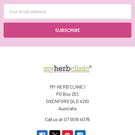
Email
Address
MY HERB CLINIC |
PO Box 251,
OXENFORD QLD 4210
Australia
Call us at 07 5519 4076