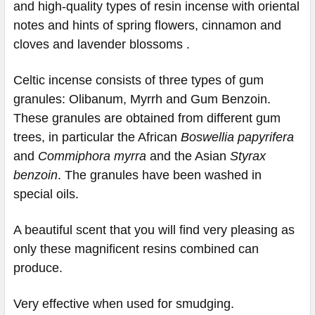
and high-quality types of resin incense with oriental
notes and hints of spring flowers, cinnamon and
cloves and lavender blossoms .
Celtic incense consists of three types of gum
granules: Olibanum, Myrrh and Gum Benzoin.
These granules are obtained from different gum
trees, in particular the African
Boswellia papyrifera
and
Commiphora myrra
and the Asian
Styrax
benzoin
. The granules have been washed in
special oils.
A beautiful scent that you will find very pleasing as
only these magnificent resins combined can
produce.
Very effective when used for smudging.