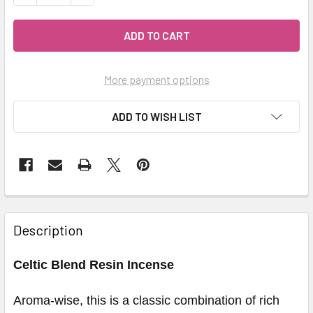
More payment options
ADD TO WISH LIST
Description
Celtic Blend Resin Incense
Aroma-wise, this is a classic combination of rich