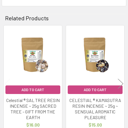
Related Products
Related
Products
ADD TO CART
ADD TO CART
Celestial ® SAL TREE RESIN
CELESTIAL ® KAMASUTRA
INCENSE ~ 25g SACRED
RESIN INCENSE ~ 25g ~
TREE - GIFT FROM THE
SENSUAL AROMATIC
EARTH
PLEASURE
$16.00
$15.00