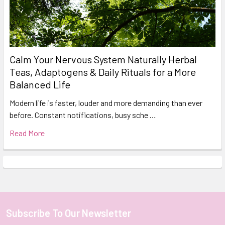
Calm Your Nervous System Naturally Herbal
Teas, Adaptogens & Daily Rituals for a More
Balanced Life
Modern life is faster, louder and more demanding than ever
before. Constant notifications, busy sche …
Read More
Subscribe To Our Newsletter
Footer