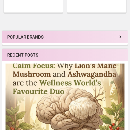
POPULAR BRANDS
Sidebar
RECENT POSTS