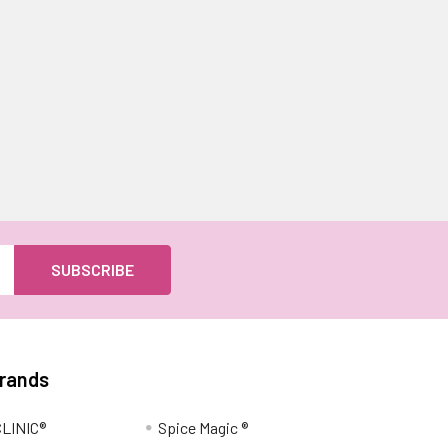
Brands
LINIC®
Spice Magic ®