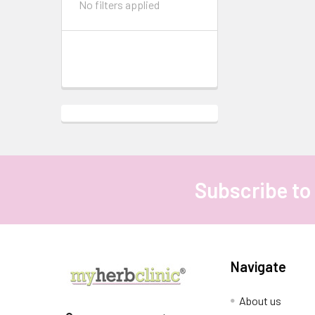
No filters applied
Subscribe to
Footer
Navigate
About us