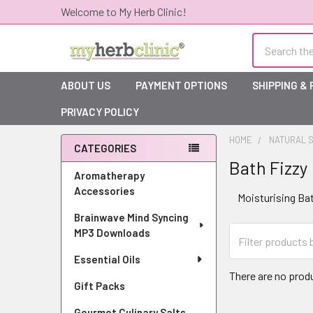
Welcome to My Herb Clinic!
Search
ABOUT US
PAYMENT OPTIONS
SHIPPING &
PRIVACY POLICY
HOME
NATURAL S
CATEGORIES
Bath Fizzy
Sidebar
Aromatherapy
Accessories
Moisturising Ba
Brainwave Mind Syncing
MP3 Downloads
Essential Oils
There are no produ
Gift Packs
Gourmet Culinary Salts