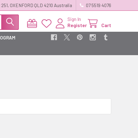
 251, OXENFORD QLD 4210 Australia
07 5519 4076
Sign In
Register
Cart
ROGRAM