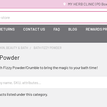
MY HERB CLINIC | PO Box
 RETURNS
CONTACT US
FAQ
BLOG
REWARDS P
KIN, BEAUTY & BATH
BATH FIZZY POWDER
 Powder
th Fizzy Powder/Crumble to bring the magic to your bath time!
cts listed under this category.