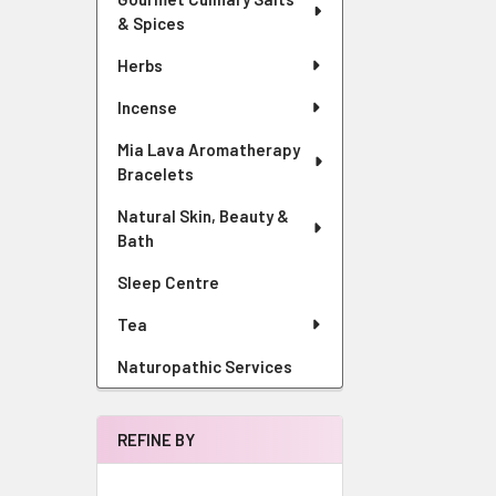
& Spices
Herbs
Incense
Mia Lava Aromatherapy
Bracelets
Natural Skin, Beauty &
Bath
Sleep Centre
Tea
Naturopathic Services
REFINE BY