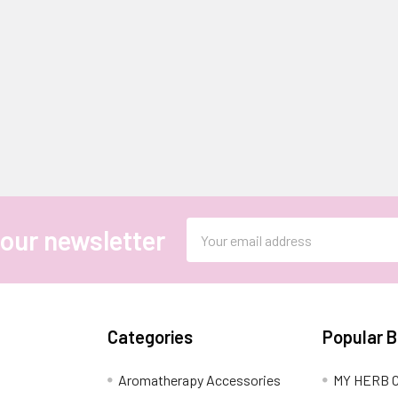
Email
 our newsletter
Address
Categories
Popular 
Aromatherapy Accessories
MY HERB C