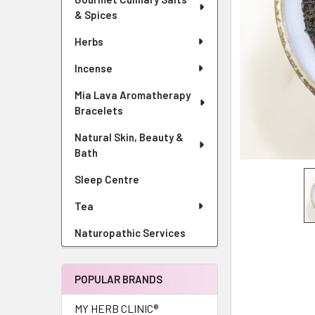
& Spices
Herbs
Incense
Mia Lava Aromatherapy
Bracelets
Natural Skin, Beauty &
Bath
Sleep Centre
Tea
Naturopathic Services
POPULAR BRANDS
MY HERB CLINIC®