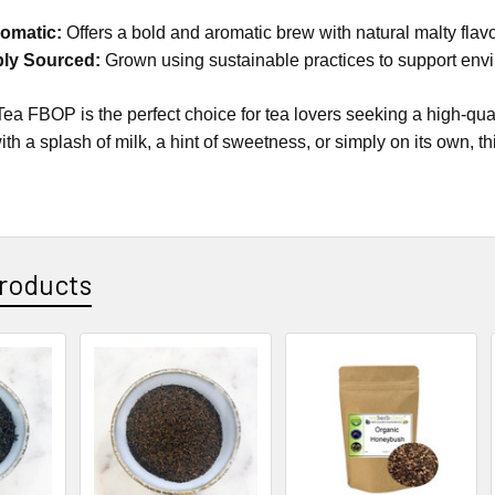
omatic:
Offers a bold and aromatic brew with natural malty flavo
bly Sourced:
Grown using sustainable practices to support envi
 Tea FBOP is the perfect choice for tea lovers seeking a high-qu
with a splash of milk, a hint of sweetness, or simply on its own, 
roducts