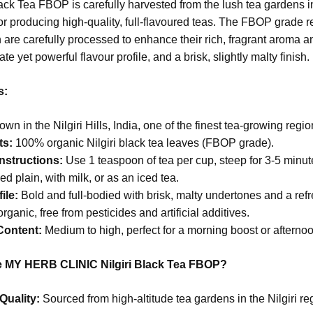
lack Tea FBOP is carefully harvested from the lush tea gardens i
r producing high-quality, full-flavoured teas. The FBOP grade r
 are carefully processed to enhance their rich, fragrant aroma and
cate yet powerful flavour profile, and a brisk, slightly malty finish.
s:
wn in the Nilgiri Hills, India, one of the finest tea-growing regio
ts:
100% organic Nilgiri black tea leaves (FBOP grade).
nstructions:
Use 1 teaspoon of tea per cup, steep for 3-5 minutes
d plain, with milk, or as an iced tea.
ile:
Bold and full-bodied with brisk, malty undertones and a refr
rganic, free from pesticides and artificial additives.
Content:
Medium to high, perfect for a morning boost or afterno
MY HERB CLINIC Nilgiri Black Tea FBOP?
Quality:
Sourced from high-altitude tea gardens in the Nilgiri r