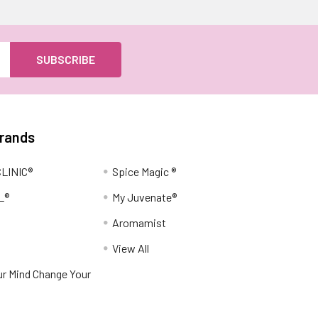
Brands
LINIC®
Spice Magic ®
L®
My Juvenate®
Aromamist
View All
r Mind Change Your