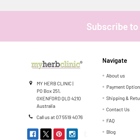
Subscribe to
Footer
Navigate
About us
MY HERB CLINIC |
Payment Optio
PO Box 251,
Shipping & Retu
OXENFORD QLD 4210
Australia
Contact Us
Call us at 07 5519 4076
FAQ
Blog