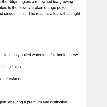
n the Nilgiri region, a renowned tea-growing
efers to the flowery broken orange pekoe
 smooth finish. The result is a tea with a bright
ns.
 in freshly boiled water for a full-bodied brew.
eshing finish.
on refreshment.
egion, ensuring a premium and distinctive