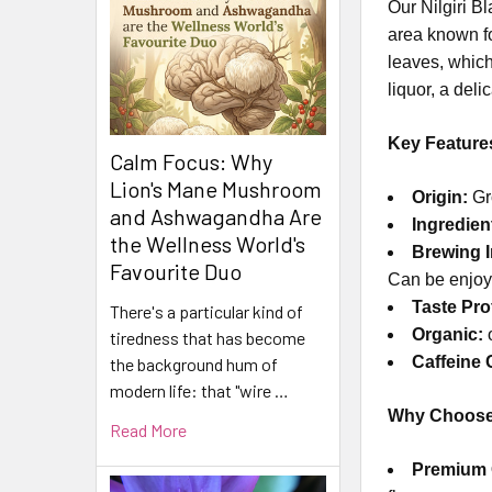
Our Nilgiri B
area known fo
leaves, which
liquor, a deli
Key Feature
Calm Focus: Why
Lion's Mane Mushroom
Origin:
Gro
and Ashwagandha Are
Ingredien
the Wellness World's
Brewing I
Favourite Duo
Can be enjoye
Taste Prof
There's a particular kind of
Organic:
o
tiredness that has become
Caffeine 
the background hum of
modern life: that "wire …
Why Choose 
Read More
Premium 