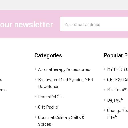
Email
 our newsletter
Address
Categories
Popular 
Aromatherapy Accessories
MY HERB C
ns
Brainwave Mind Syncing MP3
CELESTIA
Downloads
rns
Mia Lava™
Essential Oils
DejaVu®
Gift Packs
Change You
Gourmet Culinary Salts &
Life®
Spices