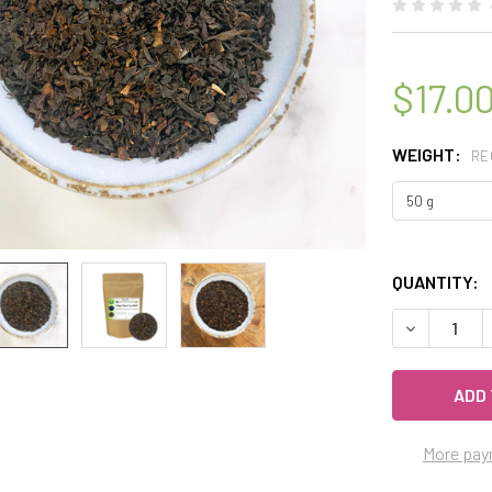
$17.0
WEIGHT:
RE
QUANTITY:
DECREASE Q
More pay