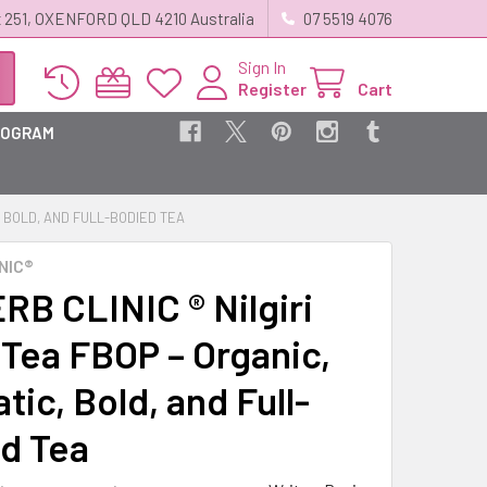
 251, OXENFORD QLD 4210 Australia
07 5519 4076
Sign In
Register
Cart
ROGRAM
, BOLD, AND FULL-BODIED TEA
NIC®
RB CLINIC ® Nilgiri
 Tea FBOP – Organic,
ic, Bold, and Full-
d Tea