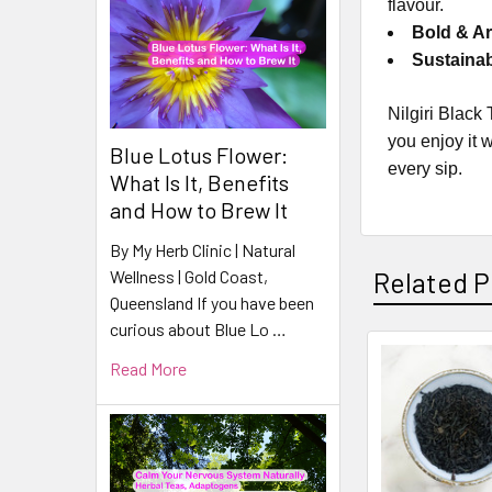
flavour.
Bold & Ar
Sustaina
Nilgiri Black
you enjoy it 
Blue Lotus Flower:
every sip.
What Is It, Benefits
and How to Brew It
By My Herb Clinic | Natural
Wellness | Gold Coast,
Related P
Queensland If you have been
curious about Blue Lo …
Read More
Related
Products