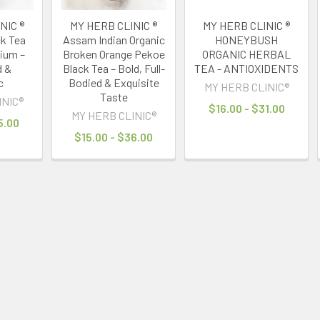
NIC ®
MY HERB CLINIC ®
MY HERB CLINIC ®
ck Tea
Assam Indian Organic
HONEYBUSH
ium –
Broken Orange Pekoe
ORGANIC HERBAL
d &
Black Tea – Bold, Full-
TEA - ANTIOXIDENTS
c
Bodied & Exquisite
MY HERB CLINIC®
Taste
INIC®
$16.00 - $31.00
MY HERB CLINIC®
5.00
$15.00 - $36.00