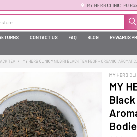
MY HERB CLINIC | PO Box
 RETURNS
CONTACT US
FAQ
BLOG
REWARDS P
ACK TEA
MY HERB CLINIC ® NILGIRI BLACK TEA FBOP – ORGANIC, AROMATIC
MY HERB CLI
MY HE
Black
Aromat
Bodie