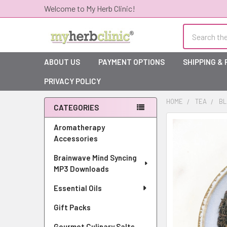
Welcome to My Herb Clinic!
Search
ABOUT US
PAYMENT OPTIONS
SHIPPING &
PRIVACY POLICY
HOME
TEA
BL
CATEGORIES
Sidebar
Aromatherapy
Accessories
Brainwave Mind Syncing
MP3 Downloads
Essential Oils
Gift Packs
Gourmet Culinary Salts