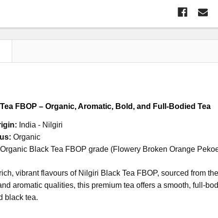
N
k Tea FBOP – Organic, Aromatic, Bold, and Full-Bodied Tea
igin:
India - Nilgiri
us:
Organic
Organic Black Tea FBOP grade
(Flowery Broken Orange Peko
rich, vibrant flavours of Nilgiri Black Tea FBOP, sourced from th
 and aromatic qualities, this premium tea offers a smooth, full-bo
d black tea.