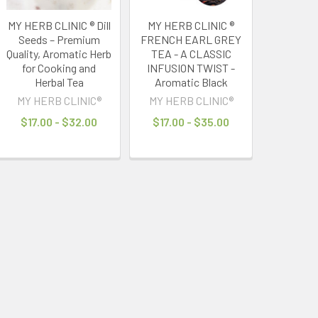
MY HERB CLINIC ® Dill
MY HERB CLINIC ®
Seeds – Premium
FRENCH EARL GREY
Quality, Aromatic Herb
TEA - A CLASSIC
for Cooking and
INFUSION TWIST -
Herbal Tea
Aromatic Black
MY HERB CLINIC®
MY HERB CLINIC®
$17.00 - $32.00
$17.00 - $35.00