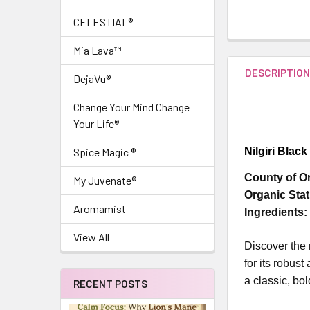
CELESTIAL®
Mia Lava™
DESCRIPTIO
DejaVu®
Change Your Mind Change
Your Life®
Nilgiri Blac
Spice Magic ®
County of Or
My Juvenate®
Organic Stat
Aromamist
Ingredients:
View All
Discover the 
for its robust
a classic, bol
RECENT POSTS