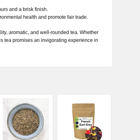
urs and a brisk finish.
ronmental health and promote fair trade.
ality, aromatic, and well-rounded tea. Whether
this tea promises an invigorating experience in