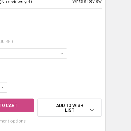
Write a Review
(No reviews yet)
0
QUIRED
UANTITY OF MY HERB CLINIC ® NILGIRI BLACK TEA FBOP – ORG
INCREASE QUANTITY OF MY HERB CLINIC ® NILGIRI BLACK TEA 
ADD TO WISH
LIST
ment options