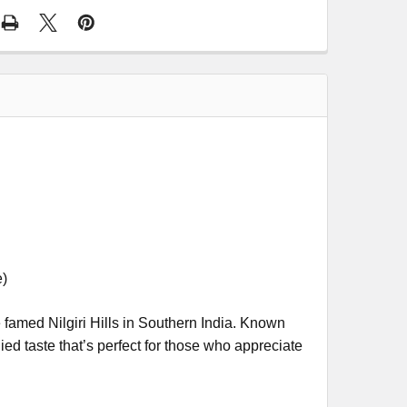
e)
e famed Nilgiri Hills in Southern India. Known
died taste that’s perfect for those who appreciate