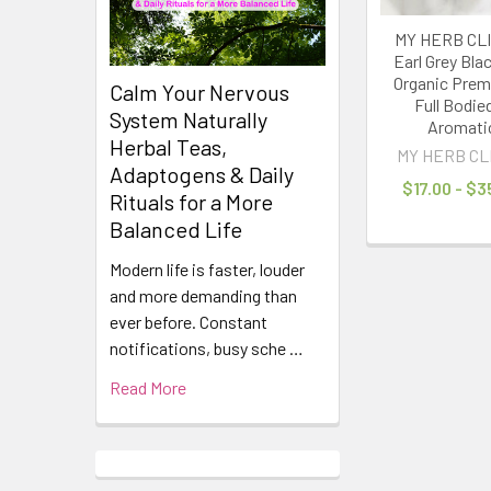
MY HERB CLI
Earl Grey Bla
Organic Prem
Calm Your Nervous
Full Bodie
System Naturally
Aromati
Herbal Teas,
MY HERB CL
Adaptogens & Daily
$17.00 - $3
Rituals for a More
Balanced Life
Modern life is faster, louder
and more demanding than
ever before. Constant
notifications, busy sche …
Read More