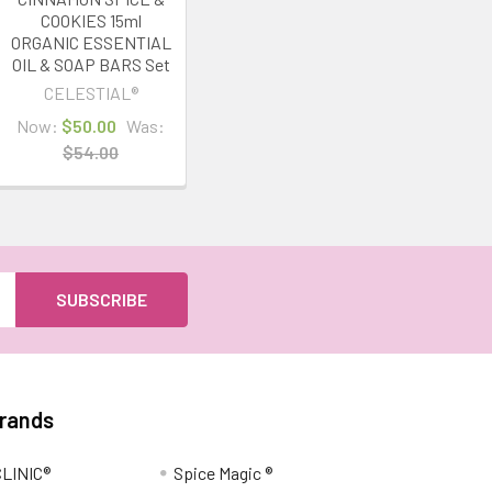
COOKIES 15ml
ORGANIC ESSENTIAL
OIL & SOAP BARS Set
CELESTIAL®
Now:
$50.00
Was:
$54.00
Brands
LINIC®
Spice Magic ®