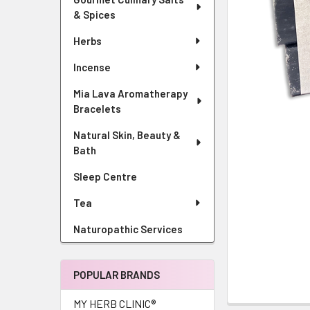
& Spices
Herbs
Incense
Mia Lava Aromatherapy
Bracelets
Natural Skin, Beauty &
Bath
Sleep Centre
Tea
Naturopathic Services
POPULAR BRANDS
MY HERB CLINIC®