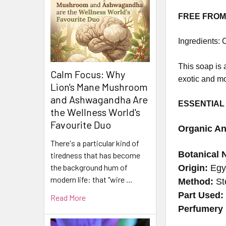
FREE FROM: 
Ingredients:
C
This soap is a
Calm Focus: Why
exotic and mo
Lion's Mane Mushroom
and Ashwagandha Are
ESSENTIAL
the Wellness World's
Favourite Duo
Organic An
There's a particular kind of
Botanical 
tiredness that has become
the background hum of
Origin:
Egy
modern life: that "wire …
Method:
Ste
Part Used
Read More
Perfumery 