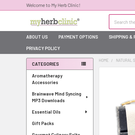
Welcome to My Herb Clinic!
Search
ABOUT US
PAYMENT OPTIONS
SHIPPING &
PRIVACY POLICY
HOME
NATURAL S
CATEGORIES
Sidebar
Aromatherapy
Accessories
Brainwave Mind Syncing
MP3 Downloads
Essential Oils
Gift Packs
Gourmet Culinary Salts