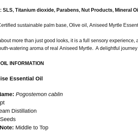
SLS, Titanium dioxide, Parabens, Nut Products, Mineral Oi
ertified sustainable palm base, Olive oil, Aniseed Myrtle Essent
bout more than just good looks, it is a full sensory experience, a
uth-watering aroma of real Aniseed Myrtle. A delightful journey 
 OIL INFORMATION
ise Essential Oil
Name:
Pogostemon cablin
pt
am Distillation
:
Seeds
Note:
Middle to Top