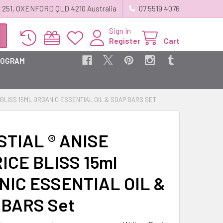
 251, OXENFORD QLD 4210 Australia
07 5519 4076
Sign In
Register
Cart
ROGRAM
 BLISS 15ML ORGANIC ESSENTIAL OIL & SOAP BARS SET
TIAL ® ANISE
ICE BLISS 15ml
NIC ESSENTIAL OIL &
 BARS Set