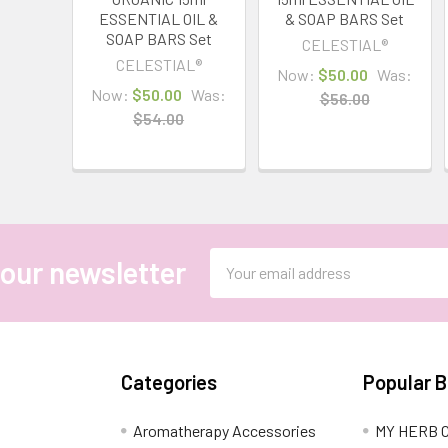
ESSENTIAL OIL &
& SOAP BARS Set
SOAP BARS Set
CELESTIAL®
CELESTIAL®
Now:
$50.00
Was:
Now:
$50.00
Was:
$56.00
$54.00
Email
 our newsletter
Address
Categories
Popular 
Aromatherapy Accessories
MY HERB C