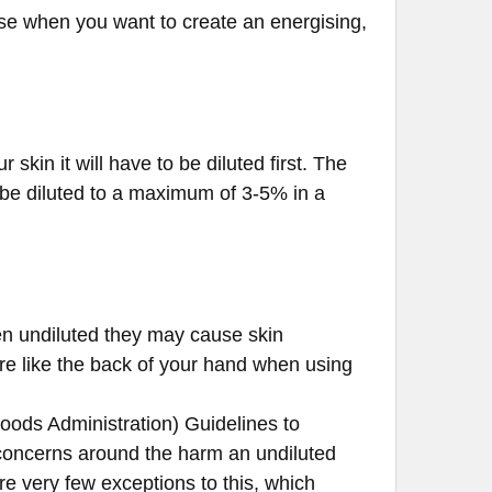
ffuse when you want to create an energising,
r skin it will have to be diluted first. The
d be diluted to a maximum of 3-5% in a
hen undiluted they may cause skin
ere like the back of your hand when using
oods Administration) Guidelines to
ty concerns around the harm an undiluted
e very few exceptions to this, which