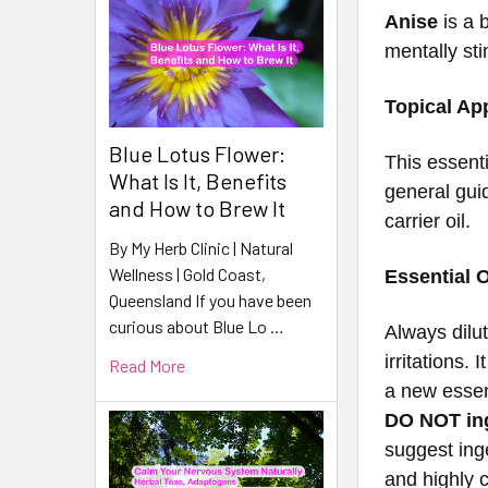
Anise
is a 
mentally sti
Topical App
Blue Lotus Flower:
This essenti
What Is It, Benefits
general guid
and How to Brew It
carrier oil.
By My Herb Clinic | Natural
Wellness | Gold Coast,
Essential O
Queensland If you have been
curious about Blue Lo …
Always dilu
irritations.
Read More
a new essent
DO NOT ing
suggest inge
and highly 