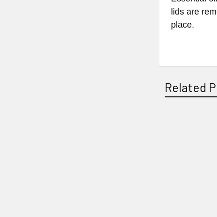
lids are rem
place.
Related P
Related
Products