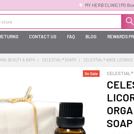
MY HERB CLINIC | PO Box
 RETURNS
CONTACT US
FAQ
BLOG
REWARDS P
KIN, BEAUTY & BATH
CELESTIAL ® SOAPS
CELESTIAL ® ANISE LICORICE
CELESTIAL®
On Sale
CELES
LICOR
ORGA
SOAP