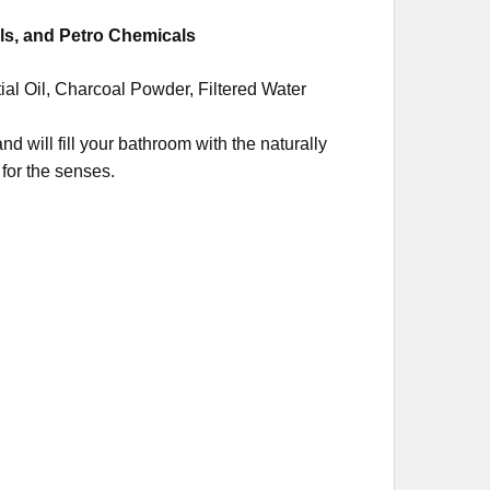
ls, and Petro Chemicals
ial Oil, Charcoal Powder, Filtered Water
nd will fill your bathroom with the naturally
for the senses.