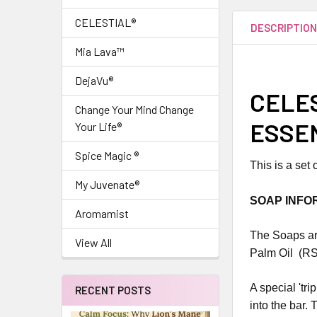
CELESTIAL®
DESCRIPTIO
Mia Lava™
DejaVu®
CELES
Change Your Mind Change
ESSEN
Your Life®
Spice Magic ®
This is a set
My Juvenate®
SOAP INFO
Aromamist
The Soaps are
View All
Palm Oil (RS
A special 'tr
RECENT POSTS
into the bar. 