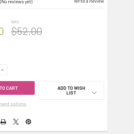
Write a Review
(No reviews yet)
WAS:
0
$52.00
UANTITY OF CELESTIAL ® ANISE LICORICE BLISS 15ML ORGANI
INCREASE QUANTITY OF CELESTIAL ® ANISE LICORICE BLISS 1
ADD TO WISH
LIST
ment options