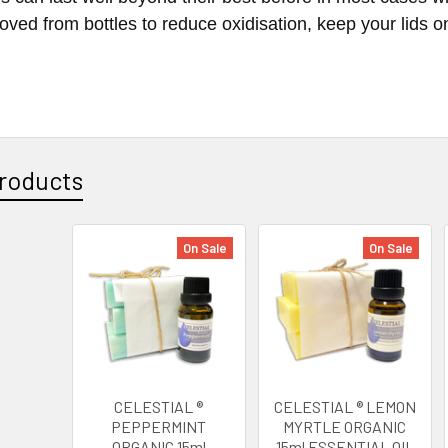
oved from bottles to reduce oxidisation, keep your lids on 
roducts
On Sale
On Sale
CELESTIAL ®
CELESTIAL ® LEMON
PEPPERMINT
MYRTLE ORGANIC
ORGANIC 15ml
15ml ESSENTIAL OIL