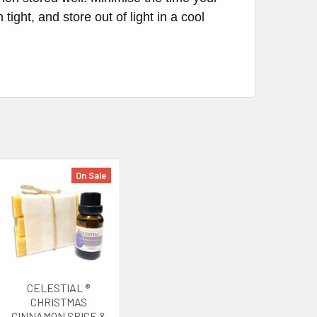
tight, and store out of light in a cool
On Sale
CELESTIAL ®
CHRISTMAS
CINNAMON SPICE &