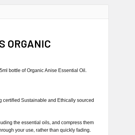
SS ORGANIC
ml bottle of Organic Anise Essential Oil.
g certified Sustainable and Ethically sourced
ncluding the essential oils, and compress them
through your use, rather than quickly fading.