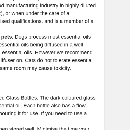
od manufacturing industry in highly diluted
), or when under the care of a
ised qualifications, and is a member of a
 pets.
Dogs process most essential oils
sential oils being diffused in a well
n essential oils. However we recommend
ffuser on. Cats do not tolerate essential
e same room may cause toxicity.
oloured Glass Bottles. The dark coloured glass
ntial oil. Each bottle also has a flow
pouring it for use. If you need to use a
when stored well. Minimise the time your