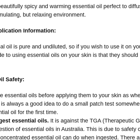
beautifully spicy and warming essential oil perfect to di
mulating, but relaxing environment.
lication Information:
al oil is pure and undiluted, so if you wish to use it on you
e to using essential oils on your skin is that they shoul
il Safety:
te essential oils before applying them to your skin as w
 It is always a good idea to do a small patch test somewh
ial oil for the first time.
est essential oils.
It is against the TGA (Therapeutic G
stion of essential oils in Australia. This is due to safe
concentrated essential oil can do when ingested. There ar