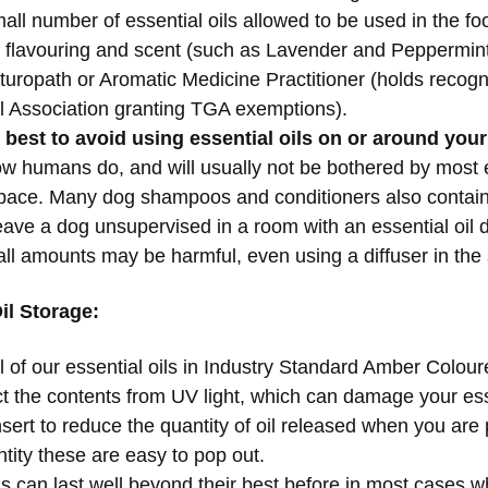
all number of essential oils allowed to be used in the fo
 flavouring and scent (such as Lavender and Peppermint
aturopath or Aromatic Medicine Practitioner (holds recogn
l Association granting TGA exemptions).
s best to avoid using essential oils on or around your
ow humans do, and will usually not be bothered by most es
space. Many dog shampoos and conditioners also contai
ave a dog unsupervised in a room with an essential oil di
all amounts may be harmful, even using a diffuser in th
il Storage:
 bottle all of our essential oils in Industry Standard Amber C
ct the contents from UV light, which can damage your esse
insert to reduce the quantity of oil released when you are 
tity these are easy to pop out.
ls can last well beyond their best before in most cases 