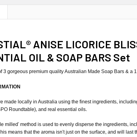
N
TIAL® ANISE LICORICE BLI
TIAL OIL & SOAP BARS Set
 of 3 gorgeous premium quality Australian Made Soap Bars & a 15
RMATION
 made locally in Australia using the finest ingredients, includin
PO Roundtable), and real essential oils.
iple milled' method is used to evenly disperse the ingredients, i
This means that the aroma isn't just on the surface, and will last 