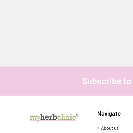
Subscribe to
Footer
Navigate
About us