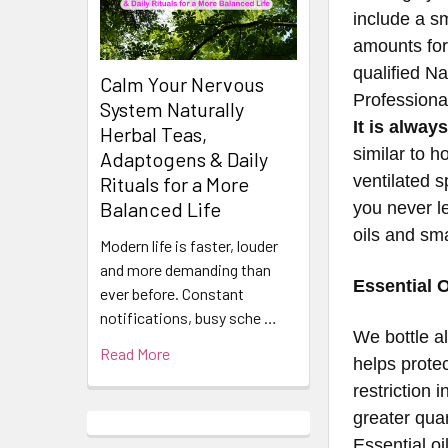
include a sm
amounts for
qualified N
Calm Your Nervous
Professiona
System Naturally
It is alway
Herbal Teas,
similar to h
Adaptogens & Daily
ventilated 
Rituals for a More
Balanced Life
you never le
oils and sm
Modern life is faster, louder
and more demanding than
Essential O
ever before. Constant
notifications, busy sche …
​​​​​​​​​​​We
Read More
helps prote
restriction 
greater quan
Essential oi