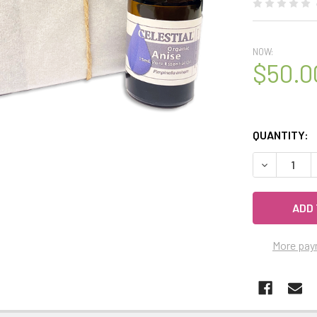
NOW:
$50.0
QUANTITY:
DECREASE Q
More pay