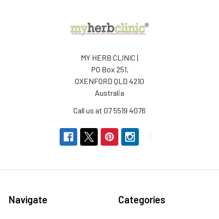
MY HERB CLINIC |
PO Box 251,
OXENFORD QLD 4210
Australia
Call us at 07 5519 4076
Navigate
Categories