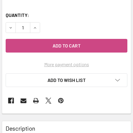
QUANTITY:
DECREASE QUANTITY OF CELESTIAL® ROSE GERANIUM PREM
INCREASE QUANTITY OF CELESTIAL® ROSE GER
More payment options
ADD TO WISH LIST
Description