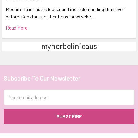
Modern life is faster, louder and more demanding than ever
before. Constant notifications, busy sche …
Read More
myherbclinicaus
Subscribe To Our Newsletter
Footer
Email
Address