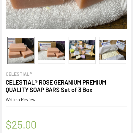
CELESTIAL®
CELESTIAL® ROSE GERANIUM PREMIUM
QUALITY SOAP BARS Set of 3 Box
Write a Review
$25.00