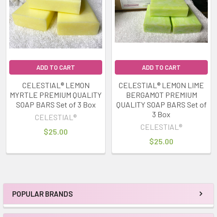
ADD TO CART
ADD TO CART
CELESTIAL® LEMON
CELESTIAL® LEMON LIME
MYRTLE PREMIUM QUALITY
BERGAMOT PREMIUM
SOAP BARS Set of 3 Box
QUALITY SOAP BARS Set of
3 Box
CELESTIAL®
CELESTIAL®
$25.00
$25.00
POPULAR BRANDS
Sidebar