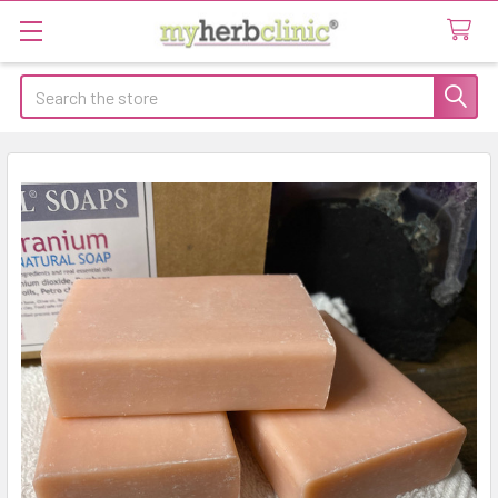
Search