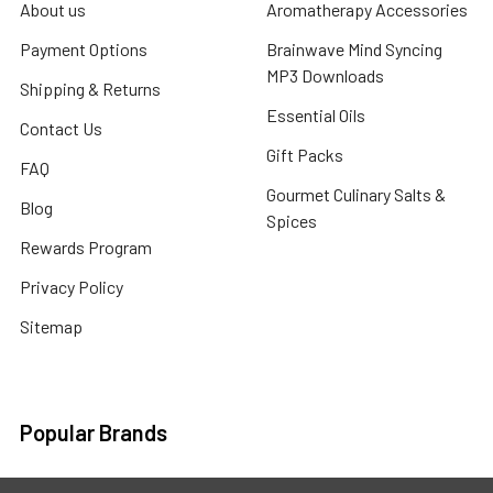
About us
Aromatherapy Accessories
Payment Options
Brainwave Mind Syncing
MP3 Downloads
Shipping & Returns
Essential Oils
Contact Us
Gift Packs
FAQ
Gourmet Culinary Salts &
Blog
Spices
Rewards Program
Privacy Policy
Sitemap
Popular Brands
MY HERB CLINIC®
Spice Magic ®