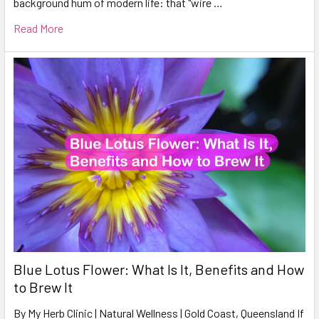
background hum of modern life: that "wire …
Read More
Blue Lotus Flower: What Is It, Benefits and How
to Brew It
By My Herb Clinic | Natural Wellness | Gold Coast, Queensland If