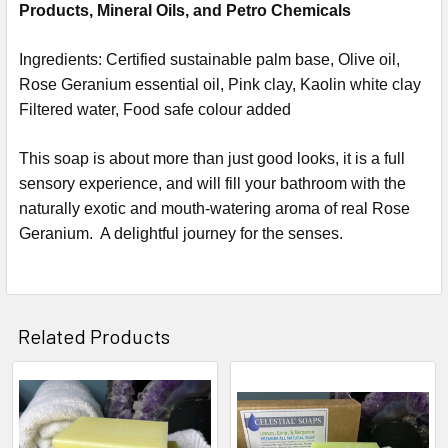
Products, Mineral Oils, and Petro Chemicals
Ingredients:
Certified sustainable palm base, Olive oil,
Rose Geranium
essential oil, Pink clay,
Kaolin white clay
Filtered water, Food safe colour added
This soap is about more than just good looks, it is a full
sensory experience, and will fill your bathroom with the
naturally exotic and mouth-watering aroma of real
Rose
Geranium
. A delightful journey for the senses.
Related Products
Related
Products