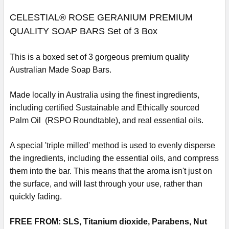
CELESTIAL® ROSE GERANIUM PREMIUM
QUALITY SOAP BARS Set of 3 Box
This is a boxed set of 3 gorgeous premium quality
Australian Made Soap Bars.
Made locally in Australia using the finest ingredients,
including certified Sustainable and Ethically sourced
Palm Oil (RSPO Roundtable), and real essential oils.
A special 'triple milled' method is used to evenly disperse
the ingredients, including the essential oils, and compress
them into the bar. This means that the aroma isn't just on
the surface, and will last through your use, rather than
quickly fading.
FREE FROM: SLS, Titanium dioxide, Parabens, Nut