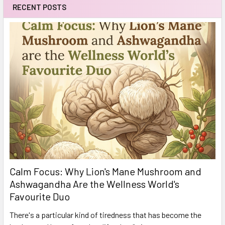
RECENT POSTS
Calm Focus: Why Lion's Mane Mushroom and
Ashwagandha Are the Wellness World's
Favourite Duo
There's a particular kind of tiredness that has become the