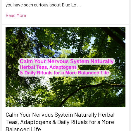
you have been curious about Blue Lo …
Read More
Calm Your Nervous System Naturally Herbal
Teas, Adaptogens & Daily Rituals for a More
Balanced Life