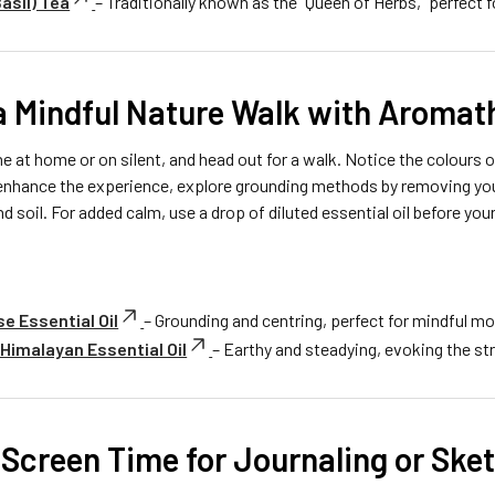
Basil) Tea
– Traditionally known as the “Queen of Herbs,” perfect f
 a Mindful Nature Walk with Aroma
 at home or on silent, and head out for a walk. Notice the colours o
 enhance the experience, explore grounding methods by removing you
nd soil. For added calm, use a drop of diluted essential oil before you
e Essential Oil
– Grounding and centring, perfect for mindful 
imalayan Essential Oil
– Earthy and steadying, evoking the str
 Screen Time for Journaling or Ske