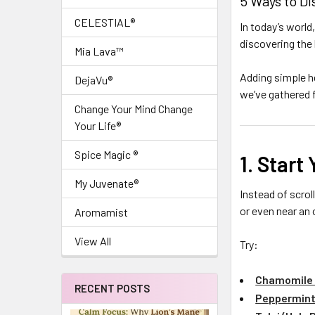
5 Ways to D
CELESTIAL®
In today’s world
discovering the
Mia Lava™
Adding simple he
DejaVu®
we’ve gathered f
Change Your Mind Change
Your Life®
Spice Magic ®
1. Start
My Juvenate®
Instead of scrol
or even near an 
Aromamist
View All
Try:
Chamomile
RECENT POSTS
Peppermint