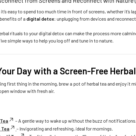
isconnect from Screens and Reconnect with Nature (
, it’s easy to spend too much time in front of screens, whether it’s 
 benefits of a
digital detox
: unplugging from devices and reconnecti
rbal rituals to your digital detox can make the process more calming
ive simple ways to help you log off and tune in to nature.
 Your Day with a Screen-Free Herbal
ling first thing in the morning, brew a pot of herbal tea and enjoy it
open window with fresh air.
 Tea
– A gentle way to wake up without the buzz of notifications
 Tea
– Invigorating and refreshing, ideal for mornings.