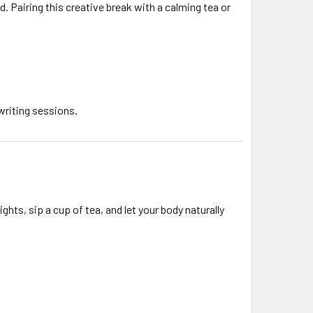
d. Pairing this creative break with a calming tea or
writing sessions.
ights, sip a cup of tea, and let your body naturally