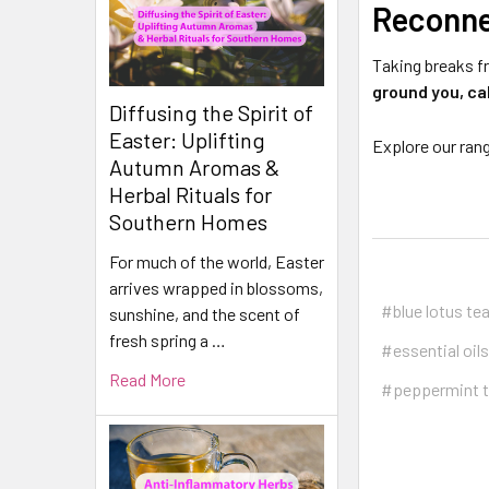
Reconne
Taking breaks f
ground you, ca
Diffusing the Spirit of
Easter: Uplifting
Explore our ran
Autumn Aromas &
Herbal Rituals for
Southern Homes
For much of the world, Easter
arrives wrapped in blossoms,
#blue lotus te
sunshine, and the scent of
fresh spring a …
#essential oils
Read More
#peppermint 