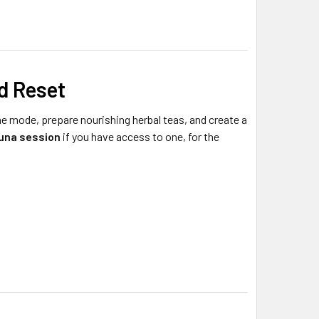
d Reset
ne mode, prepare nourishing herbal teas, and create a
auna session
if you have access to one, for the