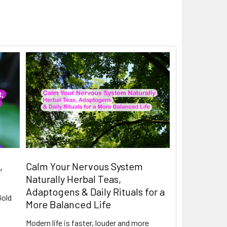
,
Calm Your Nervous System
Naturally Herbal Teas,
Adaptogens & Daily Rituals for a
Gold
More Balanced Life
Modern life is faster, louder and more