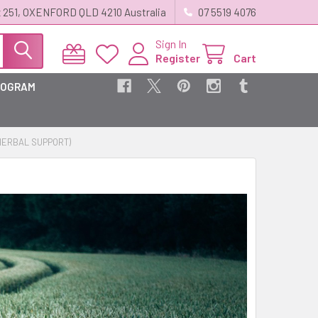
 251, OXENFORD QLD 4210 Australia
07 5519 4076
Sign In
Register
Cart
ROGRAM
HERBAL SUPPORT)