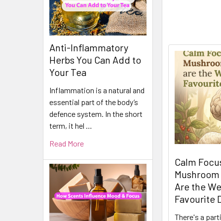
Anti-Inflammatory
Herbs You Can Add to
Your Tea
Inflammation is a natural and
essential part of the body’s
defence system. In the short
term, it hel …
Read More
Calm Focus
Mushroom
Are the We
Favourite 
There's a part