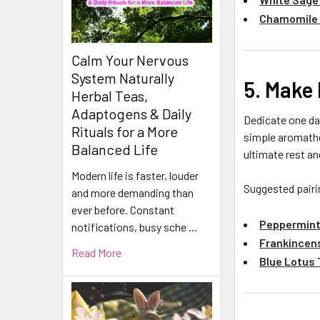
Chamomile
Calm Your Nervous
System Naturally
5. Make 
Herbal Teas,
Adaptogens & Daily
Dedicate one day
Rituals for a More
simple aromathe
Balanced Life
ultimate rest an
Modern life is faster, louder
Suggested pairi
and more demanding than
ever before. Constant
Peppermint
notifications, busy sche …
Frankincens
Read More
Blue Lotus