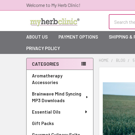
Welcome to My Herb Clinic!
Search
ABOUT US
PAYMENT OPTIONS
SHIPPING &
PRIVACY POLICY
HOME
BLOG
5
CATEGORIES
Sidebar
Aromatherapy
Accessories
Brainwave Mind Syncing
MP3 Downloads
Essential Oils
Gift Packs
Gourmet Culinary Salts