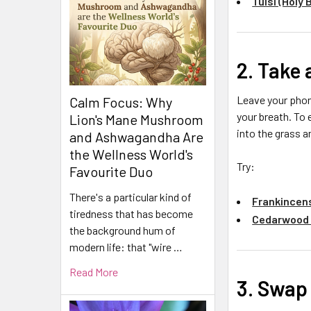
Tulsi (Holy 
2. Take
Leave your phone
Calm Focus: Why
your breath. To
Lion's Mane Mushroom
into the grass a
and Ashwagandha Are
the Wellness World's
Try:
Favourite Duo
There's a particular kind of
Frankincens
tiredness that has become
Cedarwood H
the background hum of
modern life: that "wire …
Read More
3. Swap