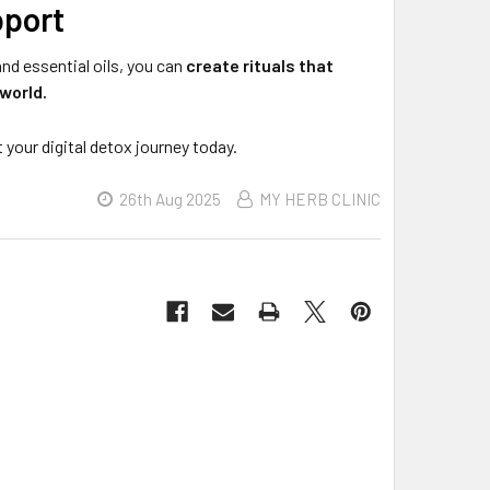
pport
nd essential oils, you can
create rituals that
world.
t your digital detox journey today.
26th Aug 2025
MY HERB CLINIC