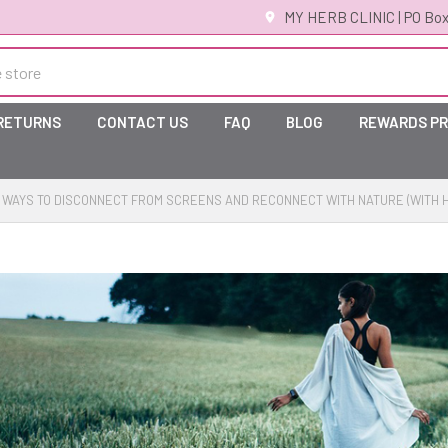
MY HERB CLINIC | PO Box
 RETURNS
CONTACT US
FAQ
BLOG
REWARDS P
 WAYS TO DISCONNECT FROM SCREENS AND RECONNECT WITH NATURE (WITH 