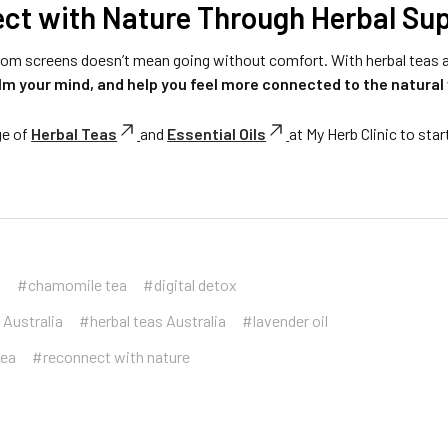
ct with Nature Through Herbal Su
rom screens doesn’t mean going without comfort. With herbal teas a
lm your mind, and help you feel more connected to the natural 
ge of
Herbal Teas
and
Essential Oils
at My Herb Clinic to star
a
#chamomile tea
#digital detox
 Australia
#herbal teas Australia
#lavender oil
tea
#reconnect with nature