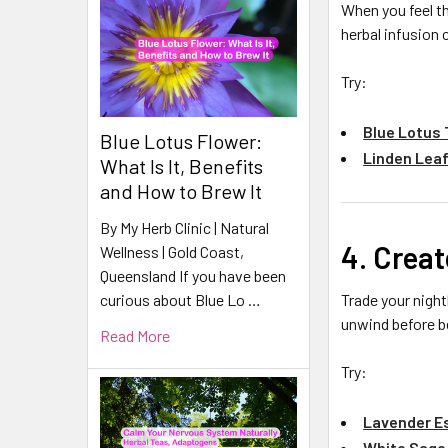
When you feel th
herbal infusion
Try:
Blue Lotus
Blue Lotus Flower:
Linden Leaf
What Is It, Benefits
and How to Brew It
By My Herb Clinic | Natural
4. Creat
Wellness | Gold Coast,
Queensland If you have been
Trade your nightl
curious about Blue Lo …
unwind before b
Read More
Try:
Lavender Es
White Sage 