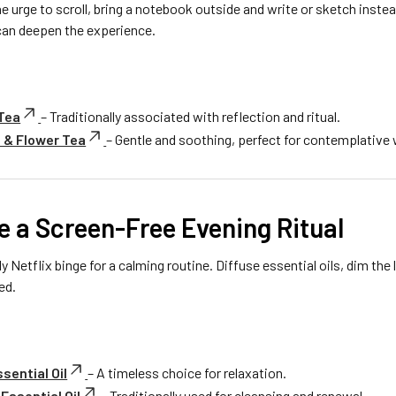
e urge to scroll, bring a notebook outside and write or sketch instea
 can deepen the experience.
 Tea
– Traditionally associated with reflection and ritual.
 & Flower Tea
– Gentle and soothing, perfect for contemplative 
e a Screen-Free Evening Ritual
y Netflix binge for a calming routine. Diffuse essential oils, dim the l
ed.
sential Oil
– A timeless choice for relaxation.
Essential Oil
– Traditionally used for cleansing and renewal.