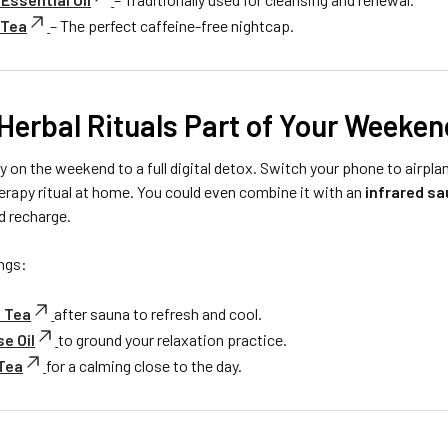
 Tea
– The perfect caffeine-free nightcap.
Herbal Rituals Part of Your Weeken
 on the weekend to a full digital detox. Switch your phone to airpla
rapy ritual at home. You could even combine it with an
infrared s
d recharge.
ngs:
 Tea
after sauna to refresh and cool.
e Oil
to ground your relaxation practice.
 Tea
for a calming close to the day.