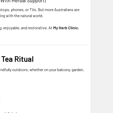
With Herbal Support)
laptops, phones, or TVs. But more Australians are
ng with the natural world.
, enjoyable, and restorative. At
My Herb Clinic
,
 Tea Ritual
 mindfully outdoors, whether on your balcony, garden,
.