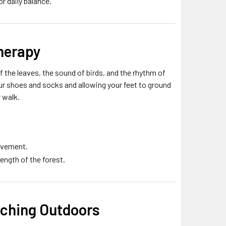
or daily balance.
therapy
f the leaves, the sound of birds, and the rhythm of
r shoes and socks and allowing your feet to ground
r walk.
movement.
ength of the forest.
tching Outdoors