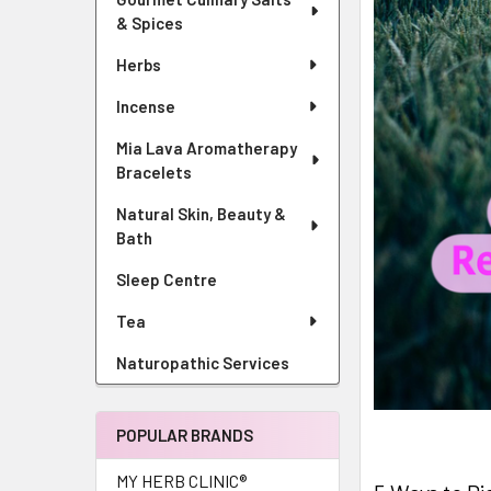
& Spices
Herbs
Incense
Mia Lava Aromatherapy
Bracelets
Natural Skin, Beauty &
Bath
Sleep Centre
Tea
Naturopathic Services
POPULAR BRANDS
MY HERB CLINIC®