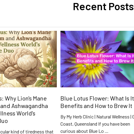
Recent Posts
: Why Lion's Mane
Blue Lotus Flower: What Is It
 and Ashwagandha
Benefits and How to Brew It
llness World's
By My Herb Clinic | Natural Wellness | 
Duo
Coast, Queensland If you have been
curious about Blue Lo …
icular kind of tiredness that