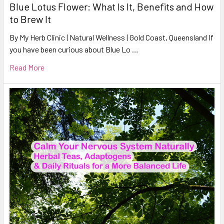
Blue Lotus Flower: What Is It, Benefits and How
to Brew It
By My Herb Clinic | Natural Wellness | Gold Coast, Queensland If
you have been curious about Blue Lo …
Read More