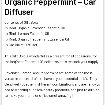
Organic Peppermint + Car
Diffuser
Contents of Gift Box:
1 x 15mL Organic Lavender Essential Oil
1 x 15mL Lemon Essential Oil
1 x 15mL Organic Peppermint Essential Oil
1 x Car Bullet Diffuser
This Gift Box is wonderful as a present for all occasions, for
the beginner Essential Oil collector, or to restock your supply!
Lavender, Lemon, and Peppermint are some of the most
versatile essential oils to have in your essential oil kit. They
blend well together in different combinations and are handy to
add to cleaning supplies, beauty products, and just to diffuse
to make your home or office smell amazing!