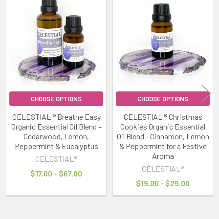
Related
Products
CHOOSE OPTIONS
CHOOSE OPTIONS
CELESTIAL ® Breathe Easy
CELESTIAL ® Christmas
Organic Essential Oil Blend –
Cookies Organic Essential
Cedarwood, Lemon,
Oil Blend - Cinnamon, Lemon
Peppermint & Eucalyptus
& Peppermint for a Festive
Aroma
CELESTIAL®
CELESTIAL®
$17.00 - $67.00
$19.00 - $29.00