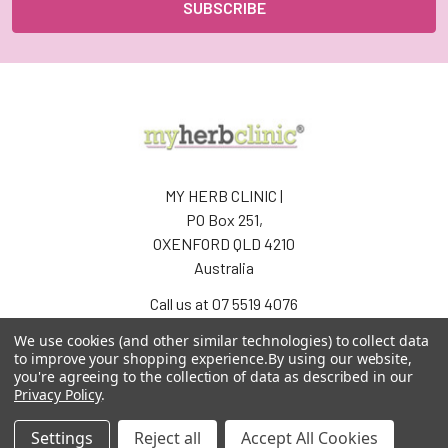
MY HERB CLINIC |
PO Box 251,
OXENFORD QLD 4210
Australia
Call us at 07 5519 4076
We use cookies (and other similar technologies) to collect data
to improve your shopping experience.
By using our website,
you're agreeing to the collection of data as described in our
Privacy Policy
.
Settings
Reject all
Accept All Cookies