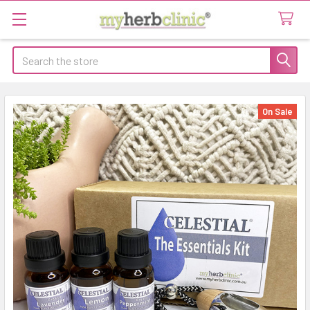
Search
On Sale