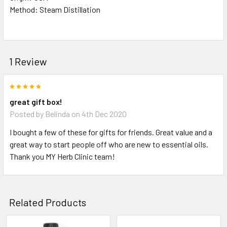
Method: Steam Distillation
1 Review
5
great gift box!
Posted by
Belinda
on 4th Dec 2020
I bought a few of these for gifts for friends. Great value and a
great way to start people off who are new to essential oils.
Thank you MY Herb Clinic team!
Related Products