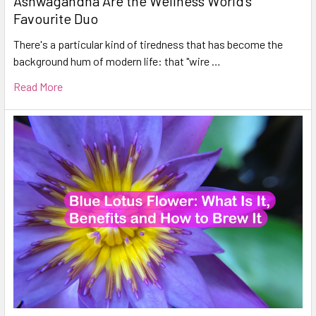
Ashwagandha Are the Wellness World's
Favourite Duo
There's a particular kind of tiredness that has become the
background hum of modern life: that "wire …
Read More