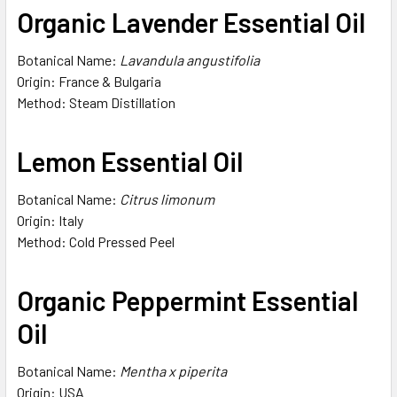
Organic Lavender Essential Oil
Botanical Name:
Lavandula angustifolia
Origin: France & Bulgaria
Method: Steam Distillation
Lemon Essential Oil
Botanical Name:
Citrus limonum
Origin: Italy
Method: Cold Pressed Peel
Organic Peppermint Essential
Oil
Botanical Name:
Mentha x piperita
Origin: USA