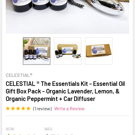
CELESTIAL®
CELESTIAL ® The Essentials Kit - Essential Oil
Gift Box Pack - Organic Lavender, Lemon, &
Organic Peppermint + Car Diffuser
(1 review)
Write a Review
NOW:
WAS: