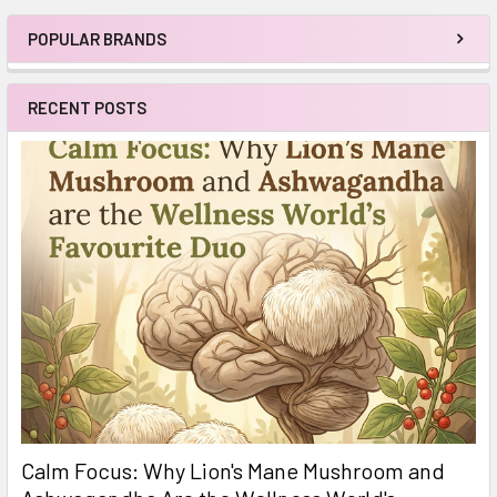
POPULAR BRANDS
Sidebar
RECENT POSTS
Calm Focus: Why Lion's Mane Mushroom and