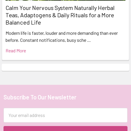
Calm Your Nervous System Naturally Herbal
Teas, Adaptogens & Daily Rituals for a More
Balanced Life
Modern life is faster, louder and more demanding than ever
before. Constant notifications, busy sche …
Read More
Subscribe To Our Newsletter
Footer
Email
Address