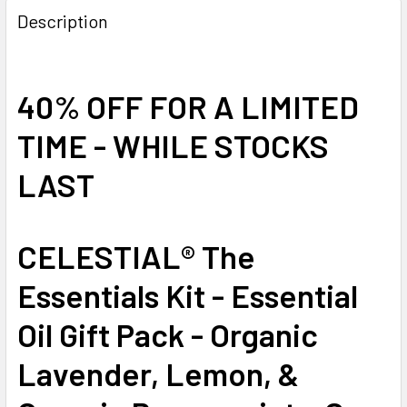
Description
40% OFF FOR A LIMITED
TIME - WHILE STOCKS
LAST
CELESTIAL® The
Essentials Kit - Essential
Oil Gift Pack - Organic
Lavender, Lemon, &