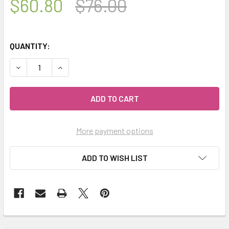
$60.80
$76.00
QUANTITY:
DECREASE QUANTITY OF CELESTIAL ® THE ESSENTIALS KIT
INCREASE QUANTITY OF CELESTIAL ® THE ESSE
More payment options
ADD TO WISH LIST