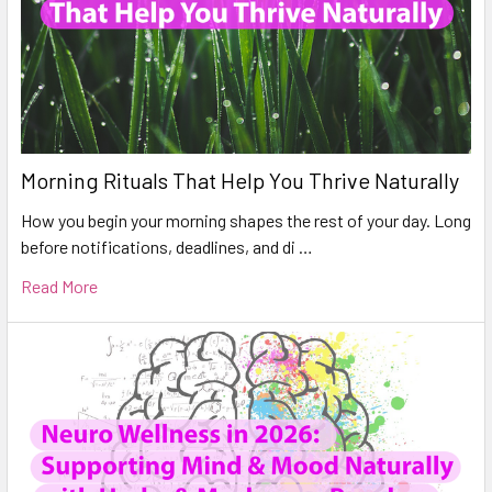
Morning Rituals That Help You Thrive Naturally
How you begin your morning shapes the rest of your day. Long
before notifications, deadlines, and di …
Read More