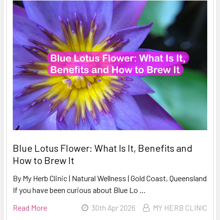
Blue Lotus Flower: What Is It, Benefits and
How to Brew It
By My Herb Clinic | Natural Wellness | Gold Coast, Queensland
If you have been curious about Blue Lo …
Read More
30th Apr 2026
MY HERB CLINIC