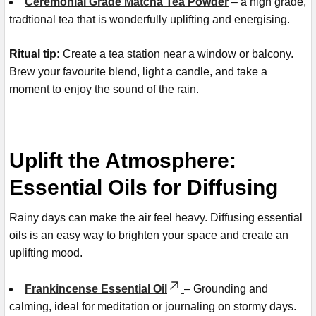
Ceremonial Grade Matcha Tea Powder
– a high grade,
tradtional tea that is wonderfully uplifting and energising.
Ritual tip:
Create a tea station near a window or balcony.
Brew your favourite blend, light a candle, and take a
moment to enjoy the sound of the rain.
Uplift the Atmosphere:
Essential Oils for Diffusing
Rainy days can make the air feel heavy. Diffusing essential
oils is an easy way to brighten your space and create an
uplifting mood.
Frankincense Essential Oil
– Grounding and
calming, ideal for meditation or journaling on stormy days.