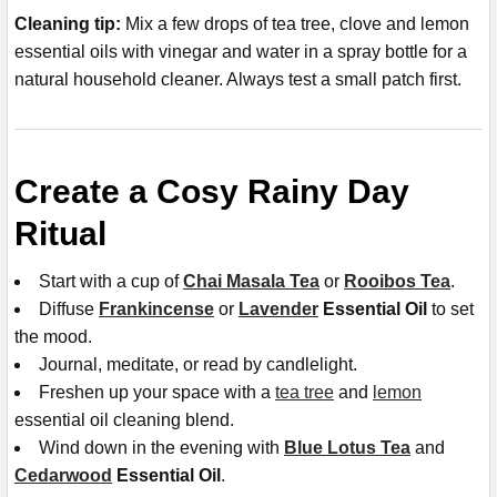
Cleaning tip:
Mix a few drops of tea tree, clove and lemon
essential oils with vinegar and water in a spray bottle for a
natural household cleaner. Always test a small patch first.
Create a Cosy Rainy Day
Ritual
Start with a cup of
Chai Masala Tea
or
Rooibos Tea
.
Diffuse
Frankincense
or
Lavender
Essential Oil
to set
the mood.
Journal, meditate, or read by candlelight.
Freshen up your space with a
tea tree
and
lemon
essential oil cleaning blend.
Wind down in the evening with
Blue Lotus Tea
and
Cedarwood
Essential Oil
.