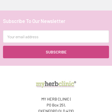
Subscribe To Our Newsletter
Footer
Email
Address
MY HERB CLINIC |
PO Box 251,
OXENFORD QLD 4210