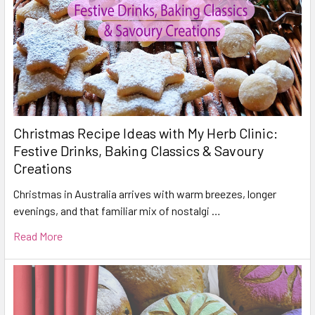
Christmas Recipe Ideas with My Herb Clinic:
Festive Drinks, Baking Classics & Savoury
Creations
Christmas in Australia arrives with warm breezes, longer
evenings, and that familiar mix of nostalgi …
Read More