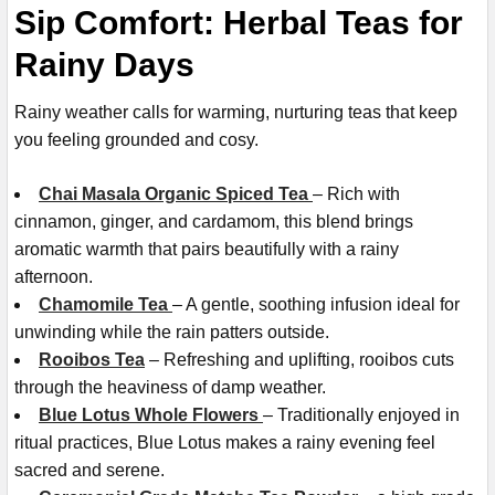
Sip Comfort: Herbal Teas for
Rainy Days
Rainy weather calls for warming, nurturing teas that keep
you feeling grounded and cosy.
Chai Masala Organic Spiced Tea
– Rich with
cinnamon, ginger, and cardamom, this blend brings
aromatic warmth that pairs beautifully with a rainy
afternoon.
Chamomile Tea
– A gentle, soothing infusion ideal for
unwinding while the rain patters outside.
Rooibos Tea
– Refreshing and uplifting, rooibos cuts
through the heaviness of damp weather.
Blue Lotus Whole Flowers
– Traditionally enjoyed in
ritual practices, Blue Lotus makes a rainy evening feel
sacred and serene.