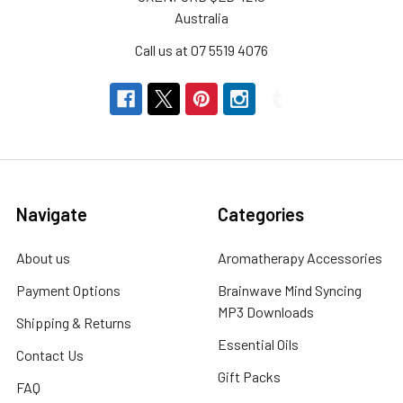
Australia
Call us at 07 5519 4076
Navigate
Categories
About us
Aromatherapy Accessories
Payment Options
Brainwave Mind Syncing
MP3 Downloads
Shipping & Returns
Essential Oils
Contact Us
Gift Packs
FAQ