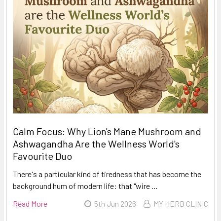
Calm Focus: Why Lion's Mane Mushroom and
Ashwagandha Are the Wellness World's
Favourite Duo
There's a particular kind of tiredness that has become the
background hum of modern life: that "wire …
Read More
5th Jun 2026
MY HERB CLINIC