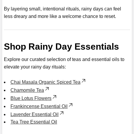
By layering small, intentional rituals, rainy days can feel
less dreary and more like a welcome chance to reset.
Shop Rainy Day Essentials
Explore our curated selection of teas and essential oils to
elevate your rainy day rituals:
Chai Masala Organic Spiced Tea
Chamomile Tea
Blue Lotus Flowers
Frankincense Essential Oil
Lavender Essential Oil
Tea Tree Essential Oil