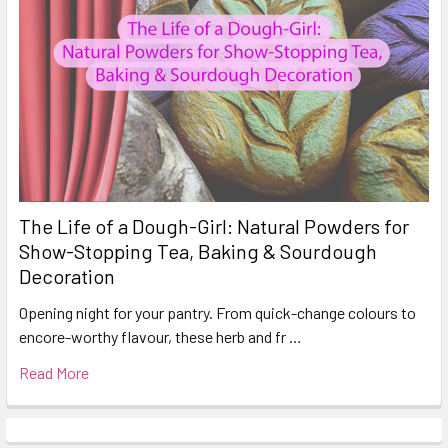
The Life of a Dough-Girl: Natural Powders for
Show-Stopping Tea, Baking & Sourdough
Decoration
Opening night for your pantry. From quick-change colours to
encore-worthy flavour, these herb and fr …
Read More