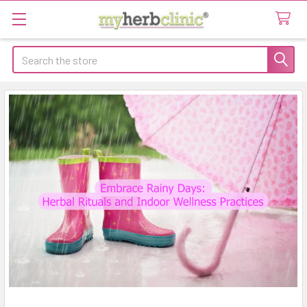
Search