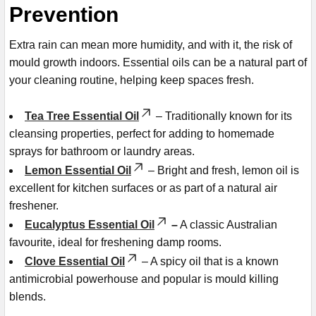
Prevention
Extra rain can mean more humidity, and with it, the risk of
mould growth indoors. Essential oils can be a natural part of
your cleaning routine, helping keep spaces fresh.
Tea Tree Essential Oil
– Traditionally known for its
cleansing properties, perfect for adding to homemade
sprays for bathroom or laundry areas.
Lemon Essential Oil
– Bright and fresh, lemon oil is
excellent for kitchen surfaces or as part of a natural air
freshener.
Eucalyptus Essential Oil
–
A classic Australian
favourite, ideal for freshening damp rooms.
Clove Essential Oil
– A spicy oil that is a known
antimicrobial powerhouse and popular is mould killing
blends.