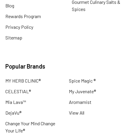
Gourmet Culinary Salts &
Blog
Spices
Rewards Program
Privacy Policy
Sitemap
Popular Brands
MY HERB CLINIC®
Spice Magic ®
CELESTIAL®
My Juvenate®
Mia Lava™
Aromamist
DejaVu®
View All
Change Your Mind Change
Your Life®