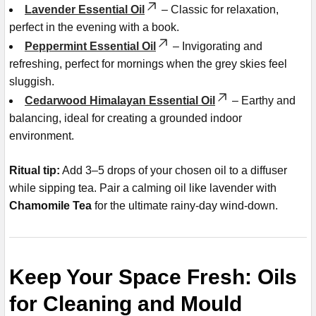
Lavender Essential Oil
– Classic for relaxation,
perfect in the evening with a book.
Peppermint Essential Oil
– Invigorating and
refreshing, perfect for mornings when the grey skies feel
sluggish.
Cedarwood Himalayan Essential Oil
– Earthy and
balancing, ideal for creating a grounded indoor
environment.
Ritual tip:
Add 3–5 drops of your chosen oil to a diffuser
while sipping tea. Pair a calming oil like lavender with
Chamomile Tea
for the ultimate rainy-day wind-down.
Keep Your Space Fresh: Oils
for Cleaning and Mould