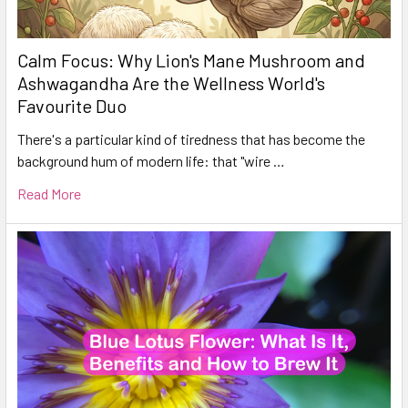
Calm Focus: Why Lion's Mane Mushroom and
Ashwagandha Are the Wellness World's
Favourite Duo
There's a particular kind of tiredness that has become the
background hum of modern life: that "wire …
Read More