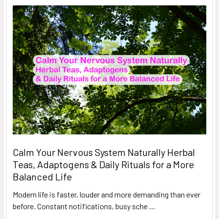
Calm Your Nervous System Naturally Herbal
Teas, Adaptogens & Daily Rituals for a More
Balanced Life
Modern life is faster, louder and more demanding than ever
before. Constant notifications, busy sche …