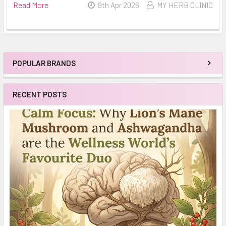
Read More
9th Apr 2026
MY HERB CLINIC
POPULAR BRANDS
Sidebar
RECENT POSTS