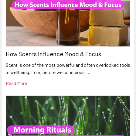
How Scents Influence Mood & Focus
Scent is one of the most powerful and often overlooked tools
in wellbeing. Long before we consciousl …
Read More