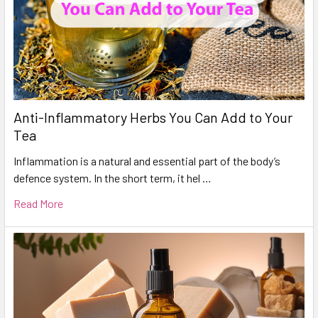
Anti-Inflammatory Herbs You Can Add to Your
Tea
Inflammation is a natural and essential part of the body’s
defence system. In the short term, it hel …
Read More