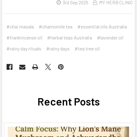
3rd Sep 2025
MY HERB CLINIC
#chai masala
#chamomile tea
#essential oils Australia
#frankincense oil
#herbal teas Australia
#lavender oil
#rainy day rituals
#rainy days
#tea tree oil
Recent Posts