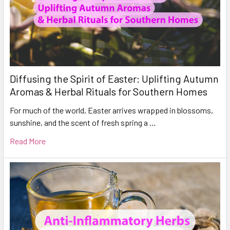
Diffusing the Spirit of Easter: Uplifting Autumn
Aromas & Herbal Rituals for Southern Homes
For much of the world, Easter arrives wrapped in blossoms,
sunshine, and the scent of fresh spring a …
Read More