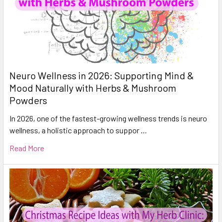
Neuro Wellness in 2026: Supporting Mind &
Mood Naturally with Herbs & Mushroom
Powders
In 2026, one of the fastest-growing wellness trends is neuro
wellness, a holistic approach to suppor …
Read More