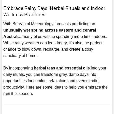
Embrace Rainy Days: Herbal Rituals and Indoor
Wellness Practices
With Bureau of Meteorology forecasts predicting an
unusually wet spring across eastern and central
Australia
, many of us will be spending more time indoors.
While rainy weather can feel dreary, it’s also the perfect
chance to slow down, recharge, and create a cosy
sanctuary at home.
By incorporating
herbal teas and essential oils
into your
daily rituals, you can transform grey, damp days into
opportunities for comfort, relaxation, and even mindful
productivity. Here are some ideas to help you embrace the
rain this season.