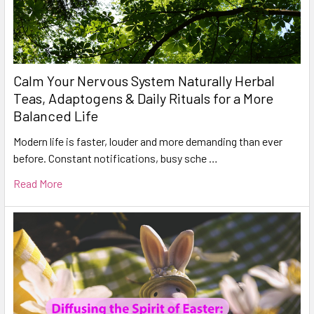
Calm Your Nervous System Naturally Herbal
Teas, Adaptogens & Daily Rituals for a More
Balanced Life
Modern life is faster, louder and more demanding than ever
before. Constant notifications, busy sche …
Read More