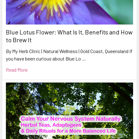
Blue Lotus Flower: What Is It, Benefits and How
to Brew It
By My Herb Clinic | Natural Wellness | Gold Coast, Queensland If
you have been curious about Blue Lo …
Read More