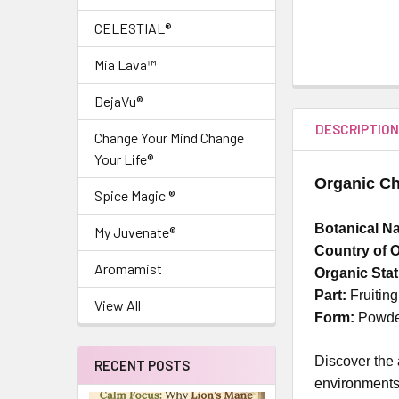
CELESTIAL®
Mia Lava™
DejaVu®
DESCRIPTIO
Change Your Mind Change
Your Life®
Organic C
Spice Magic ®
Botanical N
My Juvenate®
Country of O
Aromamist
Organic Sta
Part:
Fruitin
View All
Form:
Powd
Discover the
RECENT POSTS
environments,