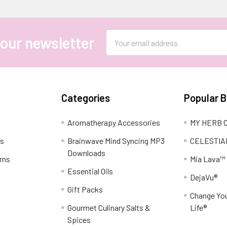
Email
 our newsletter
Address
Categories
Popular 
Aromatherapy Accessories
MY HERB C
ns
Brainwave Mind Syncing MP3
CELESTIA
Downloads
rns
Mia Lava™
Essential Oils
DejaVu®
Gift Packs
Change You
Gourmet Culinary Salts &
Life®
Spices