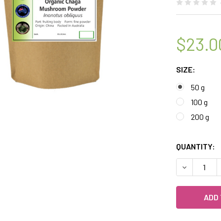
$23.0
SIZE:
50 g
100 g
200 g
QUANTITY:
DECREASE 