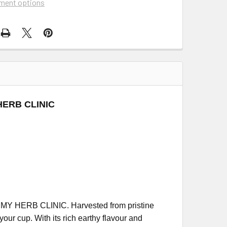
ment options
 HERB CLINIC
 MY HERB CLINIC. Harvested from pristine
our cup. With its rich earthy flavour and