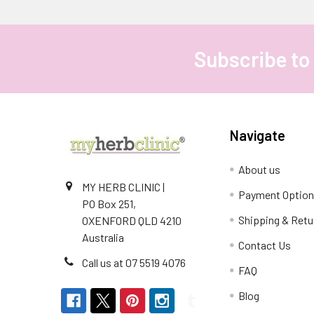
Subscribe to
Footer
Navigate
About us
MY HERB CLINIC |
Payment Optio
PO Box 251,
Shipping & Retu
OXENFORD QLD 4210
Australia
Contact Us
Call us at 07 5519 4076
FAQ
Blog