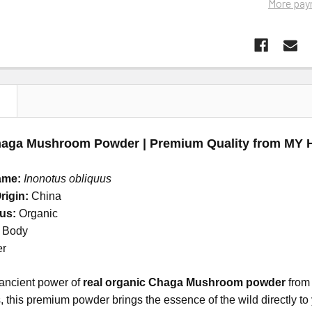
More pay
N
haga Mushroom Powder | Premium Quality from MY
ame:
Inonotus obliquus
rigin:
China
tus:
Organic
g Body
er
 ancient power of
real organic Chaga Mushroom powder
from
 this premium powder brings the essence of the wild directly to y