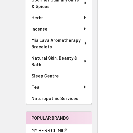
& Spices
Herbs
Incense
Mia Lava Aromatherapy
Bracelets
Natural Skin, Beauty &
Bath
Sleep Centre
Tea
Naturopathic Services
POPULAR BRANDS
MY HERB CLINIC®