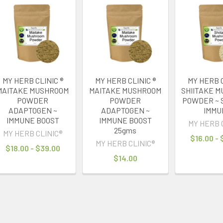
MY HERB CLINIC ®
MY HERB CLINIC ®
MY HERB C
MAITAKE MUSHROOM
MAITAKE MUSHROOM
SHIITAKE 
POWDER
POWDER
POWDER ~ 
ADAPTOGEN ~
ADAPTOGEN ~
IMMU
IMMUNE BOOST
IMMUNE BOOST
MY HERB 
25gms
MY HERB CLINIC®
$16.00 -
MY HERB CLINIC®
$18.00 - $39.00
$14.00