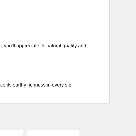
ou'll appreciate its natural quality and
 its earthy richness in every sip.