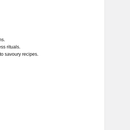
ns.
s rituals.
to savoury recipes.