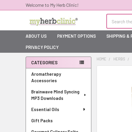
Welcome to My Herb Clinic!
Search
ABOUT US
PAYMENT OPTIONS
SHIPPING &
PRIVACY POLICY
HOME
HERBS
CATEGORIES
Sidebar
Aromatherapy
Accessories
Brainwave Mind Syncing
MP3 Downloads
Essential Oils
Gift Packs
Gourmet Culinary Salts