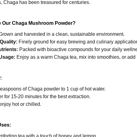
s, Chaga has been treasured for centuries.
 Our Chaga Mushroom Powder?
rown and harvested in a clean, sustainable environment.
Quality:
Finely ground for easy brewing and culinary applicatio
utrients:
Packed with bioactive compounds for your daily wellnes
 Usage:
Enjoy as a warm Chaga tea, mix into smoothies, or add 
:
teaspoons of Chaga powder to 1 cup of hot water.
er for 15-20 minutes for the best extraction.
enjoy hot or chilled.
Uses:
forting tea with a touch of honey and lemon.