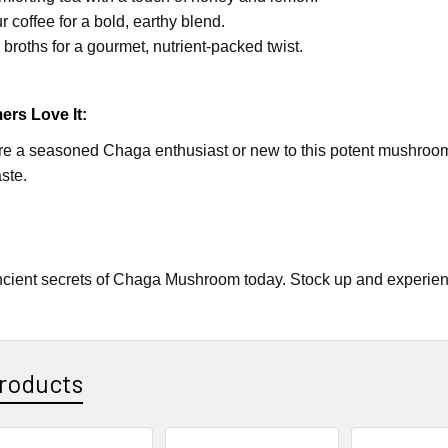
r coffee for a bold, earthy blend.
o broths for a gourmet, nutrient-packed twist.
rs Love It:
e a seasoned Chaga enthusiast or new to this potent mushroom, y
ste.
cient secrets of Chaga Mushroom today. Stock up and experience
roducts