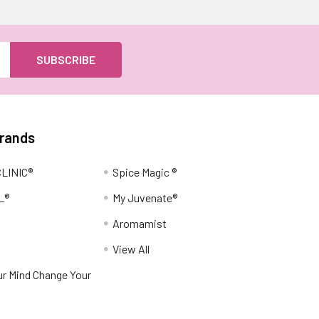
Brands
LINIC®
Spice Magic ®
L®
My Juvenate®
Aromamist
View All
r Mind Change Your