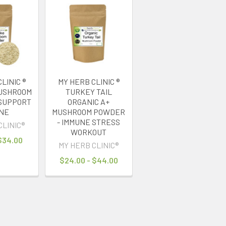
LINIC ®
MY HERB CLINIC ®
MUSHROOM
TURKEY TAIL
SUPPORT
ORGANIC A+
NE
MUSHROOM POWDER
- IMMUNE STRESS
CLINIC®
WORKOUT
 $34.00
MY HERB CLINIC®
$24.00 - $44.00