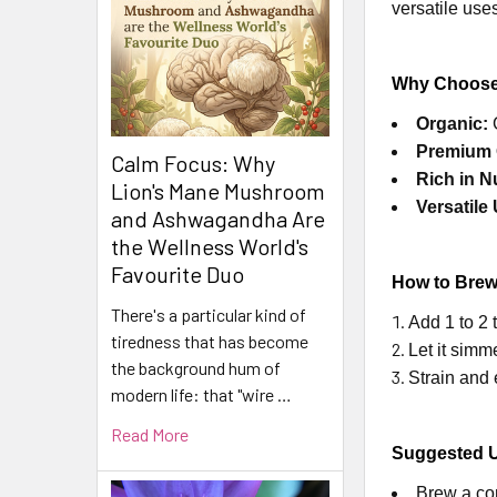
versatile use
Why Choose
Organic:
G
Premium 
Calm Focus: Why
Rich in N
Lion's Mane Mushroom
Versatile
and Ashwagandha Are
the Wellness World's
Favourite Duo
How to Brew
There's a particular kind of
Add 1 to 2 
tiredness that has become
Let it simm
the background hum of
Strain and 
modern life: that "wire …
Read More
Suggested 
Brew a com