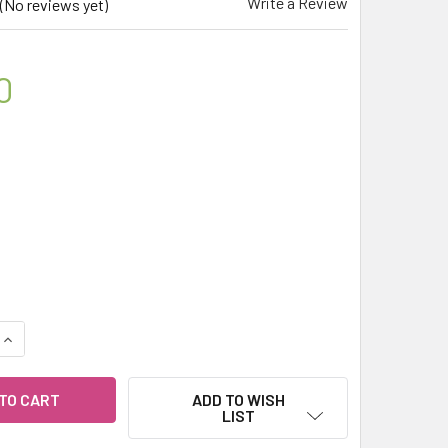
Write a Review
(No reviews yet)
0
QUANTITY OF MY HERB CLINIC ® CHAGA MUSHROOM REAL ORGA
INCREASE QUANTITY OF MY HERB CLINIC ® CHAGA MUSHROOM 
ADD TO WISH
LIST