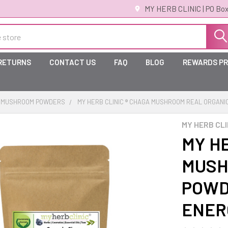
MY HERB CLINIC | PO Box
 RETURNS
CONTACT US
FAQ
BLOG
REWARDS P
MUSHROOM POWDERS
MY HERB CLINIC ® CHAGA MUSHROOM REAL ORGANI
MY HERB CLI
MY HE
MUSH
POWD
ENER