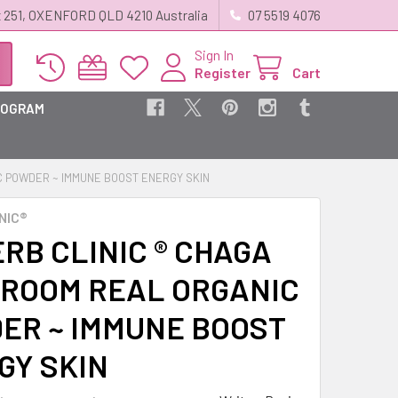
 251, OXENFORD QLD 4210 Australia
07 5519 4076
Sign In
Register
Cart
ROGRAM
C POWDER ~ IMMUNE BOOST ENERGY SKIN
NIC®
RB CLINIC ® CHAGA
ROOM REAL ORGANIC
ER ~ IMMUNE BOOST
GY SKIN