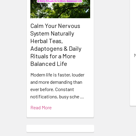
Related
Products
Calm Your Nervous
System Naturally
Herbal Teas,
Adaptogens & Daily
Rituals for a More
Balanced Life
Modern life is faster, louder
and more demanding than
ever before. Constant
notifications, busy sche …
Read More