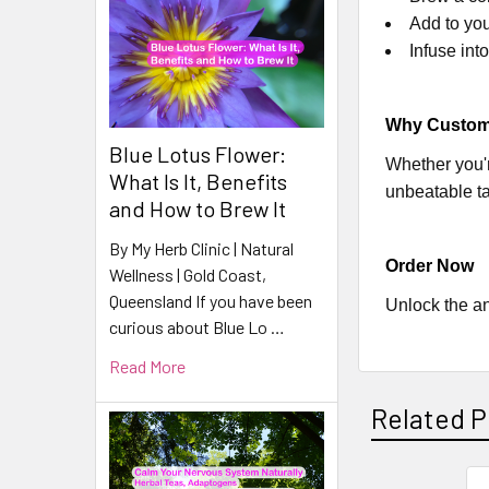
Add to you
Infuse int
Why Custome
Blue Lotus Flower:
Whether you'r
What Is It, Benefits
unbeatable ta
and How to Brew It
By My Herb Clinic | Natural
Order Now
Wellness | Gold Coast,
Queensland If you have been
Unlock the an
curious about Blue Lo …
Read More
Related P