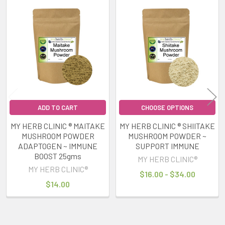
Related
Products
ADD TO CART
CHOOSE OPTIONS
MY HERB CLINIC ® MAITAKE
MY HERB CLINIC ® SHIITAKE
MUSHROOM POWDER
MUSHROOM POWDER ~
ADAPTOGEN ~ IMMUNE
SUPPORT IMMUNE
BOOST 25gms
MY HERB CLINIC®
MY HERB CLINIC®
$16.00 - $34.00
$14.00