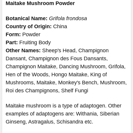
Maitake Mushroom Powder
Botanical Name:
Grifola frondosa
Country of Origin:
China
Form:
Powder
Part:
Fruiting Body
Other Names:
Sheep's Head, Champignon
Dansant, Champignon des Fous Dansants,
Champignon Maitake, Dancing Mushroom, Grifola,
Hen of the Woods, Hongo Maitake, King of
Mushrooms, Maitake, Monkey's Bench, Mushroom,
Roi des Champignons, Shelf Fungi
Maitake mushroom is a type of adaptogen. Other
examples of adaptogens are: Withania, Siberian
Ginseng, Astragalus, Schisandra etc.