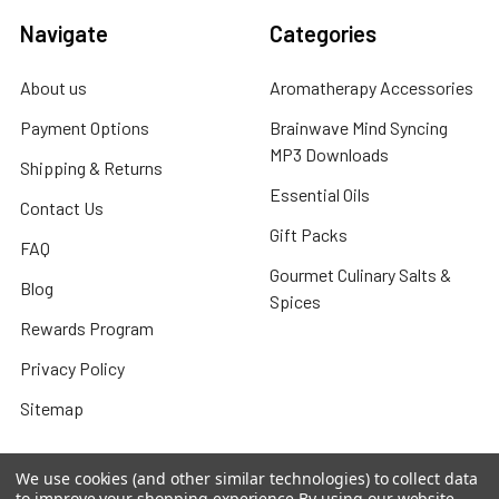
Navigate
Categories
About us
Aromatherapy Accessories
Payment Options
Brainwave Mind Syncing
MP3 Downloads
Shipping & Returns
Essential Oils
Contact Us
Gift Packs
FAQ
Gourmet Culinary Salts &
Blog
Spices
Rewards Program
Privacy Policy
Sitemap
We use cookies (and other similar technologies) to collect data
to improve your shopping experience.
By using our website,