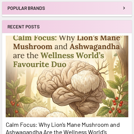
POPULAR BRANDS
Sidebar
RECENT POSTS
Calm Focus: Why Lion's Mane Mushroom and
Ashwagandha Are the Wellness World's