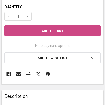
QUANTITY:
DECREASE QUANTITY OF MY HERB CLINIC ® MAITAKE MUS
INCREASE QUANTITY OF MY HERB CLINIC ® M
More payment options
ADD TO WISH LIST
Description