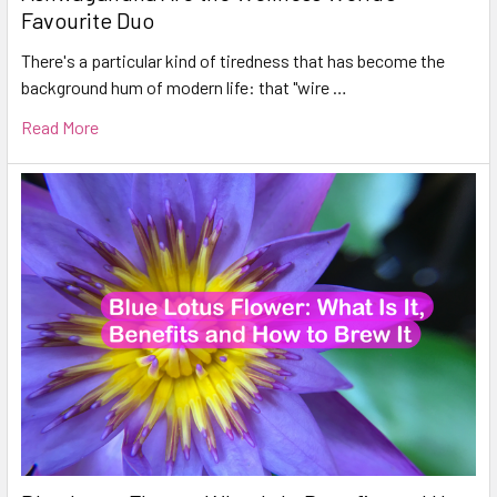
Favourite Duo
There's a particular kind of tiredness that has become the
background hum of modern life: that "wire …
Read More