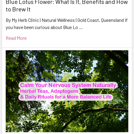
Blue Lotus Flower: What Is It, Benefits and How
to Brew It
By My Herb Clinic | Natural Wellness | Gold Coast, Queensland If
you have been curious about Blue Lo …
Read More