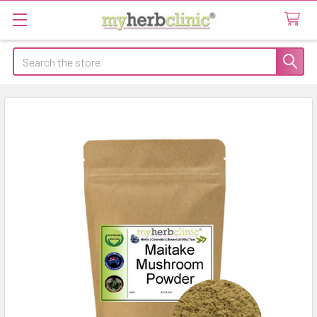
Search