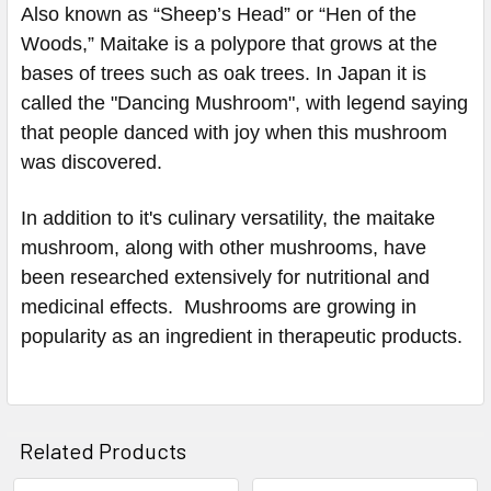
Also known as “Sheep’s Head” or “Hen of the
Woods,” Maitake is a polypore that grows at the
bases of trees such as oak trees. In Japan it is
called the "Dancing Mushroom", with legend saying
that people danced with joy when this mushroom
was discovered.
In addition to it's culinary versatility, the maitake
mushroom, along with other mushrooms, have
been researched extensively for nutritional and
medicinal effects. Mushrooms are growing in
popularity as an ingredient in therapeutic products.
Related Products