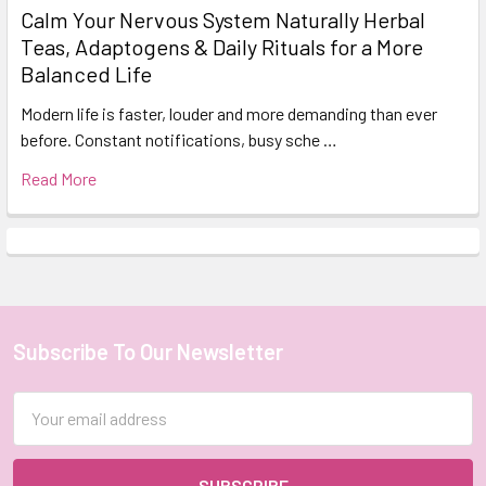
Calm Your Nervous System Naturally Herbal
Teas, Adaptogens & Daily Rituals for a More
Balanced Life
Modern life is faster, louder and more demanding than ever
before. Constant notifications, busy sche …
Read More
Subscribe To Our Newsletter
Footer
Email
Address