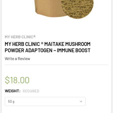
MY HERB CLINIC®
MY HERB CLINIC ® MAITAKE MUSHROOM
POWDER ADAPTOGEN ~ IMMUNE BOOST
Write a Review
$18.00
WEIGHT:
REQUIRED