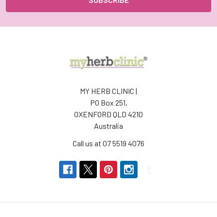
MY HERB CLINIC |
PO Box 251,
OXENFORD QLD 4210
Australia
Call us at 07 5519 4076