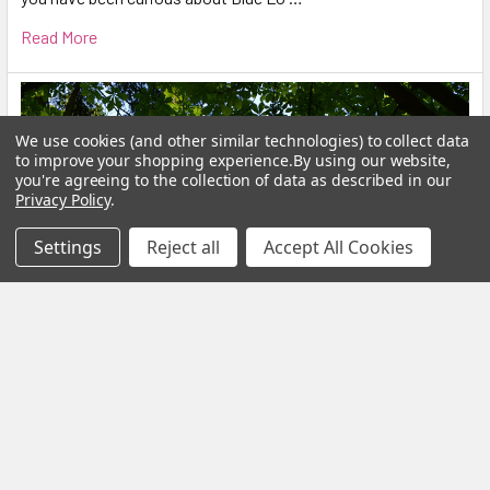
Read More
We use cookies (and other similar technologies) to collect data
to improve your shopping experience.
By using our website,
you're agreeing to the collection of data as described in our
Privacy Policy
.
Settings
Reject all
Accept All Cookies
Calm Your Nervous System Naturally Herbal
Teas, Adaptogens & Daily Rituals for a More
Balanced Life