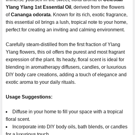
Ylang Ylang 1st Essential Oil
, derived from the flowers
of
Cananga odorata
. Known for its rich, exotic fragrance,
this essential oil brings a lush, tropical note to your home,
perfect for creating an inviting and calming environment.
Carefully steam-distilled from the first fraction of Ylang
Ylang flowers, this oil offers the purest and most fragrant
expression of the plant. Its heady, floral scent is ideal for
blending in aromatherapy diffusers, candles, or luxurious
DIY body care creations, adding a touch of elegance and
exotic aroma to your daily rituals.
Usage Suggestions:
Diffuse in your home to fill your space with a tropical
floral scent.
Incorporate into DIY body oils, bath blends, or candles
for a luxurious touch.