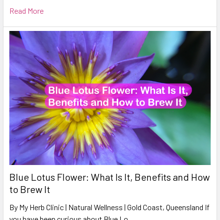
Read More
Blue Lotus Flower: What Is It, Benefits and How
to Brew It
By My Herb Clinic | Natural Wellness | Gold Coast, Queensland If
you have been curious about Blue Lo …