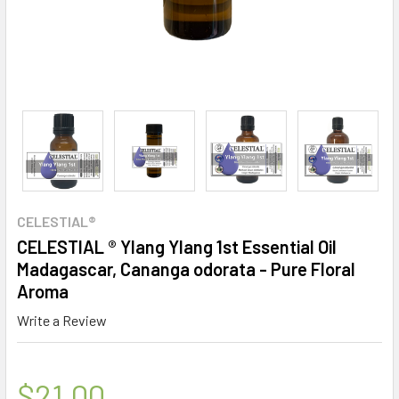
CELESTIAL®
CELESTIAL ® Ylang Ylang 1st Essential Oil
Madagascar, Cananga odorata - Pure Floral
Aroma
Write a Review
$21.00