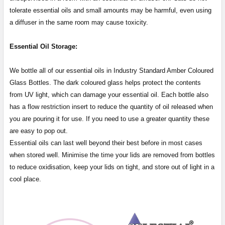
tolerate essential oils and small amounts may be harmful, even using
a diffuser in the same room may cause toxicity.
Essential Oil Storage:
​​​​​​​​​​​We bottle all of our essential oils in Industry Standard Amber Coloured
Glass Bottles. The dark coloured glass helps protect the contents
from UV light, which can damage your essential oil. Each bottle also
has a flow restriction insert to reduce the quantity of oil released when
you are pouring it for use. If you need to use a greater quantity these
are easy to pop out.
Essential oils can last well beyond their best before in most cases
when stored well. Minimise the time your lids are removed from bottles
to reduce oxidisation, keep your lids on tight, and store out of light in a
cool place.