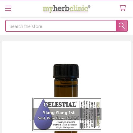
Search