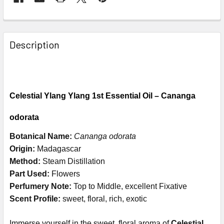
Description
Celestial Ylang Ylang 1st Essential Oil – Cananga
odorata
Botanical Name:
Cananga odorata
Origin:
Madagascar
Method:
Steam Distillation
Part Used:
Flowers
Perfumery Note:
Top to Middle, excellent Fixative
Scent Profile:
sweet, floral, rich, exotic
Immerse yourself in the sweet, floral aroma of
Celestial