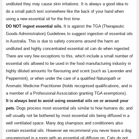
undiluted they may cause skin irritations. It is always a good idea to
do a small patch test somewhere like the back of your hand when
using a new essential oil for the first time.
DO NOT ingest essential oils.
It is against the TGA (Therapeutic
Goods Administration) Guidelines to suggest ingestion of essential oils
in Australia. This is due to safety concerns around the harm an
undiluted and highly concentrated essential oil can do when ingested.
There are very few exceptions to this, which include a small number of
essential oils allowed to be used in the food manufacturing industry in
highly diluted amounts for flavouring and scent (such as Lavender and
Peppermint), or when under the care of a qualified Naturopath or
Aromatic Medicine Practitioner (holds recognised qualifications, and is
a member of a Professional Association granting TGA exemptions).
It is always best to avoid using essential oils on or around your
pets.
Dogs process most essential oils similar to how humans do, and
will usually not be bothered by most essential oils being diffused in a
well ventilated space. Many dog shampoos and conditioners also
contain essential oils. However we recommend you never leave a dog
unsupervised in a room with an essential oil diffuser on. Cats do not