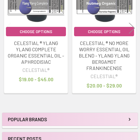
CHOOSE OPTIONS
CHOOSE OPTIONS
CELESTIAL ® YLANG
CELESTIAL ® NO MORE
YLANG COMPLETE
WORRY ESSENTIAL OIL
ORGANIC ESSENTIAL OIL -
BLEND - YLANG YLANG
APHRODISIAC
BERGAMOT
FRANKINCENSE
CELESTIAL®
CELESTIAL®
$19.00 - $45.00
$20.00 - $29.00
POPULAR BRANDS
Sidebar
RECENT POSTS