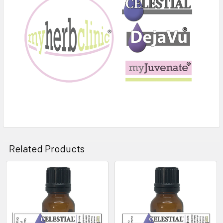
Related Products
Related
Products