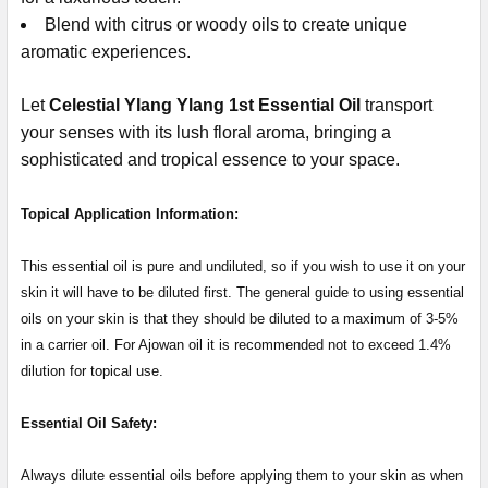
Blend with citrus or woody oils to create unique
aromatic experiences.
Let
Celestial Ylang Ylang 1st Essential Oil
transport
your senses with its lush floral aroma, bringing a
sophisticated and tropical essence to your space.
Topical Application Information:
This essential oil is pure and undiluted, so if you wish to use it on your
skin it will have to be diluted first. The general guide to using essential
oils on your skin is that they should be diluted to a maximum of 3-5%
in a carrier oil. For Ajowan oil it is recommended not to exceed 1.4%
dilution for topical use.
Essential Oil Safety:
Always dilute essential oils before applying them to your skin as when