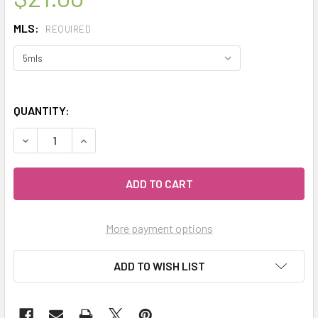
MLS:
REQUIRED
QUANTITY:
DECREASE QUANTITY OF CELESTIAL ® YLANG YLANG 1ST 
INCREASE QUANTITY OF CELESTIAL ® YLANG Y
More payment options
ADD TO WISH LIST