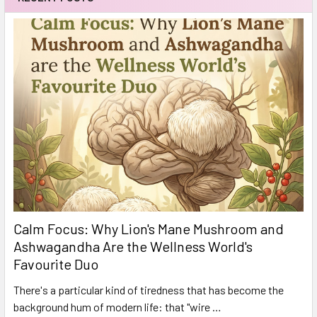
Calm Focus: Why Lion's Mane Mushroom and
Ashwagandha Are the Wellness World's
Favourite Duo
There's a particular kind of tiredness that has become the
background hum of modern life: that "wire …