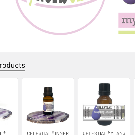
roducts
L ®
CELESTIAL ® INNER
CELESTIAL ® YLANG