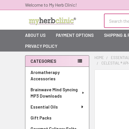
Welcome to My Herb Clinic!
Search
ABOUT US
PAYMENT OPTIONS
SHIPPING &
PRIVACY POLICY
HOME
ESSENTIAL
CATEGORIES
CELESTIAL ® AP
Sidebar
Aromatherapy
Accessories
Brainwave Mind Syncing
MP3 Downloads
Essential Oils
Gift Packs
Gourmet Culinary Salts