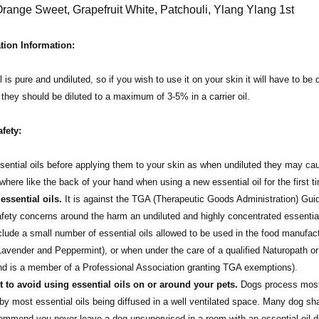
Orange Sweet, Grapefruit White, Patchouli, Ylang Ylang 1st
tion Information:
l is pure and undiluted, so if you wish to use it on your skin it will have to be 
t they should be diluted to a maximum of 3-5% in a carrier oil.
afety:
sential oils before applying them to your skin as when undiluted they may cause
here like the back of your hand when using a new essential oil for the first 
ssential oils.
It is against the TGA (Therapeutic Goods Administration) Guidel
afety concerns around the harm an undiluted and highly concentrated essentia
nclude a small number of essential oils allowed to be used in the food manufact
avender and Peppermint), or when under the care of a qualified Naturopath or
and is a member of a Professional Association granting TGA exemptions).
st to avoid using essential oils on or around your pets.
Dogs process most e
by most essential oils being diffused in a well ventilated space. Many dog sh
mend you never leave a dog unsupervised in a room with an essential oil diff