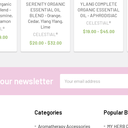
rganic
SERENITY ORGANIC
YLANG COMPLETE
Blend –
ESSENTIAL OIL
ORGANIC ESSENTIAL
asmine,
BLEND - Orange,
OIL - APHRODISIAC
namon
Cedar, Ylang Ylang,
CELESTIAL®
Lime
L®
$19.00 - $45.00
CELESTIAL®
9.00
$20.00 - $32.00
Email
 our newsletter
Address
Categories
Popular 
Aromatherapy Accessories
MY HERB C