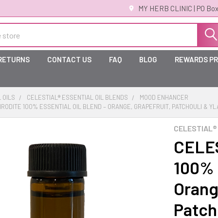
MY HERB CLINIC | PO Box
 RETURNS
CONTACT US
FAQ
BLOG
REWARDS P
 OILS
CELESTIAL® ESSENTIAL OIL BLENDS
MOOD ENHANCER
HRODITE 100% ESSENTIAL OIL BLEND – ORANGE, GRAPEFRUIT, PATCHOULI & Y
CELESTIAL®
CELES
100% E
Orang
Patch