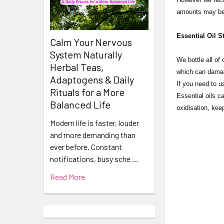
amounts may be 
Essential Oil S
Calm Your Nervous
System Naturally
​​​​​​​​​​​We bot
Herbal Teas,
which can damage
Adaptogens & Daily
If you need to u
Rituals for a More
Essential oils c
Balanced Life
oxidisation, keep
Modern life is faster, louder
and more demanding than
ever before. Constant
notifications, busy sche …
Read More