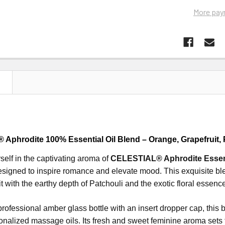
More pay
N
Aphrodite 100% Essential Oil Blend – Orange, Grapefruit, 
elf in the captivating aroma of
CELESTIAL® Aphrodite Essent
esigned to inspire romance and elevate mood.
This exquisite b
t with the earthy depth of Patchouli and the exotic floral essenc
ofessional amber glass bottle with an insert dropper cap, this ble
onalized massage oils.
Its fresh and sweet feminine aroma sets