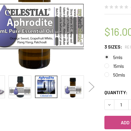
$16.0
3 SIZES:
RE
5mls
15mls
50mls
QUANTITY:
DECREASE 