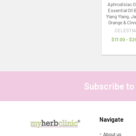
Aphrodisiac O
Essential Oil 
Ylang Ylang, J
Orange & Cin
CELESTIA
$17.00 - $2
Subscribe to
Footer
Navigate
About us