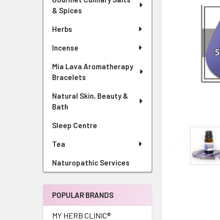
& Spices
Herbs
Incense
Mia Lava Aromatherapy
Bracelets
Natural Skin, Beauty &
Bath
Sleep Centre
Tea
Naturopathic Services
POPULAR BRANDS
MY HERB CLINIC®