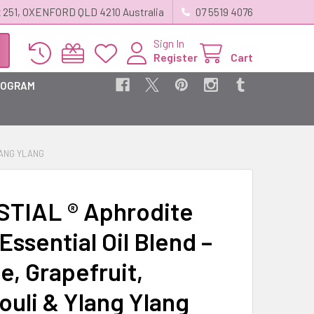
 251, OXENFORD QLD 4210 Australia
07 5519 4076
Sign In
Register
Cart
ROGRAM
LANG YLANG
TIAL ® Aphrodite
ssential Oil Blend –
e, Grapefruit,
ouli & Ylang Ylang