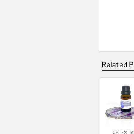
Related P
Related
Products
CELESTIA