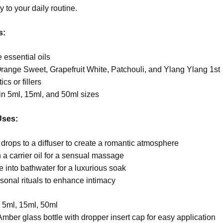
y to your daily routine.
s:
essential oils
range Sweet, Grapefruit White, Patchouli, and Ylang Ylang 1st
cs or fillers
in 5ml, 15ml, and 50ml sizes
Uses:
drops to a diffuser to create a romantic atmosphere
 a carrier oil for a sensual massage
e into bathwater for a luxurious soak
sonal rituals to enhance intimacy
:
5ml, 15ml, 50ml
Amber glass bottle with dropper insert cap for easy application