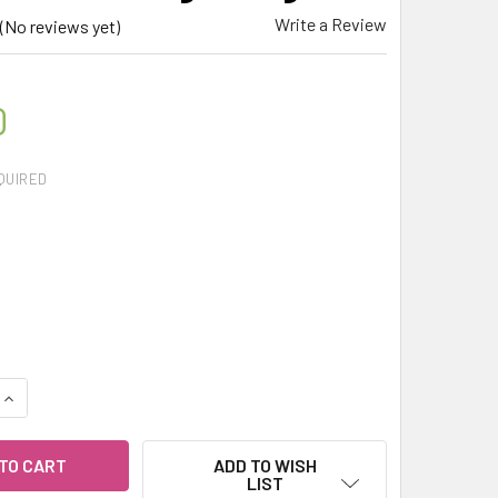
Write a Review
(No reviews yet)
0
QUIRED
QUANTITY OF CELESTIAL ® APHRODITE 100% ESSENTIAL OIL BL
INCREASE QUANTITY OF CELESTIAL ® APHRODITE 100% ESSENT
ADD TO WISH
LIST