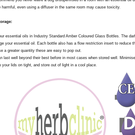
harmful, even using a diffuser in the same room may cause toxicity.
torage:
tle all of our essential oils in Industry Standard Amber Coloured Glass Bottles. The
 your essential oil. Each bottle also has a flow restriction insert to reduce th
se a greater quantity these are easy to pop out.
an last well beyond their best before in most cases when stored well. Minimis
 your lids on tight, and store out of light in a cool place.