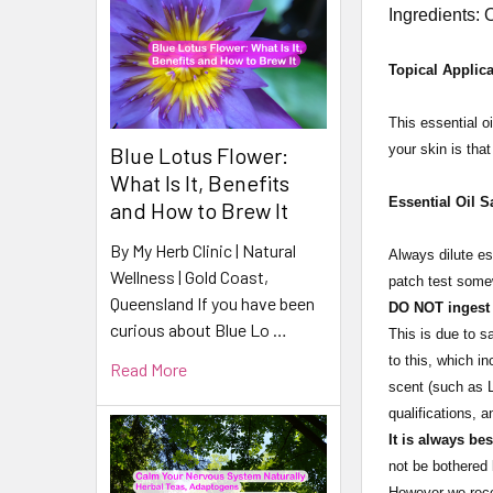
Ingredients: 
Topical Applica
This essential oi
your skin is tha
Blue Lotus Flower:
What Is It, Benefits
Essential Oil S
and How to Brew It
By My Herb Clinic | Natural
Always dilute es
Wellness | Gold Coast,
patch test somew
Queensland If you have been
DO NOT ingest e
curious about Blue Lo …
This is due to s
to this, which i
Read More
scent (such as L
qualifications, 
It is always be
not be bothered 
However we recom