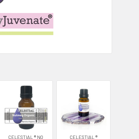
CELESTIAL ® NO
CELESTIAL ®