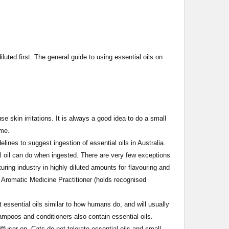
diluted first. The general guide to using essential oils on
 skin irritations. It is always a good idea to do a small
time.
ines to suggest ingestion of essential oils in Australia.
l oil can do when ingested. There are very few exceptions
uring industry in highly diluted amounts for flavouring and
 Aromatic Medicine Practitioner (holds recognised
ssential oils similar to how humans do, and will usually
ampoos and conditioners also contain essential oils.
user on. Cats do not tolerate essential oils and small