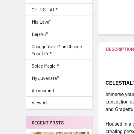
CELESTIAL®
Mia Lava™
DejaVu®
Change Your Mind Change
DESCRIPTIO
Your Life®
Spice Magic ®
My Juvenate®
CELESTIAL® 
Aromamist
Immerse yours
concoction d
View All
and Grapefrui
RECENT POSTS
Housed in a pr
creating pers