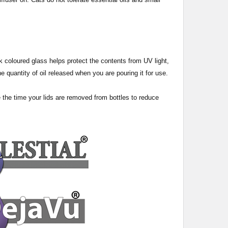
 dark coloured glass helps protect the contents from UV light,
e quantity of oil released when you are pouring it for use.
e the time your lids are removed from bottles to reduce