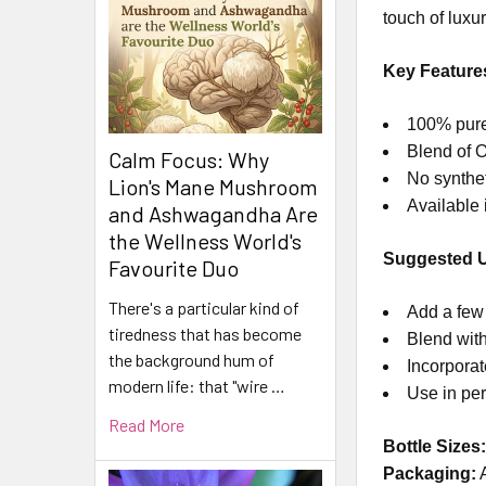
touch of luxur
Key Feature
100% pure 
Blend of O
Calm Focus: Why
No syntheti
Lion's Mane Mushroom
Available 
and Ashwagandha Are
the Wellness World's
Suggested 
Favourite Duo
There's a particular kind of
Add a few 
tiredness that has become
Blend with
the background hum of
Incorporat
modern life: that "wire …
Use in per
Read More
Bottle Sizes
Packaging: