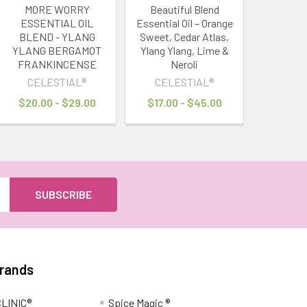
MORE WORRY
Beautiful Blend
ESSENTIAL OIL
Essential Oil – Orange
BLEND - YLANG
Sweet, Cedar Atlas,
YLANG BERGAMOT
Ylang Ylang, Lime &
FRANKINCENSE
Neroli
CELESTIAL®
CELESTIAL®
$20.00 - $29.00
$17.00 - $45.00
Brands
LINIC®
Spice Magic ®