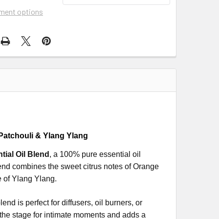
ment options
Patchouli & Ylang Ylang
ial Oil Blend
, a 100% pure essential oil
lend combines the sweet citrus notes of Orange
e of Ylang Ylang.
nd is perfect for diffusers, oil burners, or
 the stage for intimate moments and adds a