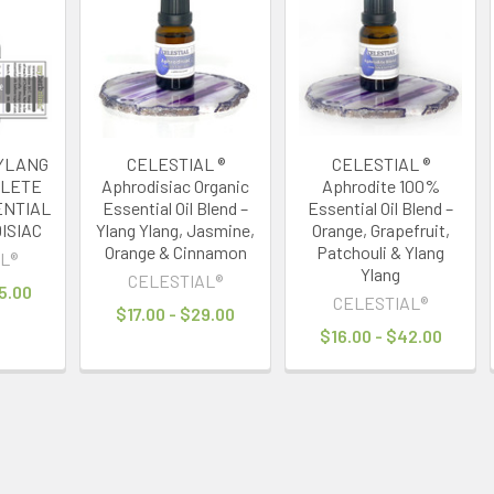
 YLANG
CELESTIAL ®
CELESTIAL ®
PLETE
Aphrodisiac Organic
Aphrodite 100%
ENTIAL
Essential Oil Blend –
Essential Oil Blend –
ISIAC
Ylang Ylang, Jasmine,
Orange, Grapefruit,
Orange & Cinnamon
Patchouli & Ylang
L®
Ylang
CELESTIAL®
5.00
CELESTIAL®
$17.00 - $29.00
$16.00 - $42.00