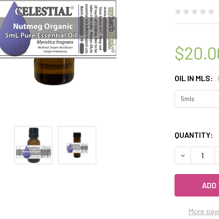
$20.0
OIL IN MLS:
QUANTITY:
DECREASE 
More pay