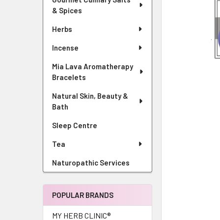
& Spices
Herbs
Incense
Mia Lava Aromatherapy
Bracelets
Natural Skin, Beauty &
Bath
Sleep Centre
Tea
Naturopathic Services
POPULAR BRANDS
MY HERB CLINIC®