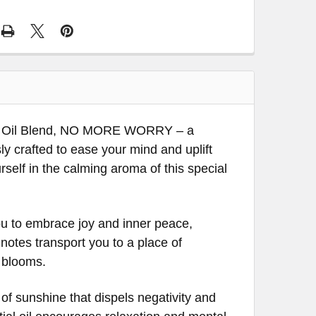
ial Oil Blend, NO MORE WORRY – a
y crafted to ease your mind and uplift
self in the calming aroma of this special
you to embrace joy and inner peace,
 notes transport you to a place of
 blooms.
of sunshine that dispels negativity and