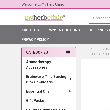
Welcome to My Herb Clinic!
Search
ABOUT US
PAYMENT OPTIONS
SHIPPING &
PRIVACY POLICY
HOME
ESSENTIAL
CATEGORIES
CELESTIAL ® N
Sidebar
Aromatherapy
Accessories
Brainwave Mind Syncing
MP3 Downloads
Essential Oils
Gift Packs
Gourmet Culinary Salts