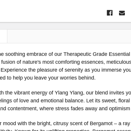
N
the soothing embrace of our Therapeutic Grade Essent
fusion of nature's most comforting essences, meticulousl
. Experience the pleasure of serenity as you immerse your
ted to help you leave your worries behind.
th the vibrant energy of Ylang Ylang, our blend invites 
elings of love and emotional balance. Let its sweet, floral
y and contentment, where stress fades away and optimism
 mood with the bright, citrusy scent of Bergamot – a ray 