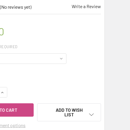
Write a Review
(No reviews yet)
0
REQUIRED
QUANTITY OF CELESTIAL ® NO MORE WORRY ESSENTIAL OIL B
INCREASE QUANTITY OF CELESTIAL ® NO MORE WORRY ESSENT
ADD TO WISH
LIST
ment options