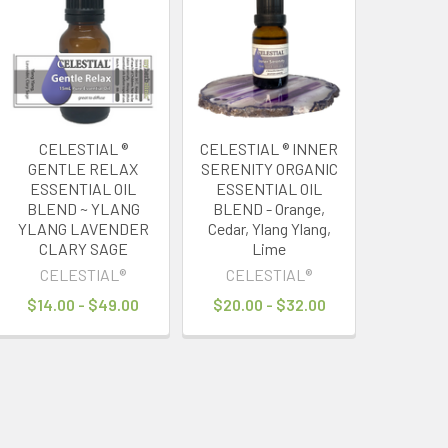
CELESTIAL ®
CELESTIAL ® INNER
GENTLE RELAX
SERENITY ORGANIC
ESSENTIAL OIL
ESSENTIAL OIL
BLEND ~ YLANG
BLEND - Orange,
YLANG LAVENDER
Cedar, Ylang Ylang,
CLARY SAGE
Lime
CELESTIAL®
CELESTIAL®
$14.00 - $49.00
$20.00 - $32.00