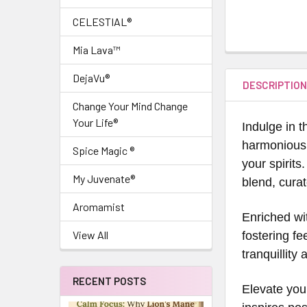
CELESTIAL®
Mia Lava™
DejaVu®
DESCRIPTIO
Change Your Mind Change
Your Life®
Indulge in 
harmonious 
Spice Magic ®
your spirits
My Juvenate®
blend, cura
Aromamist
Enriched wi
View All
fostering fe
tranquillit
RECENT POSTS
Elevate your