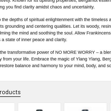
itivity. Known for its uplifting properties, Bergamot esse
ping you find clarity amidst chaos and uncertainty.
o the depths of spiritual enlightenment with the timeless
its grounding and centering qualities. Let its woody, res
ming the mind and soothing the soul. Allow Frankincense
a state of inner peace and clarity.
the transformative power of NO MORE WORRY – a blend d
y from your life. Embrace the magic of Ylang Ylang, Be
restore balance and harmony to your mind, body, and so
roducts