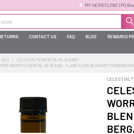
MY HERB CLINIC | PO Box
 RETURNS
CONTACT US
FAQ
BLOG
REWARDS P
 OILS
CELESTIAL® ESSENTIAL OIL BLENDS
O MORE WORRY ESSENTIAL OIL BLEND - YLANG YLANG BERGAMOT FRANKINCEN
CELESTIAL®
CELE
WORR
BLEN
BERG