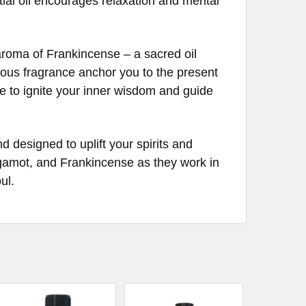
ntial oil encourages relaxation and mental
 aroma of Frankincense – a sacred oil
inous fragrance anchor you to the present
 to ignite your inner wisdom and guide
esigned to uplift your spirits and
rgamot, and Frankincense as they work in
ul.