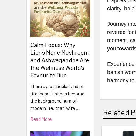
inspires pos
clarity, hel
Journey int
revered for 
moment, cal
Calm Focus: Why
you towards 
Lion's Mane Mushroom
and Ashwagandha Are
Experience 
the Wellness World's
banish worr
Favourite Duo
harmony to 
There's a particular kind of
tiredness that has become
the background hum of
modern life: that "wire …
Related P
Read More