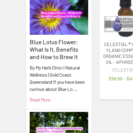
Related
Products
Blue Lotus Flower:
CELESTIAL ®
What Is It, Benefits
YLANG COM
and How to Brew It
ORGANIC ESS
OIL - APHROD
By My Herb Clinic | Natural
CELESTIA
Wellness | Gold Coast,
$19.00 - $4
Queensland If you have been
curious about Blue Lo …
Read More