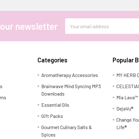
Email
 our newsletter
Address
Categories
Popular 
Aromatherapy Accessories
MY HERB C
ns
Brainwave Mind Syncing MP3
CELESTIA
Downloads
rns
Mia Lava™
Essential Oils
DejaVu®
Gift Packs
Change You
Gourmet Culinary Salts &
Life®
Spices