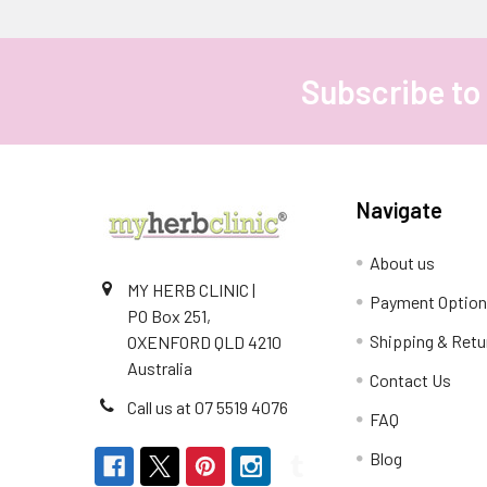
Subscribe to
Footer
Navigate
About us
MY HERB CLINIC |
Payment Optio
PO Box 251,
Shipping & Retu
OXENFORD QLD 4210
Australia
Contact Us
Call us at 07 5519 4076
FAQ
Blog