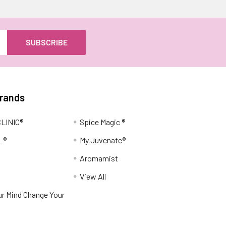
Brands
LINIC®
Spice Magic ®
L®
My Juvenate®
Aromamist
View All
r Mind Change Your