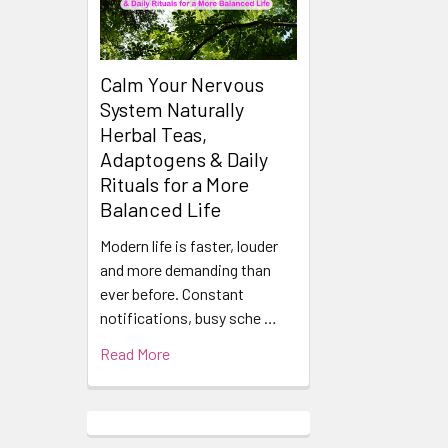
Calm Your Nervous
System Naturally
Herbal Teas,
Adaptogens & Daily
Rituals for a More
Balanced Life
Modern life is faster, louder
and more demanding than
ever before. Constant
notifications, busy sche …
Read More