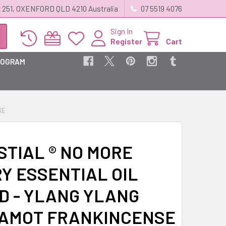
 251, OXENFORD QLD 4210 Australia
07 5519 4076
Sign In
Register
Cart
ROGRAM
SE
STIAL ® NO MORE
Y ESSENTIAL OIL
D - YLANG YLANG
AMOT FRANKINCENSE