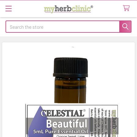
Search