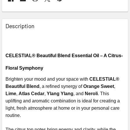
Description
CELESTIAL® Beautiful Blend Essential Oil – A Citrus-
Floral Symphony
Brighten your mood and your space with
CELESTIAL®
Beautiful Blend
, a refined synergy of
Orange Sweet
,
Lime
,
Atlas Cedar
,
Ylang Ylang
, and
Neroli
. This
uplifting and aromatic combination is ideal for creating a
light, fresh atmosphere at home or in your personal care
routine.
The citrus top notes bring energy and clarity, while the