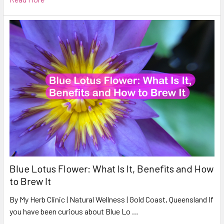
Blue Lotus Flower: What Is It, Benefits and How
to Brew It
By My Herb Clinic | Natural Wellness | Gold Coast, Queensland If
you have been curious about Blue Lo …