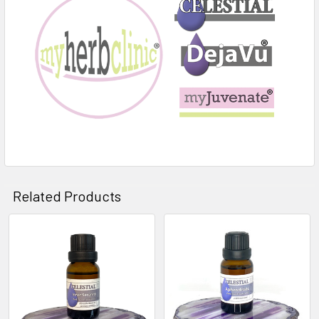
Related Products
Related
Products