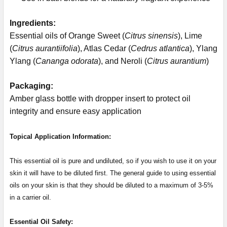
Ingredients:
Essential oils of Orange Sweet (
Citrus sinensis
), Lime
(
Citrus aurantiifolia
), Atlas Cedar (
Cedrus atlantica
), Ylang
Ylang (
Cananga odorata
), and Neroli (
Citrus aurantium
)
Packaging:
Amber glass bottle with dropper insert to protect oil
integrity and ensure easy application
Topical Application Information:
This essential oil is pure and undiluted, so if you wish to use it on your
skin it will have to be diluted first. The general guide to using essential
oils on your skin is that they should be diluted to a maximum of 3-5%
in a carrier oil.
Essential Oil Safety: