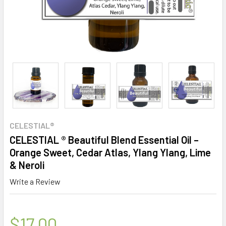
CELESTIAL®
CELESTIAL ® Beautiful Blend Essential Oil –
Orange Sweet, Cedar Atlas, Ylang Ylang, Lime
& Neroli
Write a Review
$17.00