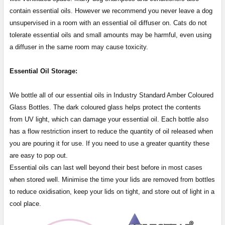
contain essential oils. However we recommend you never leave a dog
unsupervised in a room with an essential oil diffuser on. Cats do not
tolerate essential oils and small amounts may be harmful, even using
a diffuser in the same room may cause toxicity.
Essential Oil Storage:
​​​​​​​​​​​We bottle all of our essential oils in Industry Standard Amber Coloured
Glass Bottles. The dark coloured glass helps protect the contents
from UV light, which can damage your essential oil. Each bottle also
has a flow restriction insert to reduce the quantity of oil released when
you are pouring it for use. If you need to use a greater quantity these
are easy to pop out.
Essential oils can last well beyond their best before in most cases
when stored well. Minimise the time your lids are removed from bottles
to reduce oxidisation, keep your lids on tight, and store out of light in a
cool place.