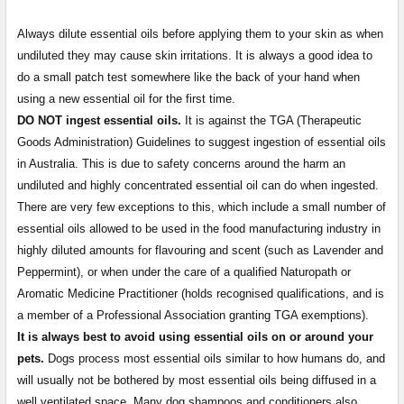
Always dilute essential oils before applying them to your skin as when
undiluted they may cause skin irritations. It is always a good idea to
do a small patch test somewhere like the back of your hand when
using a new essential oil for the first time.
DO NOT ingest essential oils.
It is against the TGA (Therapeutic
Goods Administration) Guidelines to suggest ingestion of essential oils
in Australia. This is due to safety concerns around the harm an
undiluted and highly concentrated essential oil can do when ingested.
There are very few exceptions to this, which include a small number of
essential oils allowed to be used in the food manufacturing industry in
highly diluted amounts for flavouring and scent (such as Lavender and
Peppermint), or when under the care of a qualified Naturopath or
Aromatic Medicine Practitioner (holds recognised qualifications, and is
a member of a Professional Association granting TGA exemptions).
It is always best to avoid using essential oils on or around your
pets.
Dogs process most essential oils similar to how humans do, and
will usually not be bothered by most essential oils being diffused in a
well ventilated space. Many dog shampoos and conditioners also