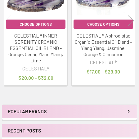
CHOOSE OPTIONS
CHOOSE OPTIONS
CELESTIAL ® INNER
CELESTIAL ® Aphrodisiac
SERENITY ORGANIC
Organic Essential Oil Blend –
ESSENTIAL OIL BLEND -
Ylang Ylang, Jasmine,
Orange, Cedar, Ylang Ylang,
Orange & Cinnamon
Lime
CELESTIAL®
CELESTIAL®
$17.00 - $29.00
$20.00 - $32.00
POPULAR BRANDS
Sidebar
RECENT POSTS