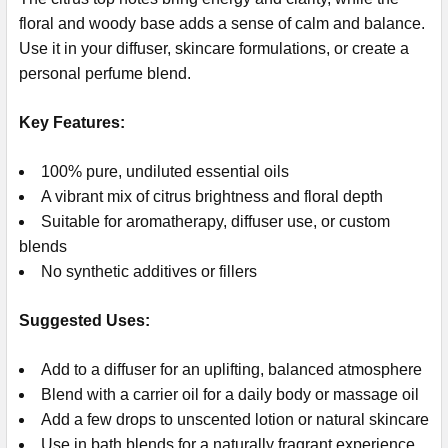
floral and woody base adds a sense of calm and balance.
Use it in your diffuser, skincare formulations, or create a
personal perfume blend.
Key Features:
100% pure, undiluted essential oils
A vibrant mix of citrus brightness and floral depth
Suitable for aromatherapy, diffuser use, or custom
blends
No synthetic additives or fillers
Suggested Uses:
Add to a diffuser for an uplifting, balanced atmosphere
Blend with a carrier oil for a daily body or massage oil
Add a few drops to unscented lotion or natural skincare
Use in bath blends for a naturally fragrant experience