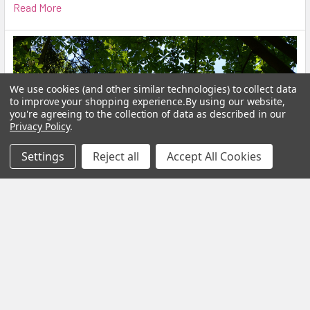
Read More
We use cookies (and other similar technologies) to collect data
to improve your shopping experience.
By using our website,
you're agreeing to the collection of data as described in our
Privacy Policy
.
Settings
Reject all
Accept All Cookies
Calm Your Nervous System Naturally Herbal
Teas, Adaptogens & Daily Rituals for a More
Balanced Life
Modern life is faster, louder and more demanding than ever