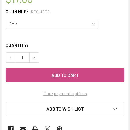
OIL IN MLS:
REQUIRED
QUANTITY:
DECREASE QUANTITY OF CELESTIAL ® BEAUTIFUL BLEND ES
INCREASE QUANTITY OF CELESTIAL ® BEAUTIFU
More payment options
ADD TO WISH LIST