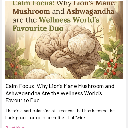
Calm Focus: Why Lion's Mane Mushroom and
Ashwagandha Are the Wellness World's
Favourite Duo
There's a particular kind of tiredness that has become the
background hum of modern life: that "wire …
Read More