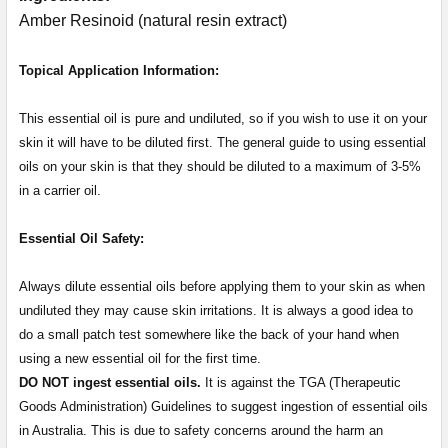
Amber Resinoid (natural resin extract)
Topical Application Information:
This essential oil is pure and undiluted, so if you wish to use it on your
skin it will have to be diluted first. The general guide to using essential
oils on your skin is that they should be diluted to a maximum of 3-5%
in a carrier oil.
Essential Oil Safety:
Always dilute essential oils before applying them to your skin as when
undiluted they may cause skin irritations. It is always a good idea to
do a small patch test somewhere like the back of your hand when
using a new essential oil for the first time.
DO NOT ingest essential oils.
It is against the TGA (Therapeutic
Goods Administration) Guidelines to suggest ingestion of essential oils
in Australia. This is due to safety concerns around the harm an