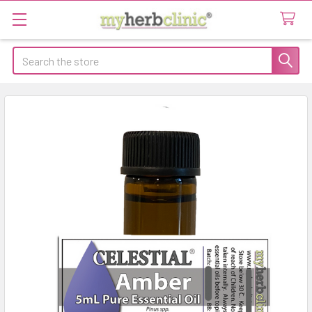
Search