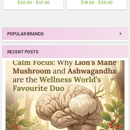
$20.00 - $47.00
$18.00 - $39.00
POPULAR BRANDS
Sidebar
RECENT POSTS