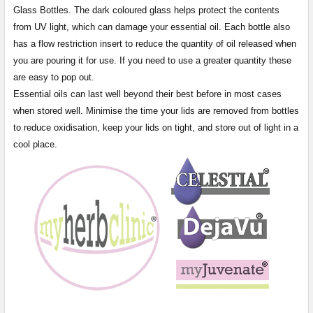
Glass Bottles. The dark coloured glass helps protect the contents
from UV light, which can damage your essential oil. Each bottle also
has a flow restriction insert to reduce the quantity of oil released when
you are pouring it for use. If you need to use a greater quantity these
are easy to pop out.
Essential oils can last well beyond their best before in most cases
when stored well. Minimise the time your lids are removed from bottles
to reduce oxidisation, keep your lids on tight, and store out of light in a
cool place.