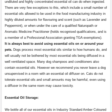
undiluted and highly concentrated essential oil can do when ingested.
There are very few exceptions to this, which include a small number of
essential oils allowed to be used in the food manufacturing industry in
highly diluted amounts for flavouring and scent (such as Lavender and
Peppermint), or when under the care of a qualified Naturopath or
Aromatic Medicine Practitioner (holds recognised qualifications, and is
a member of a Professional Association granting TGA exemptions).
It is always best to avoid using essential oils on or around your
pets.
Dogs process most essential oils similar to how humans do, and
will usually not be bothered by most essential oils being diffused in a
well ventilated space. Many dog shampoos and conditioners also
contain essential oils. However we recommend you never leave a dog
unsupervised in a room with an essential oil diffuser on. Cats do not
tolerate essential oils and small amounts may be harmful, even using
a diffuser in the same room may cause toxicity.
Essential Oil Storage:
​​​​​​​​​​​We bottle all of our essential oils in Industry Standard Amber Coloured