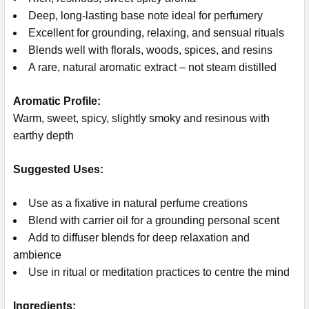
Deep, long-lasting base note ideal for perfumery
Excellent for grounding, relaxing, and sensual rituals
Blends well with florals, woods, spices, and resins
A rare, natural aromatic extract – not steam distilled
Aromatic Profile:
Warm, sweet, spicy, slightly smoky and resinous with
earthy depth
Suggested Uses:
Use as a fixative in natural perfume creations
Blend with carrier oil for a grounding personal scent
Add to diffuser blends for deep relaxation and
ambience
Use in ritual or meditation practices to centre the mind
Ingredients: