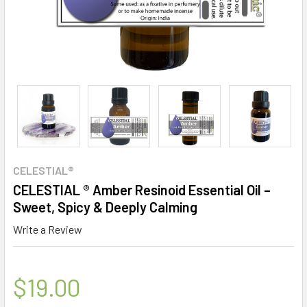
CELESTIAL®
CELESTIAL ® Amber Resinoid Essential Oil –
Sweet, Spicy & Deeply Calming
Write a Review
$19.00