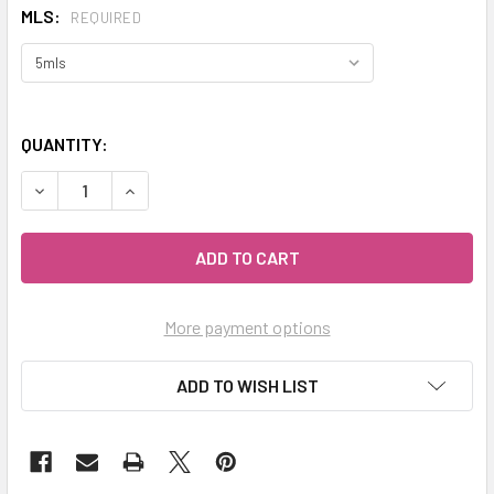
MLS:
REQUIRED
QUANTITY:
DECREASE QUANTITY OF CELESTIAL ® AMBER RESINOID ESS
INCREASE QUANTITY OF CELESTIAL ® AMBER RE
More payment options
ADD TO WISH LIST