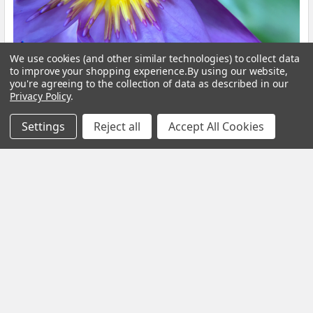
We use cookies (and other similar technologies) to collect data
Blue Lotus Flower: What Is It, Benefits and How
to improve your shopping experience.
By using our website,
to Brew It
you're agreeing to the collection of data as described in our
Privacy Policy
.
By My Herb Clinic | Natural Wellness | Gold Coast, Queensland If
Settings
Reject all
Accept All Cookies
you have been curious about Blue Lo …
Read More