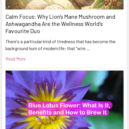
Calm Focus: Why Lion's Mane Mushroom and
Ashwagandha Are the Wellness World's
Favourite Duo
There's a particular kind of tiredness that has become the
background hum of modern life: that "wire …
Read More