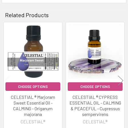
Related Products
Related
Products
CHOOSE OPTIONS
CHOOSE OPTIONS
CELESTIAL ® Marjoram
CELESTIAL ® CYPRESS
Sweet Essential Oil -
ESSENTIAL OIL - CALMING
CALMING - Origanum
& PEACEFUL - Cupressus
majorana
sempervirens
CELESTIAL®
CELESTIAL®