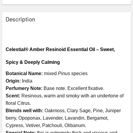
Description
Celestial® Amber Resinoid Essential Oil – Sweet,
Spicy & Deeply Calming
Botanical Name:
mixed
Pinus
species
Origin:
India
Perfumery Note:
Base note. Excellent fixative.
Scent:
Resinous, warm and smoky with an undertone of
floral Citrus.
Blends well with:
Oakmoss, Clary Sage, Pine, Juniper
berry, Opoponax, Lavender, Lavandin, Bergamot,
Cypress, Vetiver, Patchouli, Olibanum.
Special Note:
this is extremely thick and viscous and