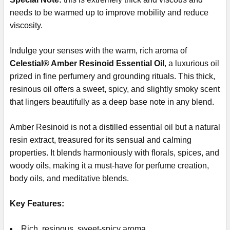
needs to be warmed up to improve mobility and reduce
viscosity.
Indulge your senses with the warm, rich aroma of
Celestial® Amber Resinoid Essential Oil
, a luxurious oil
prized in fine perfumery and grounding rituals. This thick,
resinous oil offers a sweet, spicy, and slightly smoky scent
that lingers beautifully as a deep base note in any blend.
Amber Resinoid is not a distilled essential oil but a natural
resin extract, treasured for its sensual and calming
properties. It blends harmoniously with florals, spices, and
woody oils, making it a must-have for perfume creation,
body oils, and meditative blends.
Key Features:
Rich, resinous, sweet-spicy aroma