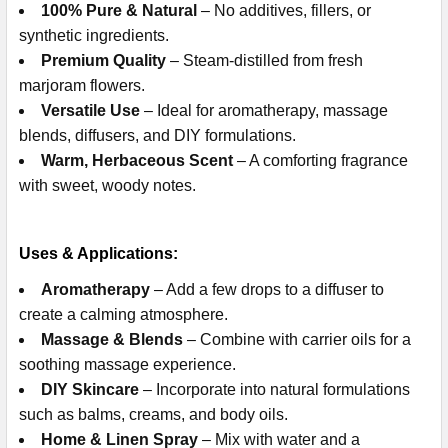
100% Pure & Natural
– No additives, fillers, or
synthetic ingredients.
Premium Quality
– Steam-distilled from fresh
marjoram flowers.
Versatile Use
– Ideal for aromatherapy, massage
blends, diffusers, and DIY formulations.
Warm, Herbaceous Scent
– A comforting fragrance
with sweet, woody notes.
Uses & Applications:
Aromatherapy
– Add a few drops to a diffuser to
create a calming atmosphere.
Massage & Blends
– Combine with carrier oils for a
soothing massage experience.
DIY Skincare
– Incorporate into natural formulations
such as balms, creams, and body oils.
Home & Linen Spray
– Mix with water and a