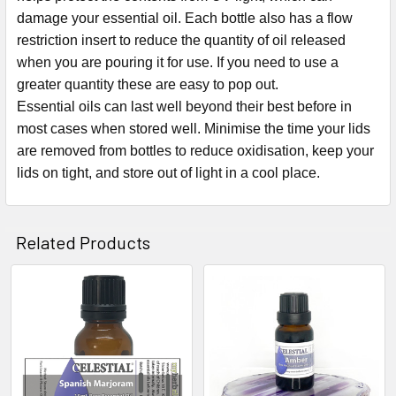
damage your essential oil. Each bottle also has a flow
restriction insert to reduce the quantity of oil released
when you are pouring it for use. If you need to use a
greater quantity these are easy to pop out.
Essential oils can last well beyond their best before in
most cases when stored well. Minimise the time your lids
are removed from bottles to reduce oxidisation, keep your
lids on tight, and store out of light in a cool place.
Related Products
Related
Products