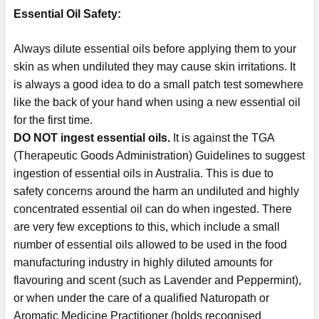
Essential Oil Safety:
Always dilute essential oils before applying them to your
skin as when undiluted they may cause skin irritations. It
is always a good idea to do a small patch test somewhere
like the back of your hand when using a new essential oil
for the first time.
DO NOT ingest essential oils.
It is against the TGA
(Therapeutic Goods Administration) Guidelines to suggest
ingestion of essential oils in Australia. This is due to
safety concerns around the harm an undiluted and highly
concentrated essential oil can do when ingested. There
are very few exceptions to this, which include a small
number of essential oils allowed to be used in the food
manufacturing industry in highly diluted amounts for
flavouring and scent (such as Lavender and Peppermint),
or when under the care of a qualified Naturopath or
Aromatic Medicine Practitioner (holds recognised