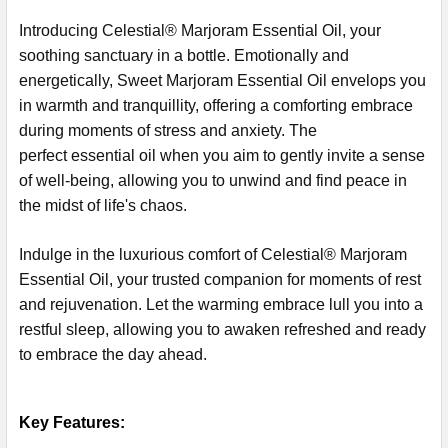
Introducing Celestial® Marjoram Essential Oil, your
soothing sanctuary in a bottle. Emotionally and
energetically, Sweet Marjoram Essential Oil envelops you
in warmth and tranquillity, offering a comforting embrace
during moments of stress and anxiety. The
perfect essential oil when you aim to gently invite a sense
of well-being, allowing you to unwind and find peace in
the midst of life's chaos.
Indulge in the luxurious comfort of Celestial® Marjoram
Essential Oil, your trusted companion for moments of rest
and rejuvenation. Let the warming embrace lull you into a
restful sleep, allowing you to awaken refreshed and ready
to embrace the day ahead.
Key Features: