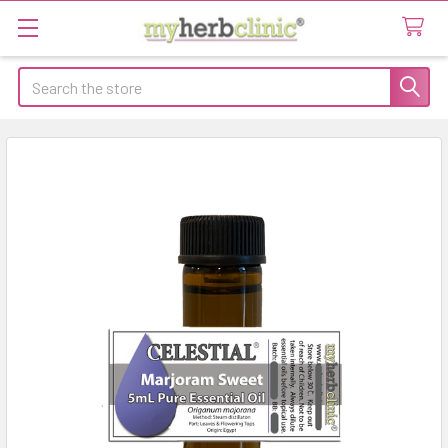
Search