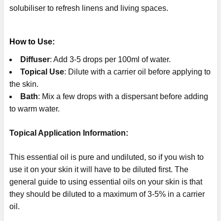
solubiliser to refresh linens and living spaces.
How to Use:
Diffuser
: Add 3-5 drops per 100ml of water.
Topical Use
: Dilute with a carrier oil before applying to
the skin.
Bath
: Mix a few drops with a dispersant before adding
to warm water.
Topical Application Information:
This essential oil is pure and undiluted, so if you wish to
use it on your skin it will have to be diluted first. The
general guide to using essential oils on your skin is that
they should be diluted to a maximum of 3-5% in a carrier
oil.