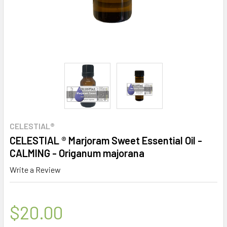
CELESTIAL®
CELESTIAL ® Marjoram Sweet Essential Oil -
CALMING - Origanum majorana
Write a Review
$20.00