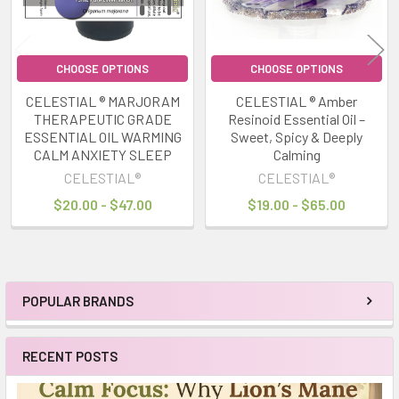
CHOOSE OPTIONS
CHOOSE OPTIONS
CELESTIAL ® MARJORAM
CELESTIAL ® Amber
THERAPEUTIC GRADE
Resinoid Essential Oil –
ESSENTIAL OIL WARMING
Sweet, Spicy & Deeply
CALM ANXIETY SLEEP
Calming
CELESTIAL®
CELESTIAL®
$20.00 - $47.00
$19.00 - $65.00
POPULAR BRANDS
Sidebar
RECENT POSTS