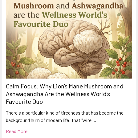
Calm Focus: Why Lion's Mane Mushroom and
Ashwagandha Are the Wellness World's
Favourite Duo
There's a particular kind of tiredness that has become the
background hum of modern life: that "wire …
Read More