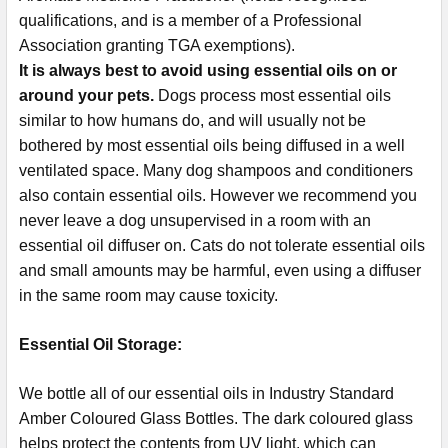
qualifications, and is a member of a Professional
Association granting TGA exemptions).
It is always best to avoid using essential oils on or
around your pets.
Dogs process most essential oils
similar to how humans do, and will usually not be
bothered by most essential oils being diffused in a well
ventilated space. Many dog shampoos and conditioners
also contain essential oils. However we recommend you
never leave a dog unsupervised in a room with an
essential oil diffuser on. Cats do not tolerate essential oils
and small amounts may be harmful, even using a diffuser
in the same room may cause toxicity.
Essential Oil Storage:
​​​​​​​​​​​We bottle all of our essential oils in Industry Standard
Amber Coloured Glass Bottles. The dark coloured glass
helps protect the contents from UV light, which can