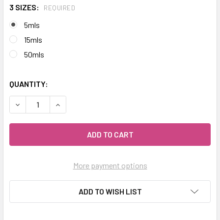
3 SIZES:
REQUIRED
5mls
15mls
50mls
QUANTITY:
DECREASE QUANTITY OF CELESTIAL ® MARJORAM SWEET E
INCREASE QUANTITY OF CELESTIAL ® MARJORA
More payment options
ADD TO WISH LIST