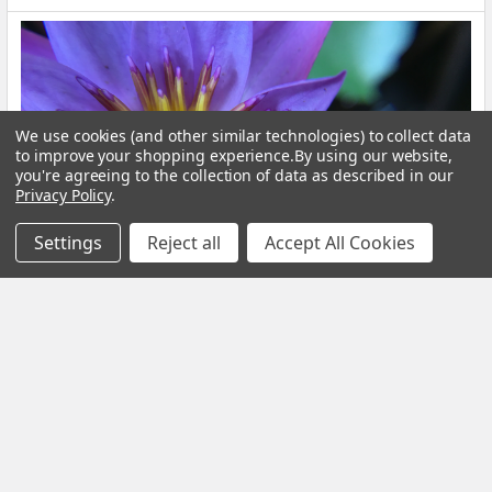
We use cookies (and other similar technologies) to collect data
to improve your shopping experience.
By using our website,
you're agreeing to the collection of data as described in our
Privacy Policy
.
Settings
Reject all
Accept All Cookies
Blue Lotus Flower: What Is It, Benefits and How
to Brew It
By My Herb Clinic | Natural Wellness | Gold Coast, Queensland If
you have been curious about Blue Lo …
Read More