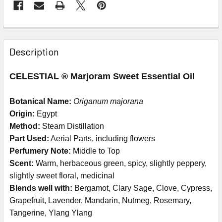
Description
CELESTIAL ® Marjoram Sweet Essential Oil
Botanical Name:
Origanum majorana
Origin:
Egypt
Method:
Steam Distillation
Part Used:
Aerial Parts, including flowers
Perfumery Note:
Middle to Top
Scent:
Warm, herbaceous green, spicy, slightly peppery,
slightly sweet floral, medicinal
Blends well with:
Bergamot, Clary Sage, Clove, Cypress,
Grapefruit, Lavender, Mandarin, Nutmeg, Rosemary,
Tangerine, Ylang Ylang