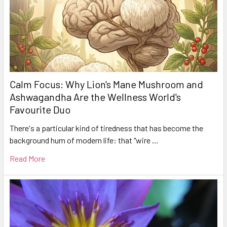
Calm Focus: Why Lion's Mane Mushroom and
Ashwagandha Are the Wellness World's
Favourite Duo
There's a particular kind of tiredness that has become the
background hum of modern life: that "wire …
Read More