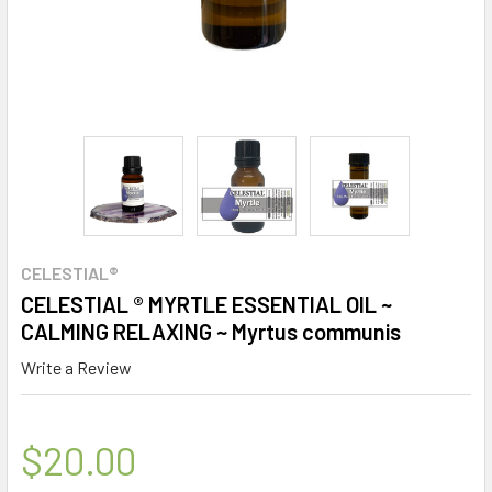
CELESTIAL®
CELESTIAL ® MYRTLE ESSENTIAL OIL ~
CALMING RELAXING ~ Myrtus communis
Write a Review
$20.00