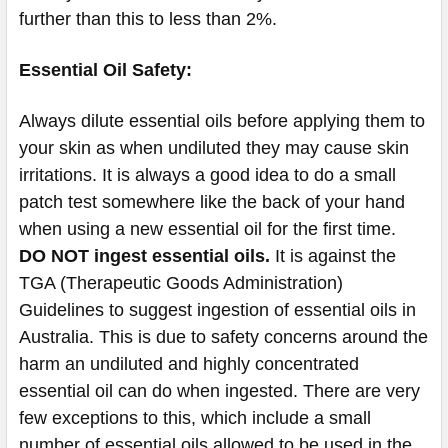
further than this to less than 2%.
Essential Oil Safety:
Always dilute essential oils before applying them to
your skin as when undiluted they may cause skin
irritations. It is always a good idea to do a small
patch test somewhere like the back of your hand
when using a new essential oil for the first time.
DO NOT ingest essential oils.
It is against the
TGA (Therapeutic Goods Administration)
Guidelines to suggest ingestion of essential oils in
Australia. This is due to safety concerns around the
harm an undiluted and highly concentrated
essential oil can do when ingested. There are very
few exceptions to this, which include a small
number of essential oils allowed to be used in the