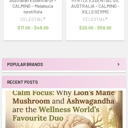
Australian Essential Oil ~
MYRTLE ESSENTIAL OIL
CALMING ~ Melaleuca
AUSTRALIA ~ CALMING -
teretifolia
KILLS GERMS
CELESTIAL®
CELESTIAL®
$17.00 - $49.00
$20.00 - $59.00
POPULAR BRANDS
Sidebar
RECENT POSTS