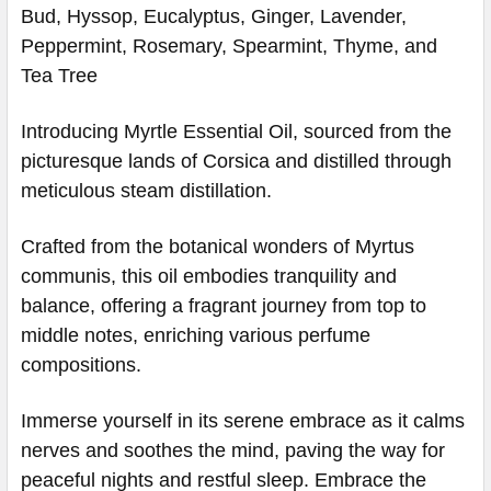
Bud, Hyssop, Eucalyptus, Ginger, Lavender,
Peppermint, Rosemary, Spearmint, Thyme, and
Tea Tree
Introducing Myrtle Essential Oil, sourced from the
picturesque lands of Corsica and distilled through
meticulous steam distillation.
Crafted from the botanical wonders of Myrtus
communis, this oil embodies tranquility and
balance, offering a fragrant journey from top to
middle notes, enriching various perfume
compositions.
Immerse yourself in its serene embrace as it calms
nerves and soothes the mind, paving the way for
peaceful nights and restful sleep. Embrace the