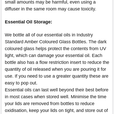
small amounts may be harmful, even using a
diffuser in the same room may cause toxicity.
Essential Oil Storage:
​​​​​​​​​​​We bottle all of our essential oils in Industry
Standard Amber Coloured Glass Bottles. The dark
coloured glass helps protect the contents from UV
light, which can damage your essential oil. Each
bottle also has a flow restriction insert to reduce the
quantity of oil released when you are pouring it for
use. If you need to use a greater quantity these are
easy to pop out.
Essential oils can last well beyond their best before
in most cases when stored well. Minimise the time
your lids are removed from bottles to reduce
oxidisation, keep your lids on tight, and store out of