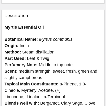
Description
Myrtle Essential Oil
Botanical Name:
Myrtus communis
Origin:
India
Method:
Steam distillation
Part Used:
Leaf & Twig
Perfumery Note:
Middle to top note
Scent:
medium strength, sweet, fresh, green and
slightly camphorous
Typical Main Constituents:
a-Pinene, 1,8-
Cineole, Myrtenyl Acetate, (+)-
Limonene, Linalool, a-Terpineol
Blends well with:
Bergamot, Clary Sage, Clove