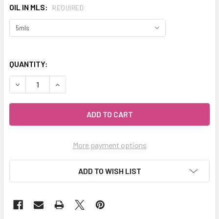
OIL IN MLS:
REQUIRED
QUANTITY:
DECREASE QUANTITY OF CELESTIAL ® MYRTLE ESSENTIAL 
INCREASE QUANTITY OF CELESTIAL ® MYRTLE 
More payment options
ADD TO WISH LIST