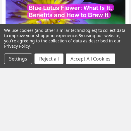
We use cookies (and other similar technologies) to collect data
to improve your shopping experience.
By using our website,
you're agreeing to the collection of data as described in our
Privacy Policy
.
Settings
Reject all
Accept All Cookies
Blue Lotus Flower: What Is It, Benefits and How
to Brew It
By My Herb Clinic | Natural Wellness | Gold Coast, Queensland If
you have been curious about Blue Lo …
Read More