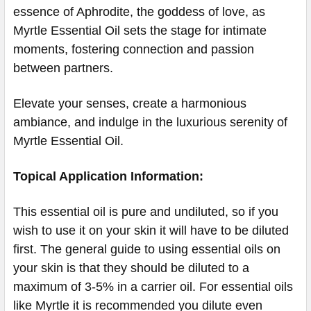
essence of Aphrodite, the goddess of love, as
Myrtle Essential Oil sets the stage for intimate
moments, fostering connection and passion
between partners.
Elevate your senses, create a harmonious
ambiance, and indulge in the luxurious serenity of
Myrtle Essential Oil.
Topical Application Information:
This essential oil is pure and undiluted, so if you
wish to use it on your skin it will have to be diluted
first. The general guide to using essential oils on
your skin is that they should be diluted to a
maximum of 3-5% in a carrier oil. For essential oils
like Myrtle it is recommended you dilute even