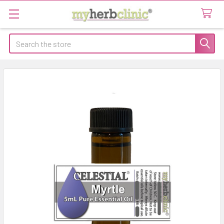
Search