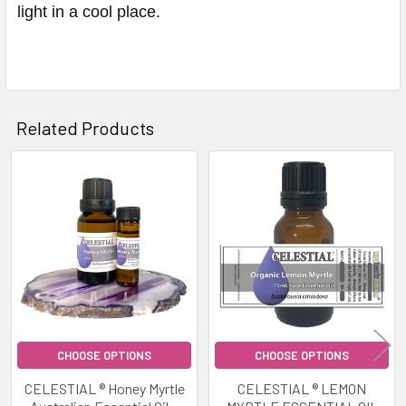
light in a cool place.
Related Products
Related
Products
CHOOSE OPTIONS
CHOOSE OPTIONS
CELESTIAL ® Honey Myrtle
CELESTIAL ® LEMON