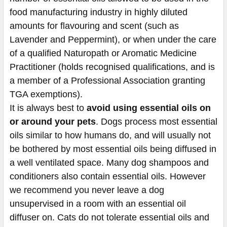
food manufacturing industry in highly diluted
amounts for flavouring and scent (such as
Lavender and Peppermint), or when under the care
of a qualified
Naturopath or Aromatic Medicine
Practitioner
(holds recognised qualifications, and is
a member of a Professional Association granting
TGA exemptions).
It is always best to
avoid using essential oils on
or around your pets
. Dogs process most essential
oils similar to how humans do, and will usually not
be bothered by most essential oils being diffused in
a well ventilated space. Many dog shampoos and
conditioners also contain essential oils. However
we recommend you never leave a dog
unsupervised in a room with an essential oil
diffuser on. Cats do not tolerate essential oils and