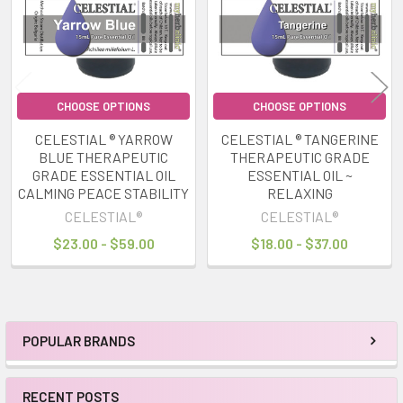
CHOOSE OPTIONS
CHOOSE OPTIONS
CELESTIAL ® YARROW
CELESTIAL ® TANGERINE
BLUE THERAPEUTIC
THERAPEUTIC GRADE
GRADE ESSENTIAL OIL
ESSENTIAL OIL ~
CALMING PEACE STABILITY
RELAXING
CELESTIAL®
CELESTIAL®
$23.00 - $59.00
$18.00 - $37.00
POPULAR BRANDS
Sidebar
RECENT POSTS