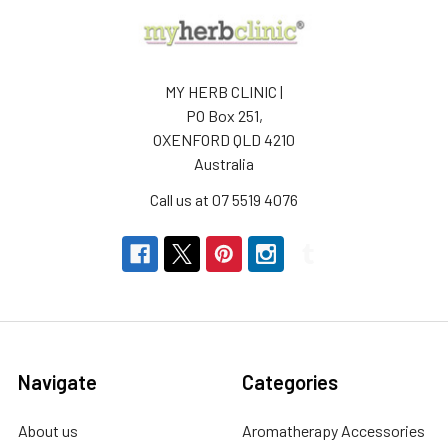
MY HERB CLINIC |
PO Box 251,
OXENFORD QLD 4210
Australia
Call us at 07 5519 4076
Navigate
Categories
About us
Aromatherapy Accessories