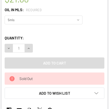
OIL IN MLS:
REQUIRED
QUANTITY:
DECREASE QUANTITY OF CELESTIAL ® FRIENDSHIP THERAP
INCREASE QUANTITY OF CELESTIAL ® FRIENDS
Sold Out
ADD TO WISH LIST