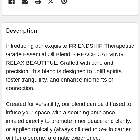
Description
Introducing our exquisite FRIENDSHIP Therapeutic
Grade Essential Oil Blend ~ PEACE CALMING
RELAX BEAUTIFUL. Crafted with care and
precision, this blend is designed to uplift spirits,
foster tranquillity, and enhance moments of
connection.
Created for versatility, our blend can be diffused to
infuse your space with a soothing ambiance,
inhaled directly to promote inner peace and clarity,
or applied topically (always diluted to 5% in carrier
oil) for a serene, aromatic experience.