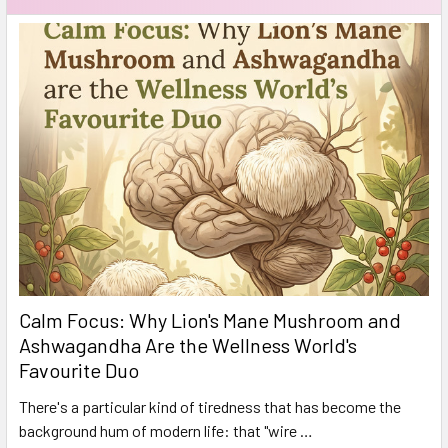
Calm Focus: Why Lion's Mane Mushroom and
Ashwagandha Are the Wellness World's
Favourite Duo
There's a particular kind of tiredness that has become the
background hum of modern life: that "wire …