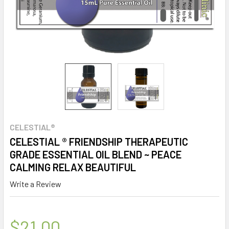
CELESTIAL®
CELESTIAL ® FRIENDSHIP THERAPEUTIC
GRADE ESSENTIAL OIL BLEND ~ PEACE
CALMING RELAX BEAUTIFUL
Write a Review
$21.00