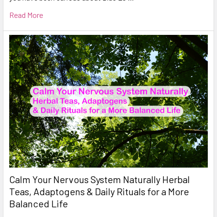
Read More
Calm Your Nervous System Naturally Herbal
Teas, Adaptogens & Daily Rituals for a More
Balanced Life