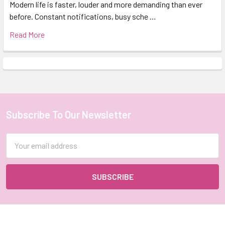
Modern life is faster, louder and more demanding than ever
before. Constant notifications, busy sche …
Read More
Subscribe To Our Newsletter
Footer
Email
Address