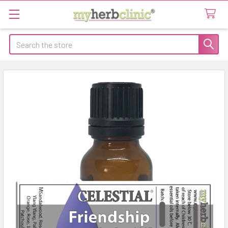
Search