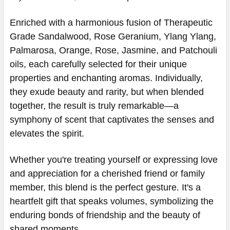
Enriched with a harmonious fusion of Therapeutic
Grade Sandalwood, Rose Geranium, Ylang Ylang,
Palmarosa, Orange, Rose, Jasmine, and Patchouli
oils, each carefully selected for their unique
properties and enchanting aromas. Individually,
they exude beauty and rarity, but when blended
together, the result is truly remarkable—a
symphony of scent that captivates the senses and
elevates the spirit.
Whether you're treating yourself or expressing love
and appreciation for a cherished friend or family
member, this blend is the perfect gesture. It's a
heartfelt gift that speaks volumes, symbolizing the
enduring bonds of friendship and the beauty of
shared moments.