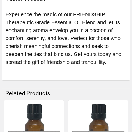
Experience the magic of our FRIENDSHIP
Therapeutic Grade Essential Oil Blend and let its
enchanting aroma envelop you in a cocoon of
comfort, serenity, and love. Perfect for those who
cherish meaningful connections and seek to
deepen the ties that bind us. Get yours today and
spread the gift of friendship and tranquillity.
Related Products
Related
Products