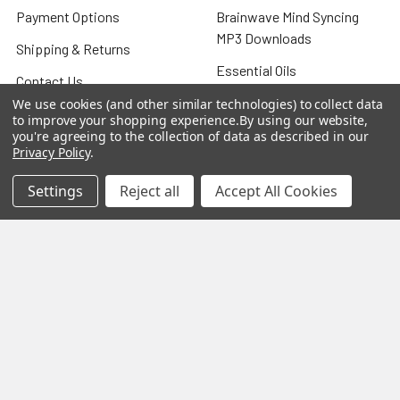
Payment Options
Brainwave Mind Syncing
MP3 Downloads
Shipping & Returns
Essential Oils
Contact Us
Gift Packs
We use cookies (and other similar technologies) to collect data
FAQ
to improve your shopping experience.
By using our website,
Gourmet Culinary Salts &
you're agreeing to the collection of data as described in our
Blog
Privacy Policy
.
Spices
Rewards Program
Settings
Reject all
Accept All Cookies
Privacy Policy
Sitemap
Popular Brands
MY HERB CLINIC®
Spice Magic ®