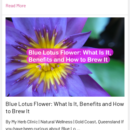
Read More
Blue Lotus Flower: What Is It, Benefits and How
to Brew It
By My Herb Clinic | Natural Wellness | Gold Coast, Queensland If
you have been curious about Blue Lo …