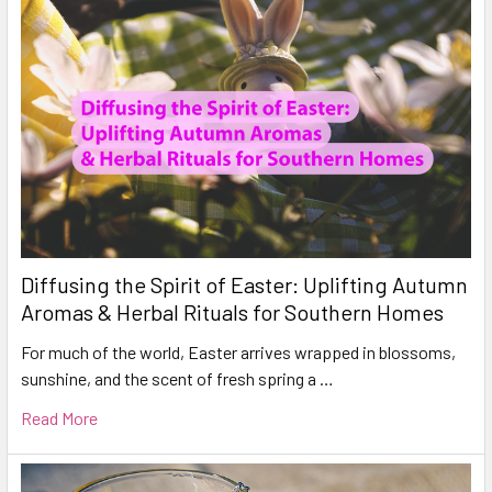
Diffusing the Spirit of Easter: Uplifting Autumn
Aromas & Herbal Rituals for Southern Homes
For much of the world, Easter arrives wrapped in blossoms,
sunshine, and the scent of fresh spring a …
Read More