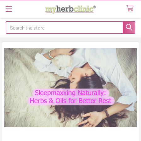
Search