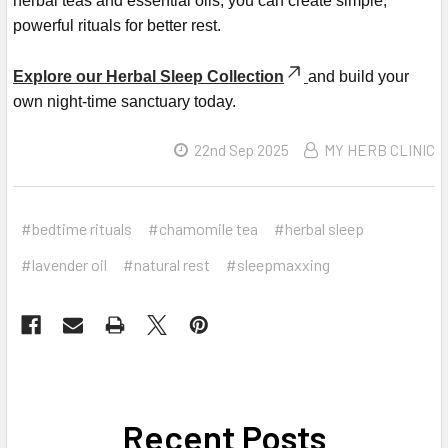
herbal teas and essential oils, you can create simple,
powerful rituals for better rest.
Explore our Herbal Sleep Collection
and build your
own night-time sanctuary today.
22nd Sep 2025
MY HERB CLINIC
#bedtime rituals
#chamomile tea
#herbal sleep
#lavender oil
#natural rest
#sleepmaxxing
Recent Posts