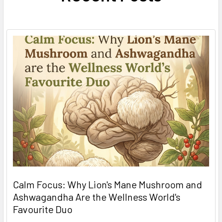
Calm Focus: Why Lion's Mane Mushroom and
Ashwagandha Are the Wellness World's
Favourite Duo