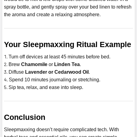
spray bottle, and gently spray over your bed linen to refresh
the aroma and create a relaxing atmosphere.
Your Sleepmaxxing Ritual Example
Turn off devices at least 45 minutes before bed.
Brew
Chamomile
or
Linden Tea
.
Diffuse
Lavender or Cedarwood Oil
.
Spend 10 minutes journaling or stretching.
Sip tea, relax, and ease into sleep.
Conclusion
Sleepmaxxing doesn’t require complicated tech. With