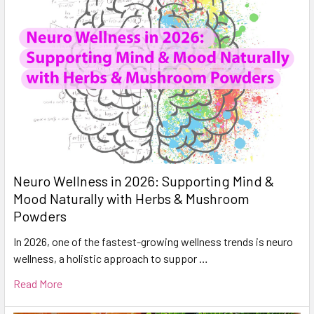
Neuro Wellness in 2026: Supporting Mind &
Mood Naturally with Herbs & Mushroom
Powders
In 2026, one of the fastest-growing wellness trends is neuro
wellness, a holistic approach to suppor …
Read More