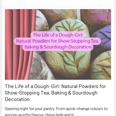
The Life of a Dough-Girl: Natural Powders for
Show-Stopping Tea, Baking & Sourdough
Decoration
Opening night for your pantry. From quick-change colours to
encore-worthy flavour, these herb and fr …