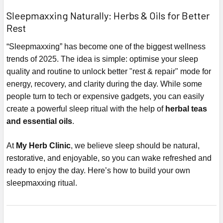
Sleepmaxxing Naturally: Herbs & Oils for Better
Rest
“Sleepmaxxing” has become one of the biggest wellness
trends of 2025. The idea is simple: optimise your sleep
quality and routine to unlock better "rest & repair" mode for
energy, recovery, and clarity during the day. While some
people turn to tech or expensive gadgets, you can easily
create a powerful sleep ritual with the help of
herbal teas
and essential oils
.
At
My Herb Clinic
, we believe sleep should be natural,
restorative, and enjoyable, so you can wake refreshed and
ready to enjoy the day. Here’s how to build your own
sleepmaxxing ritual.