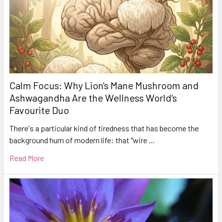
Calm Focus: Why Lion's Mane Mushroom and
Ashwagandha Are the Wellness World's
Favourite Duo
There's a particular kind of tiredness that has become the
background hum of modern life: that "wire …
Read More