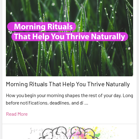
Morning Rituals That Help You Thrive Naturally
How you begin your morning shapes the rest of your day. Long
before notifications, deadlines, and di …
Read More