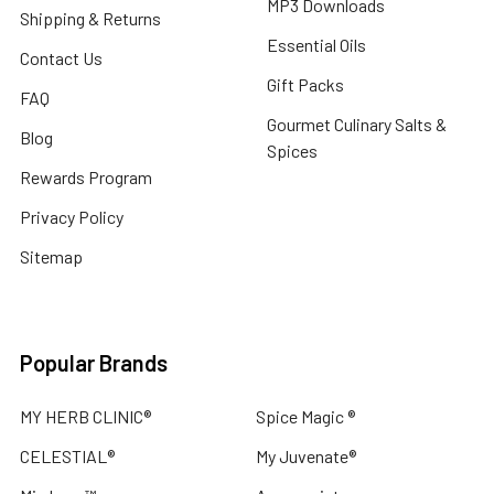
MP3 Downloads
Shipping & Returns
Essential Oils
Contact Us
Gift Packs
FAQ
Gourmet Culinary Salts &
Blog
Spices
Rewards Program
Privacy Policy
Sitemap
Popular Brands
MY HERB CLINIC®
Spice Magic ®
CELESTIAL®
My Juvenate®