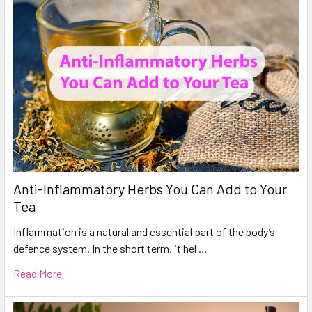
Anti-Inflammatory Herbs You Can Add to Your
Tea
Inflammation is a natural and essential part of the body’s
defence system. In the short term, it hel …
Read More