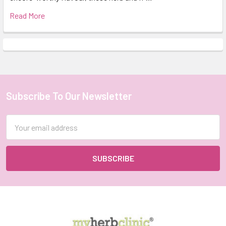
Read More
Subscribe To Our Newsletter
Footer
Email
Address