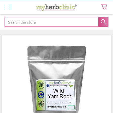
Search