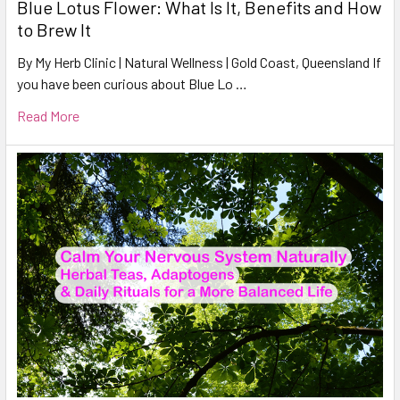
Blue Lotus Flower: What Is It, Benefits and How
to Brew It
By My Herb Clinic | Natural Wellness | Gold Coast, Queensland If
you have been curious about Blue Lo …
Read More