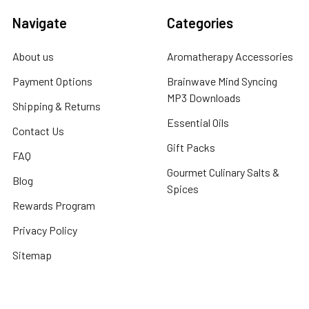
Navigate
Categories
About us
Aromatherapy Accessories
Payment Options
Brainwave Mind Syncing
MP3 Downloads
Shipping & Returns
Essential Oils
Contact Us
Gift Packs
FAQ
Gourmet Culinary Salts &
Blog
Spices
Rewards Program
Privacy Policy
Sitemap