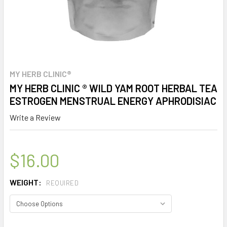
MY HERB CLINIC®
MY HERB CLINIC ® WILD YAM ROOT HERBAL TEA
ESTROGEN MENSTRUAL ENERGY APHRODISIAC
Write a Review
$16.00
WEIGHT:
REQUIRED