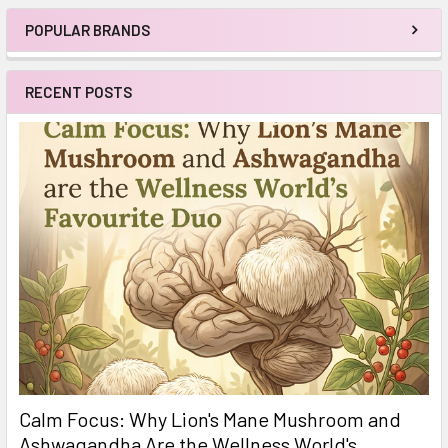
POPULAR BRANDS
Sidebar
RECENT POSTS
Calm Focus: Why Lion's Mane Mushroom and
Ashwagandha Are the Wellness World's