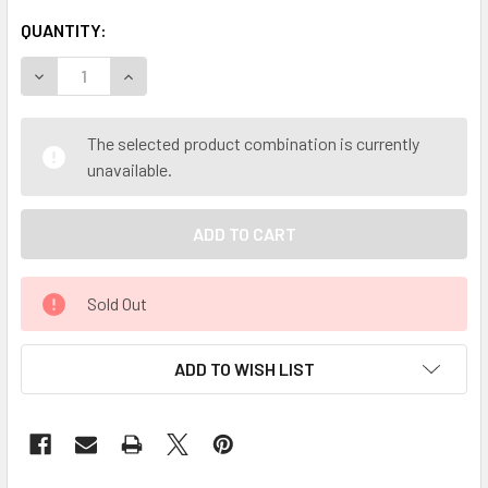
QUANTITY:
DECREASE QUANTITY OF MY HERB CLINIC ® WILD YAM RO
INCREASE QUANTITY OF MY HERB CLINIC ® WI
The selected product combination is currently
unavailable.
Sold Out
ADD TO WISH LIST