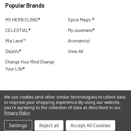
Popular Brands
MY HERB CLINIC®
Spice Magic ®
CELESTIAL®
My Juvenate®
Mia Lava™
Aromamist
DejaVu®
View All
Change Your Mind Change
Your Life®
We use cookies (and other similar technologies) to collect data
©
2026
My Herb Clinic.
Powered by
BigCommerce
. Theme
to improve your shopping experience.
By using our website,
designed by
Papathemes
.
you're agreeing to the collection of data as described in our
Privacy Policy
.
Settings
Reject all
Accept All Cookies