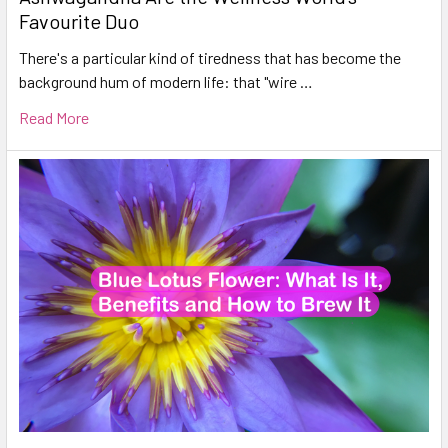
Favourite Duo
There's a particular kind of tiredness that has become the
background hum of modern life: that "wire …
Read More