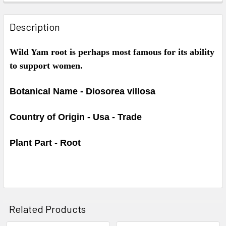
Description
Wild Yam root is perhaps most famous for its ability
to support women.
Botanical Name - Diosorea villosa
Country of Origin - Usa - Trade
Plant Part - Root
Related Products