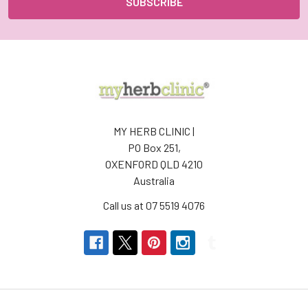
MY HERB CLINIC |
PO Box 251,
OXENFORD QLD 4210
Australia
Call us at 07 5519 4076