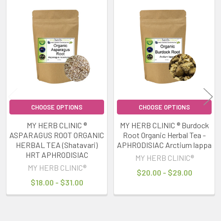
Related
Products
CHOOSE OPTIONS
CHOOSE OPTIONS
MY HERB CLINIC ®
MY HERB CLINIC ® Burdock
ASPARAGUS ROOT ORGANIC
Root Organic Herbal Tea -
HERBAL TEA (Shatavari)
APHRODISIAC Arctium lappa
HRT APHRODISIAC
MY HERB CLINIC®
MY HERB CLINIC®
$20.00 - $29.00
$18.00 - $31.00