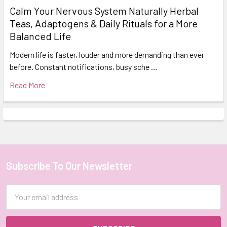
Calm Your Nervous System Naturally Herbal
Teas, Adaptogens & Daily Rituals for a More
Balanced Life
Modern life is faster, louder and more demanding than ever
before. Constant notifications, busy sche …
Read More
Subscribe To Our Newsletter
Footer
Email
Address