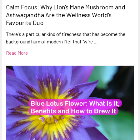
Calm Focus: Why Lion's Mane Mushroom and
Ashwagandha Are the Wellness World's
Favourite Duo
There's a particular kind of tiredness that has become the
background hum of modern life: that "wire …
Read More