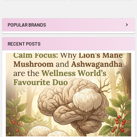
POPULAR BRANDS
Sidebar
RECENT POSTS