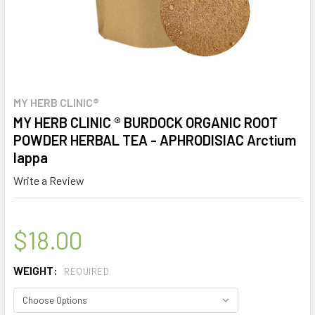
MY HERB CLINIC®
MY HERB CLINIC ® BURDOCK ORGANIC ROOT
POWDER HERBAL TEA - APHRODISIAC Arctium
lappa
Write a Review
$18.00
WEIGHT:
REQUIRED