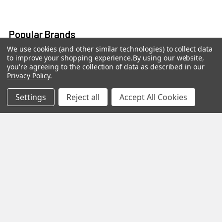
Popular Brands
We use cookies (and other similar technologies) to collect data
to improve your shopping experience.
By using our website,
MY HERB CLINIC®
Spice Magic ®
you're agreeing to the collection of data as described in our
Privacy Policy
.
CELESTIAL®
My Juvenate®
Mia Lava™
Aromamist
Settings
Reject all
Accept All Cookies
DejaVu®
View All
Change Your Mind Change
Your Life®
©
2026
My Herb Clinic.
Powered by
BigCommerce
. Theme
designed by
Papathemes
.