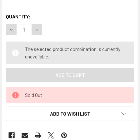
QUANTITY:
DECREASE QUANTITY OF MY HERB CLINIC ® BURDOCK ORG
INCREASE QUANTITY OF MY HERB CLINIC ® BU
The selected product combination is currently
unavailable.
Sold Out
ADD TO WISH LIST