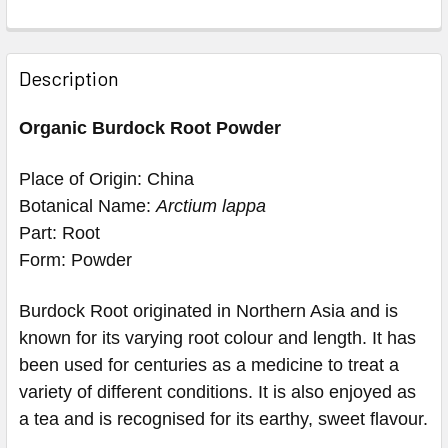
Description
Organic Burdock Root Powder
Place of Origin: China
Botanical Name:
Arctium lappa
Part: Root
Form: Powder
Burdock Root originated in Northern Asia and is
known for its varying root colour and length. It has
been used for centuries as a medicine to treat a
variety of different conditions. It is also enjoyed as
a tea and is recognised for its earthy, sweet flavour.