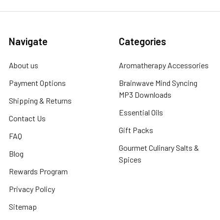
Navigate
Categories
About us
Aromatherapy Accessories
Payment Options
Brainwave Mind Syncing
MP3 Downloads
Shipping & Returns
Essential Oils
Contact Us
Gift Packs
FAQ
Gourmet Culinary Salts &
Blog
Spices
Rewards Program
Privacy Policy
Sitemap