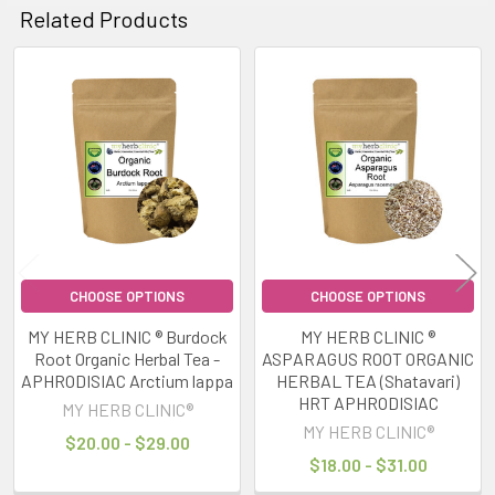
Related Products
Related
Products
CHOOSE OPTIONS
CHOOSE OPTIONS
MY HERB CLINIC ® Burdock
MY HERB CLINIC ®
Root Organic Herbal Tea -
ASPARAGUS ROOT ORGANIC
APHRODISIAC Arctium lappa
HERBAL TEA (Shatavari)
HRT APHRODISIAC
MY HERB CLINIC®
MY HERB CLINIC®
$20.00 - $29.00
$18.00 - $31.00