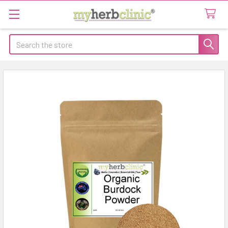
Search