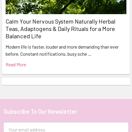
Calm Your Nervous System Naturally Herbal
Teas, Adaptogens & Daily Rituals for a More
Balanced Life
Modern life is faster, louder and more demanding than ever
before. Constant notifications, busy sche …
Read More
Subscribe To Our Newsletter
Footer
Email