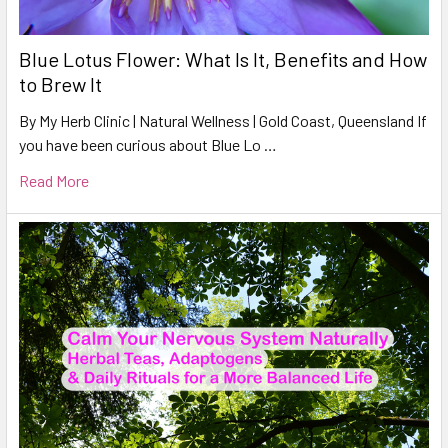
Blue Lotus Flower: What Is It, Benefits and How
to Brew It
By My Herb Clinic | Natural Wellness | Gold Coast, Queensland If
you have been curious about Blue Lo …
Read More