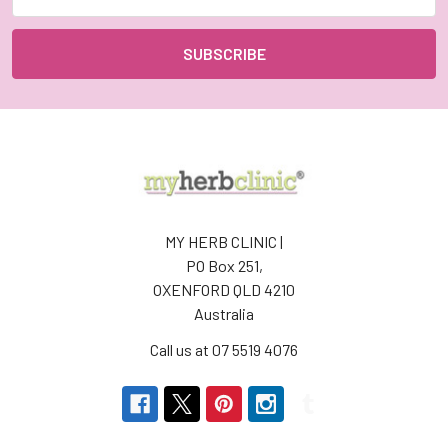
Address
MY HERB CLINIC |
PO Box 251,
OXENFORD QLD 4210
Australia
Call us at 07 5519 4076