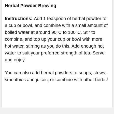
Herbal Powder Brewing
Instructions:
Add 1 teaspoon of herbal powder to
a cup or bowl, and combine with a small amount of
boiled water at around 90°C to 100°C. Stir to
combine, and top up your cup or bowl with more
hot water, stirring as you do this. Add enough hot
water to suit your preferred strength of tea. Serve
and enjoy.
You can also add herbal powders to soups, stews,
smoothies and juices, or combine with other herbs!