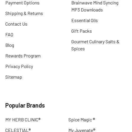
Payment Options
Brainwave Mind Syncing
MP3 Downloads
Shipping & Returns
Essential Oils
Contact Us
Gift Packs
FAQ
Gourmet Culinary Salts &
Blog
Spices
Rewards Program
Privacy Policy
Sitemap
Popular Brands
MY HERB CLINIC®
Spice Magic ®
CELESTIAL®
My Juvenate®