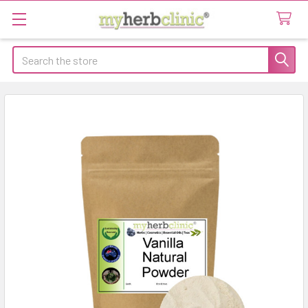
Search