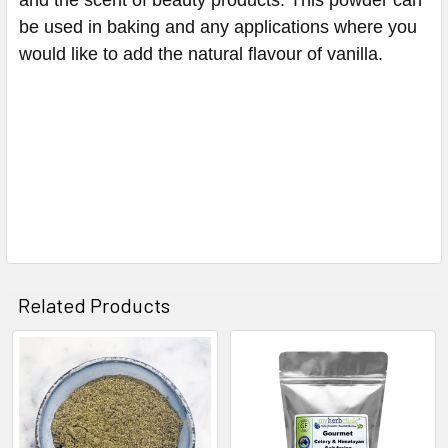
be used in baking and any applications where you
would like to add the natural flavour of vanilla.
Related Products
Related
Products