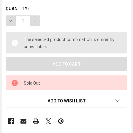
QUANTITY:
DECREASE QUANTITY OF MY HERB CLINIC ® VANILLA FLA
INCREASE QUANTITY OF MY HERB CLINIC ® VA
The selected product combination is currently
unavailable.
Sold Out
ADD TO WISH LIST