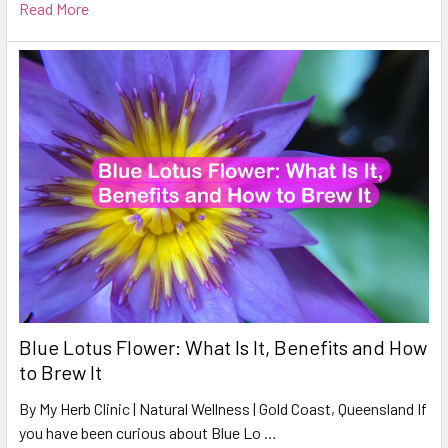
Read More
Blue Lotus Flower: What Is It, Benefits and How
to Brew It
By My Herb Clinic | Natural Wellness | Gold Coast, Queensland If
you have been curious about Blue Lo …