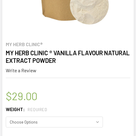
MY HERB CLINIC®
MY HERB CLINIC ® VANILLA FLAVOUR NATURAL
EXTRACT POWDER
Write a Review
$29.00
WEIGHT:
REQUIRED