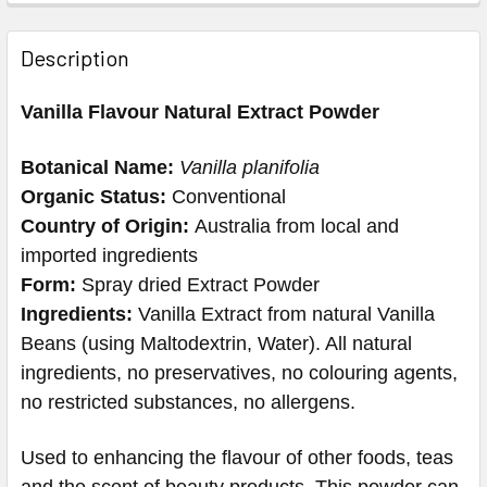
Description
Vanilla Flavour Natural Extract Powder
Botanical Name:
Vanilla planifolia
Organic Status:
Conventional
Country of Origin:
Australia from local and
imported ingredients
Form:
Spray dried Extract Powder
Ingredients:
Vanilla Extract from natural Vanilla
Beans (using Maltodextrin, Water). All natural
ingredients, no preservatives, no colouring agents,
no restricted substances, no allergens.
Used to enhancing the flavour of other foods, teas
and the scent of beauty products. This powder can