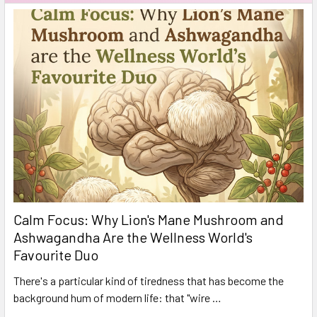
Calm Focus: Why Lion's Mane Mushroom and
Ashwagandha Are the Wellness World's
Favourite Duo
There's a particular kind of tiredness that has become the
background hum of modern life: that "wire …