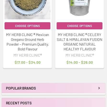
CHOOSE OPTIONS
CHOOSE OPTIONS
MY HERB CLINIC ® Mexican
MY HERB CLINIC ® CELERY
Oregano Ground Herb
SALT & HIMALAYAN FUSION
Powder – Premium Quality,
ORGANIC NATURAL
Bold Flavour
HEALTHY FLAVOUR
MY HERB CLINIC®
MY HERB CLINIC®
$17.00 - $34.00
$14.00 - $26.00
POPULAR BRANDS
Sidebar
RECENT POSTS