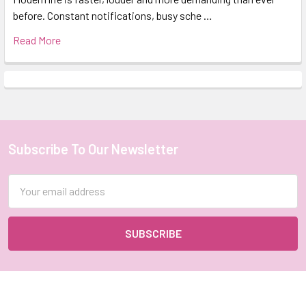
before. Constant notifications, busy sche …
Read More
Subscribe To Our Newsletter
Footer
Email
Address