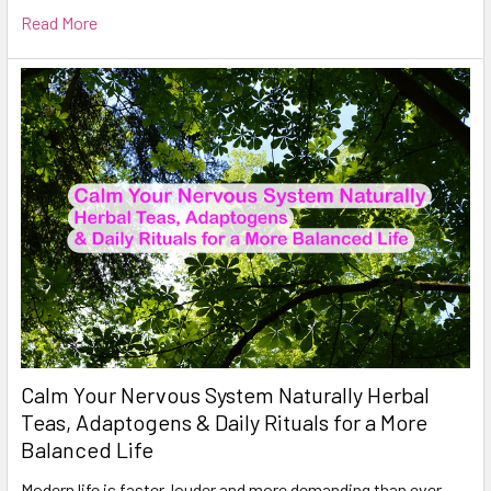
Read More
Calm Your Nervous System Naturally Herbal
Teas, Adaptogens & Daily Rituals for a More
Balanced Life
Modern life is faster, louder and more demanding than ever