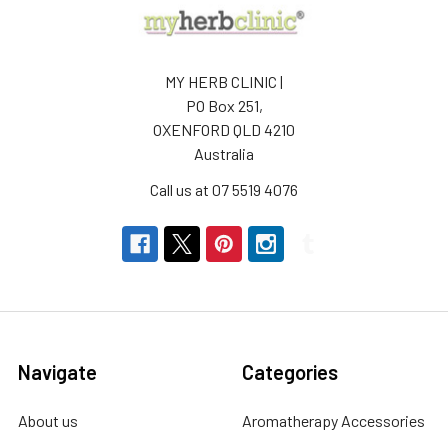
MY HERB CLINIC |
PO Box 251,
OXENFORD QLD 4210
Australia
Call us at 07 5519 4076
Navigate
Categories
About us
Aromatherapy Accessories