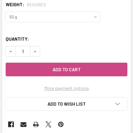
WEIGHT:
REQUIRED
QUANTITY:
DECREASE QUANTITY OF MY HERB CLINIC ® MEXICAN ORE
INCREASE QUANTITY OF MY HERB CLINIC ® ME
More payment options
ADD TO WISH LIST