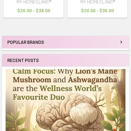
MY HERB CLINIC®
MY HERB CLINIC®
$20.00 - $38.00
$20.00 - $36.00
POPULAR BRANDS
Sidebar
RECENT POSTS