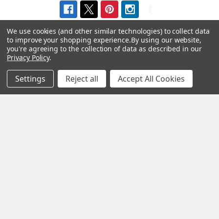
We use cookies (and other similar technologies) to collect data
to improve your shopping experience.
By using our website,
you're agreeing to the collection of data as described in our
Privacy Policy
.
Navigate
Categories
Settings
Reject all
Accept All Cookies
About us
Aromatherapy Accessories
Payment Options
Brainwave Mind Syncing
MP3 Downloads
Shipping & Returns
Essential Oils
Contact Us
Gift Packs
FAQ
Gourmet Culinary Salts &
Blog
Spices
Rewards Program
Privacy Policy