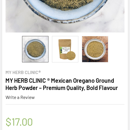
MY HERB CLINIC®
MY HERB CLINIC ® Mexican Oregano Ground
Herb Powder – Premium Quality, Bold Flavour
Write a Review
$17.00