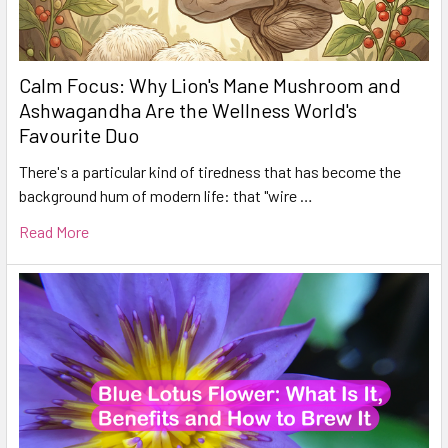
Calm Focus: Why Lion's Mane Mushroom and
Ashwagandha Are the Wellness World's
Favourite Duo
There's a particular kind of tiredness that has become the
background hum of modern life: that "wire …
Read More