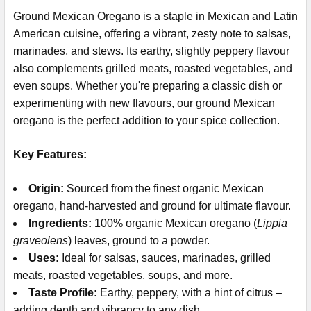
Ground Mexican Oregano is a staple in Mexican and Latin
American cuisine, offering a vibrant, zesty note to salsas,
marinades, and stews. Its earthy, slightly peppery flavour
also complements grilled meats, roasted vegetables, and
even soups. Whether you're preparing a classic dish or
experimenting with new flavours, our ground Mexican
oregano is the perfect addition to your spice collection.
Key Features:
Origin:
Sourced from the finest organic Mexican
oregano, hand-harvested and ground for ultimate flavour.
Ingredients:
100% organic Mexican oregano (
Lippia
graveolens
)
leaves, ground to a powder.
Uses:
Ideal for salsas, sauces, marinades, grilled
meats, roasted vegetables, soups, and more.
Taste Profile:
Earthy, peppery, with a hint of citrus –
adding depth and vibrancy to any dish.