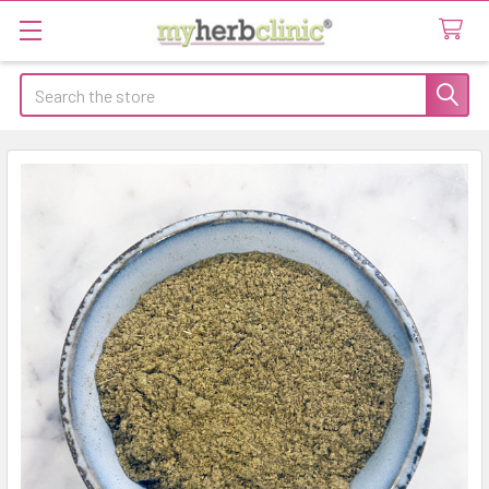
Search