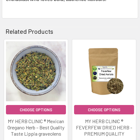
Related Products
Related
Products
CHOOSE OPTIONS
CHOOSE OPTIONS
MY HERB CLINIC ® Mexican
MY HERB CLINIC ®
Oregano Herb – Best Quality
FEVERFEW DRIED HERB -
Taste Lippia graveolens
PREMIUM QUALITY