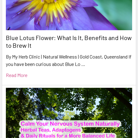
Blue Lotus Flower: What Is It, Benefits and How
to Brew It
By My Herb Clinic | Natural Wellness | Gold Coast, Queensland If
you have been curious about Blue Lo …
Read More