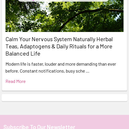
Calm Your Nervous System Naturally Herbal
Teas, Adaptogens & Daily Rituals for a More
Balanced Life
Modern life is faster, louder and more demanding than ever
before. Constant notifications, busy sche …
Read More
Subscribe To Our Newsletter