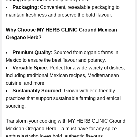
Packaging:
Convenient, resealable packaging to
maintain freshness and preserve the bold flavour.
Why Choose MY HERB CLINIC Ground Mexican
Oregano Herb?
Premium Quality:
Sourced from organic farms in
Mexico to ensure the best flavour and potency.
Versatile Spice:
Perfect for a wide variety of dishes,
including traditional Mexican recipes, Mediterranean
cuisine, and more.
Sustainably Sourced:
Grown with eco-friendly
practices that support sustainable farming and ethical
sourcing.
Transform your cooking with MY HERB CLINIC Ground
Mexican Oregano Herb – a must-have for any spice
enthusiast who loves bold, authentic flavours.