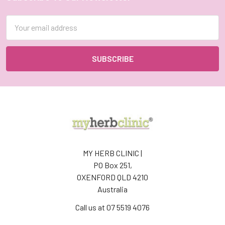
Footer
Email
Address
MY HERB CLINIC |
PO Box 251,
OXENFORD QLD 4210
Australia
Call us at 07 5519 4076