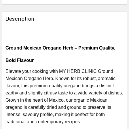
Description
Ground Mexican Oregano Herb – Premium Quality,
Bold Flavour
Elevate your cooking with MY HERB CLINIC Ground
Mexican Oregano Herb. Known for its robust, aromatic
flavour, this premium-quality oregano brings a distinct
earthy and slightly citrusy taste to a wide variety of dishes.
Grown in the heart of Mexico, our organic Mexican
oregano is carefully dried and ground to preserve its
intense, savoury profile, making it perfect for both
traditional and contemporary recipes.