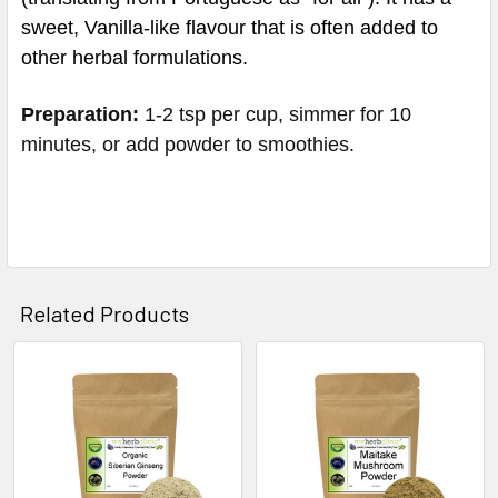
sweet, Vanilla-like flavour that is often added to
other herbal formulations.
Preparation:
1-2 tsp per cup, simmer for 10
minutes, or add powder to smoothies.
Related Products
Related
Products