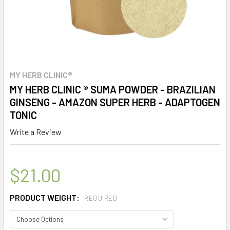
MY HERB CLINIC®
MY HERB CLINIC ® SUMA POWDER - BRAZILIAN
GINSENG - AMAZON SUPER HERB - ADAPTOGEN
TONIC
Write a Review
$21.00
PRODUCT WEIGHT:
REQUIRED