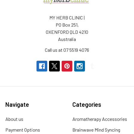
MY HERB CLINIC |
PO Box 251,
OXENFORD QLD 4210
Australia
Call us at 07 5519 4076
Navigate
Categories
About us
Aromatherapy Accessories
Payment Options
Brainwave Mind Syncing