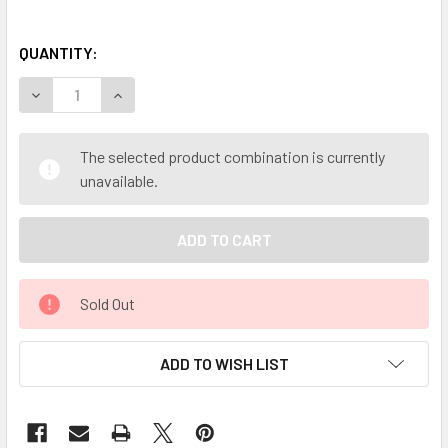
QUANTITY:
DECREASE QUANTITY OF MY HERB CLINIC ® SUMA POWDER 
INCREASE QUANTITY OF MY HERB CLINIC ® SUM
The selected product combination is currently
unavailable.
Sold Out
ADD TO WISH LIST