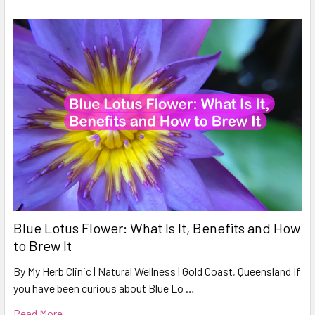
Blue Lotus Flower: What Is It, Benefits and How
to Brew It
By My Herb Clinic | Natural Wellness | Gold Coast, Queensland If
you have been curious about Blue Lo …
Read More