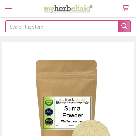
Search