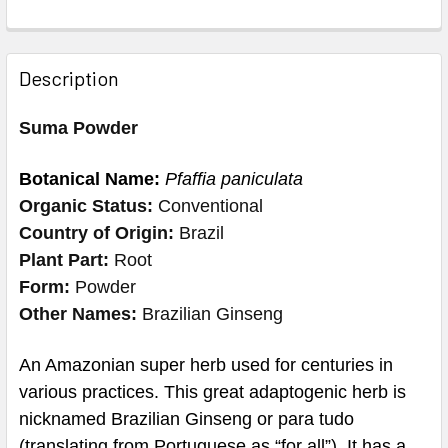
Description
Suma Powder
Botanical Name:
Pfaffia paniculata
Organic Status:
Conventional
Country of Origin:
Brazil
Plant Part:
Root
Form:
Powder
Other Names:
Brazilian Ginseng
An Amazonian super herb used for centuries in
various practices. This great adaptogenic herb is
nicknamed Brazilian Ginseng or para tudo
(translating from Portuguese as “for all”). It has a