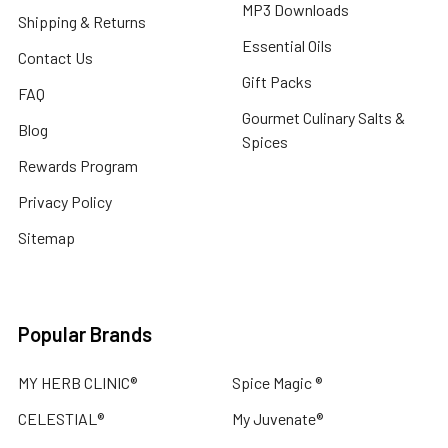
MP3 Downloads
Shipping & Returns
Essential Oils
Contact Us
Gift Packs
FAQ
Gourmet Culinary Salts &
Blog
Spices
Rewards Program
Privacy Policy
Sitemap
Popular Brands
MY HERB CLINIC®
Spice Magic ®
CELESTIAL®
My Juvenate®