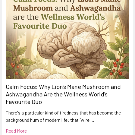
Calm Focus: Why Lion's Mane Mushroom and
Ashwagandha Are the Wellness World's
Favourite Duo
There's a particular kind of tiredness that has become the
background hum of modern life: that "wire …
Read More