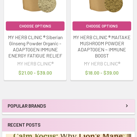
CHOOSE OPTIONS
CHOOSE OPTIONS
MY HERB CLINIC ® Siberian
MY HERB CLINIC ® MAITAKE
Ginseng Powder Organic -
MUSHROOM POWDER
ADAPTOGEN IMMUNE
ADAPTOGEN ~ IMMUNE
ENERGY FATIGUE RELIEF
BOOST
MY HERB CLINIC®
MY HERB CLINIC®
$21.00 - $39.00
$18.00 - $39.00
POPULAR BRANDS
Sidebar
RECENT POSTS