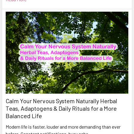
Calm Your Nervous System Naturally Herbal
Teas, Adaptogens & Daily Rituals for a More
Balanced Life
Modern life is faster, louder and more demanding than ever
before. Constant notifications, busy sche …