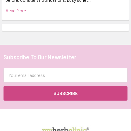
Read More
Subscribe To Our Newsletter
Footer
Email
Address