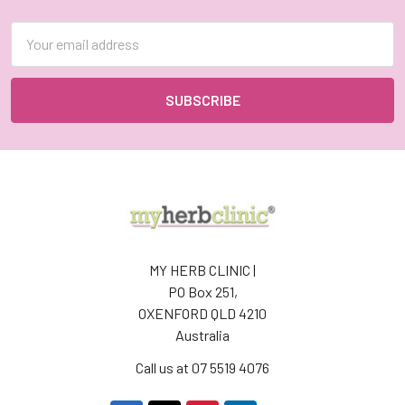
Email
Address
MY HERB CLINIC |
PO Box 251,
OXENFORD QLD 4210
Australia
Call us at 07 5519 4076