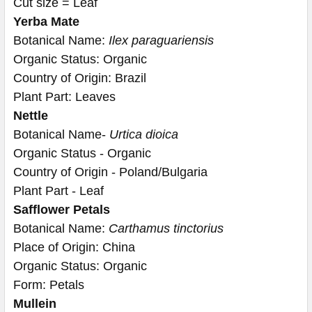
Cut size = Leaf
Yerba Mate
Botanical Name: 
Ilex paraguariensis
Organic Status: Organic
Country of Origin: Brazil
Plant Part: Leaves
Nettle
Botanical Name- 
Urtica dioica
Organic Status - Organic
Country of Origin - Poland/Bulgaria
Plant Part - Leaf
Safflower Petals
Botanical Name: 
Carthamus tinctorius
Place of Origin: China
Organic Status: Organic
Form: Petals
Mullein 