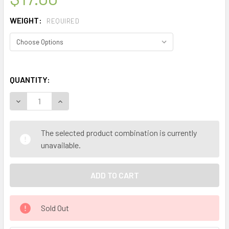
WEIGHT:
REQUIRED
QUANTITY:
DECREASE QUANTITY OF MY HERB CLINIC ® SPIRITUAL AW
INCREASE QUANTITY OF MY HERB CLINIC ® SPI
The selected product combination is currently
unavailable.
Sold Out