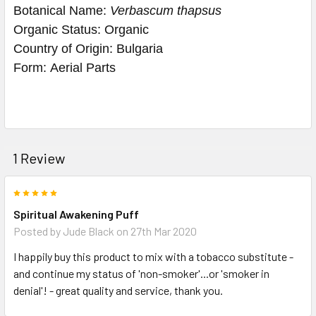
Botanical Name: 
Verbascum thapsus
Organic Status: 
Organic
Country of Origin: 
Bulgaria
Form: 
Aerial Parts
1 Review
5
Spiritual Awakening Puff
Posted by
Jude Black
on 27th Mar 2020
I happily buy this product to mix with a tobacco substitute -
and continue my status of 'non-smoker'...or 'smoker in
denial'! - great quality and service, thank you.