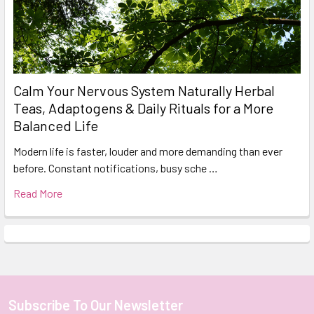
Calm Your Nervous System Naturally Herbal
Teas, Adaptogens & Daily Rituals for a More
Balanced Life
Modern life is faster, louder and more demanding than ever
before. Constant notifications, busy sche …
Read More
Subscribe To Our Newsletter
Footer