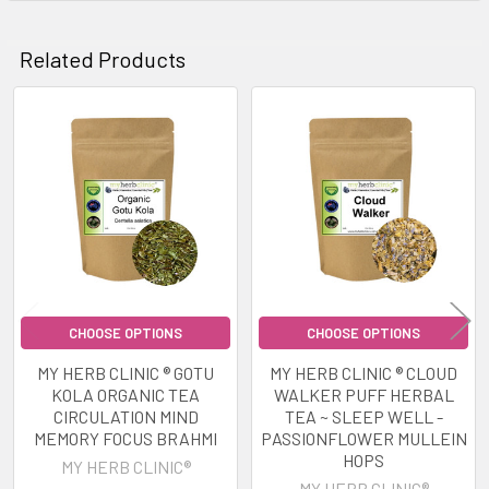
Related Products
Related
Products
CHOOSE OPTIONS
CHOOSE OPTIONS
MY HERB CLINIC ® GOTU
MY HERB CLINIC ® CLOUD
KOLA ORGANIC TEA
WALKER PUFF HERBAL
CIRCULATION MIND
TEA ~ SLEEP WELL -
MEMORY FOCUS BRAHMI
PASSIONFLOWER MULLEIN
HOPS
MY HERB CLINIC®
MY HERB CLINIC®