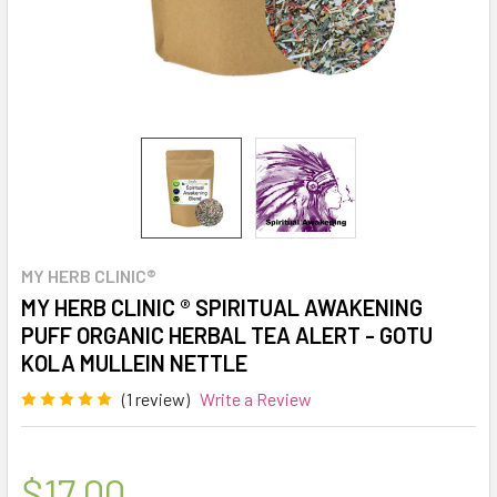
MY HERB CLINIC®
MY HERB CLINIC ® SPIRITUAL AWAKENING
PUFF ORGANIC HERBAL TEA ALERT - GOTU
KOLA MULLEIN NETTLE
(1 review)
Write a Review
$17.00