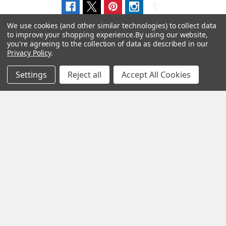
We use cookies (and other similar technologies) to collect data
to improve your shopping experience.
By using our website,
you're agreeing to the collection of data as described in our
Privacy Policy
.
Navigate
Categories
Settings
Reject all
Accept All Cookies
About us
Aromatherapy Accessories
Payment Options
Brainwave Mind Syncing
MP3 Downloads
Shipping & Returns
Essential Oils
Contact Us
Gift Packs
FAQ
Gourmet Culinary Salts &
Blog
Spices
Rewards Program
Privacy Policy