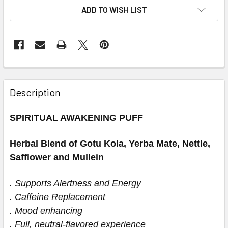
ADD TO WISH LIST
Description
SPIRITUAL AWAKENING PUFF
Herbal Blend of Gotu Kola, Yerba Mate, Nettle,
Safflower and Mullein
. Supports Alertness and Energy
. Caffeine Replacement
. Mood enhancing
. Full, neutral-flavored experience