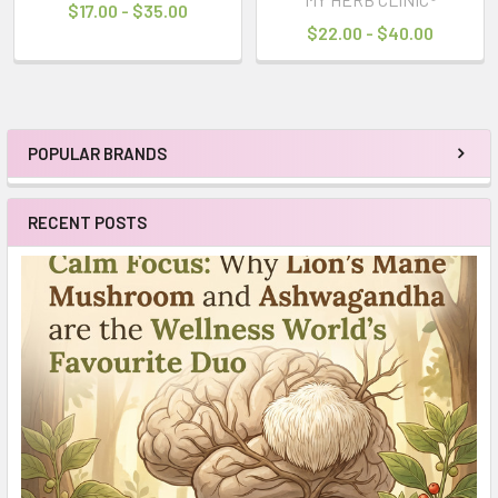
$17.00 - $35.00
$22.00 - $40.00
POPULAR BRANDS
Sidebar
RECENT POSTS