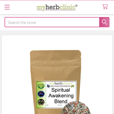
Search