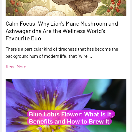
Calm Focus: Why Lion's Mane Mushroom and
Ashwagandha Are the Wellness World's
Favourite Duo
There's a particular kind of tiredness that has become the
background hum of modern life: that "wire …
Read More