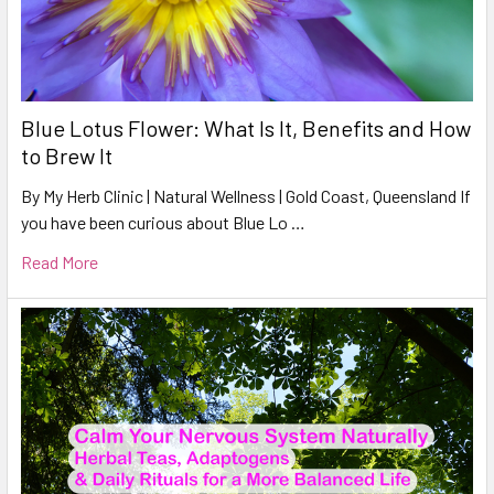
Blue Lotus Flower: What Is It, Benefits and How
to Brew It
By My Herb Clinic | Natural Wellness | Gold Coast, Queensland If
you have been curious about Blue Lo …
Read More