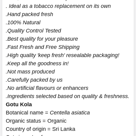
. Ideal as a tobacco replacement on its own
.Hand packed fresh
.100% Natural
.Quality Control Tested
.Best quality for your pleasure
.Fast Fresh and Free Shipping
.High quality 'keep fresh' resealable packaging!
.Keep all the goodness in!
.Not mass produced
.Carefully packed by us
.No artificial flavours or enhancers
.Ingredients selected based on quality & freshness.
Gotu Kola
Botanical name
 = 
Centella asiatica
Organic status = Organic
Country of origin = Sri Lanka