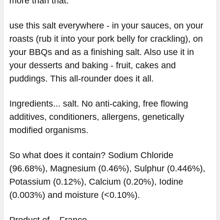
more than that.
use this salt everywhere - in your sauces, on your
roasts (rub it into your pork belly for crackling), on
your BBQs and as a finishing salt. Also use it in
your desserts and baking - fruit, cakes and
puddings. This all-rounder does it all.
Ingredients... salt. No anti-caking, free flowing
additives, conditioners, allergens, genetically
modified organisms.
So what does it contain? Sodium Chloride
(96.68%), Magnesium (0.46%), Sulphur (0.446%),
Potassium (0.12%), Calcium (0.20%), Iodine
(0.003%) and moisture (<0.10%).
Product of... France.