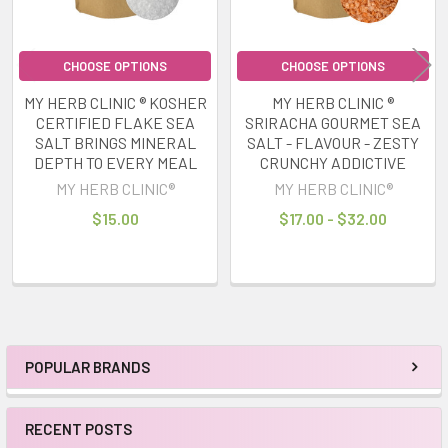
CHOOSE OPTIONS
CHOOSE OPTIONS
MY HERB CLINIC ® KOSHER
MY HERB CLINIC ®
CERTIFIED FLAKE SEA
SRIRACHA GOURMET SEA
SALT BRINGS MINERAL
SALT - FLAVOUR - ZESTY
DEPTH TO EVERY MEAL
CRUNCHY ADDICTIVE
MY HERB CLINIC®
MY HERB CLINIC®
$15.00
$17.00 - $32.00
POPULAR BRANDS
Sidebar
RECENT POSTS