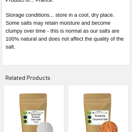
Storage conditions... store in a cool, dry place.
Some salts may retain moisture and become
clumpy over time - this is normal as our salts are
100% natural and does not affect the quality of the
salt.
Related Products
Related
Products