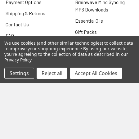
Payment Options
Brainwave Mind Syncing
MP3 Downloads
Shipping & Returns
Essential Oils
Contact Us
Gift Packs
FAQ
Gourmet Culinary Salts &
We use cookies (and other similar technologies) to collect data
Blog
to improve your shopping experience.
By using our website,
Spices
you're agreeing to the collection of data as described in our
Rewards Program
Privacy Policy
.
Privacy Policy
Settings
Reject all
Accept All Cookies
Sitemap
Popular Brands
MY HERB CLINIC®
Spice Magic ®
CELESTIAL®
My Juvenate®