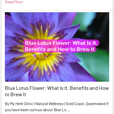
Read More
Blue Lotus Flower: What Is It, Benefits and How
to Brew It
By My Herb Clinic | Natural Wellness | Gold Coast, Queensland If
you have been curious about Blue Lo …