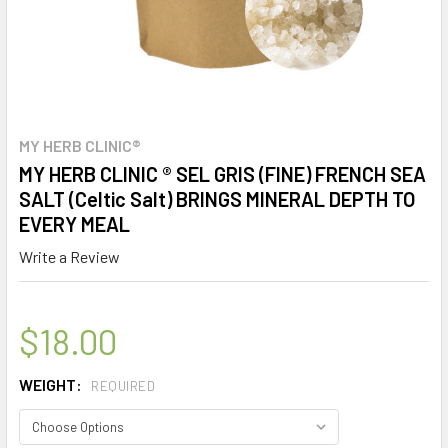
MY HERB CLINIC®
MY HERB CLINIC ® SEL GRIS (FINE) FRENCH SEA
SALT (Celtic Salt) BRINGS MINERAL DEPTH TO
EVERY MEAL
Write a Review
$18.00
WEIGHT:
REQUIRED