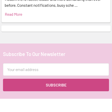
before. Constant notifications, busy sche …
Read More
Subscribe To Our Newsletter
Footer
Email
Address