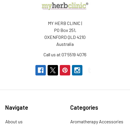
MY HERB CLINIC |
PO Box 251,
OXENFORD QLD 4210
Australia
Call us at 07 5519 4076
Navigate
Categories
About us
Aromatherapy Accessories