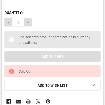
QUANTITY:
DECREASE QUANTITY OF MY HERB CLINIC ® SEL GRIS (FINE
INCREASE QUANTITY OF MY HERB CLINIC ® SEL 
The selected product combination is currently
unavailable.
Sold Out
ADD TO WISH LIST