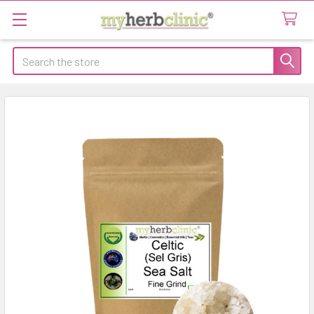
Search