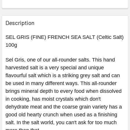
Description
SEL GRIS (FINE) FRENCH SEA SALT (Celtic Salt)
100g
Sel Gris, one of our all-rounder salts. This hand
harvested salt is a very special and unique
flavourful salt which is a striking grey salt and can
be used in many different ways. This all-rounder
brings mineral depth to every food when dissolved
in cooking, has moist crystals which don't
dehydrate meat and the coarse grain variety has a
good old hearty crunch when used as a finishing
salt. In the salt world, you can't ask for too much