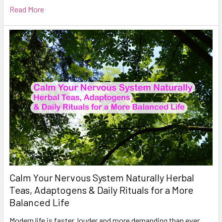
Read More
Calm Your Nervous System Naturally Herbal
Teas, Adaptogens & Daily Rituals for a More
Balanced Life
Modern life is faster, louder and more demanding than ever