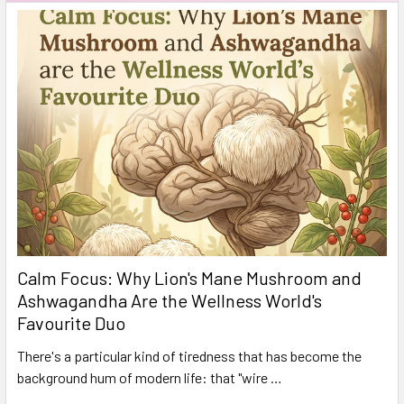
Calm Focus: Why Lion's Mane Mushroom and
Ashwagandha Are the Wellness World's
Favourite Duo
There's a particular kind of tiredness that has become the
background hum of modern life: that "wire …