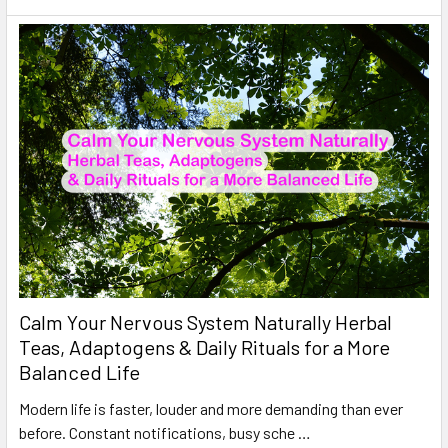
Calm Your Nervous System Naturally Herbal
Teas, Adaptogens & Daily Rituals for a More
Balanced Life
Modern life is faster, louder and more demanding than ever
before. Constant notifications, busy sche …