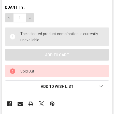
QUANTITY:
DECREASE QUANTITY OF MY HERB CLINIC ® REFLUX HERO 
INCREASE QUANTITY OF MY HERB CLINIC ® REF
The selected product combination is currently
unavailable.
Sold Out
ADD TO WISH LIST