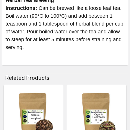
Herbal Tea Brewing
Instructions:
Can be brewed like a loose leaf tea.
Boil water (90°C to 100°C) and add between 1
teaspoon and 1 tablespoon of herbal blend per cup
of water. Pour boiled water over the tea and allow
to steep for at least 5 minutes before straining and
serving.
Related Products
Related
Products