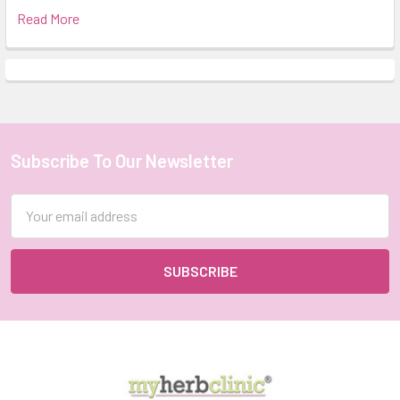
Read More
Subscribe To Our Newsletter
Footer
Email
Address