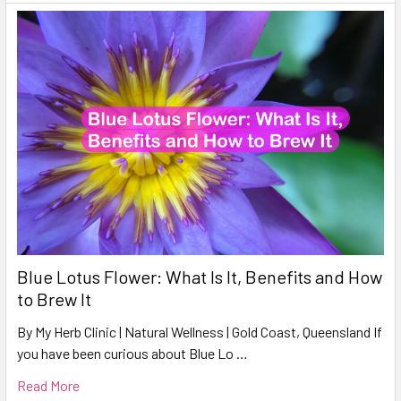
Blue Lotus Flower: What Is It, Benefits and How
to Brew It
By My Herb Clinic | Natural Wellness | Gold Coast, Queensland If
you have been curious about Blue Lo …
Read More