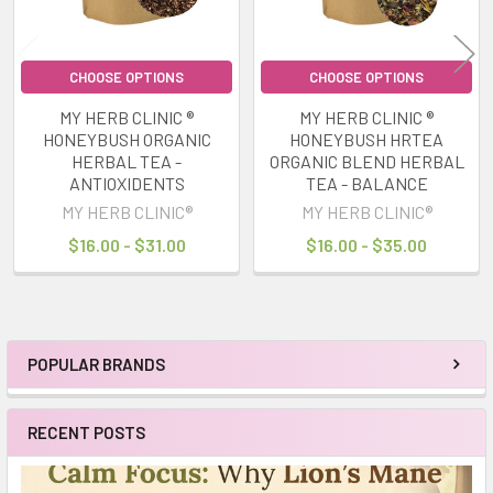
CHOOSE OPTIONS
CHOOSE OPTIONS
MY HERB CLINIC ®
MY HERB CLINIC ®
HONEYBUSH ORGANIC
HONEYBUSH HRTEA
HERBAL TEA -
ORGANIC BLEND HERBAL
ANTIOXIDENTS
TEA - BALANCE
MY HERB CLINIC®
MY HERB CLINIC®
$16.00 - $31.00
$16.00 - $35.00
POPULAR BRANDS
Sidebar
RECENT POSTS