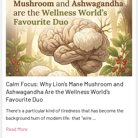
Calm Focus: Why Lion's Mane Mushroom and
Ashwagandha Are the Wellness World's
Favourite Duo
There's a particular kind of tiredness that has become the
background hum of modern life: that "wire …
Read More