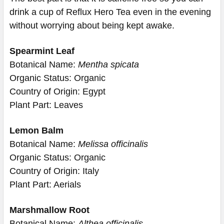
drink a cup of Reflux Hero Tea even in the evening
without worrying about being kept awake.
Spearmint Leaf
Botanical Name:
Mentha spicata
Organic Status: Organic
Country of Origin: Egypt
Plant Part: Leaves
Lemon Balm
Botanical Name:
Melissa officinalis
Organic Status: Organic
Country of Origin: Italy
Plant Part: Aerials
Marshmallow Root
Botanical Name:
Althea officinalis