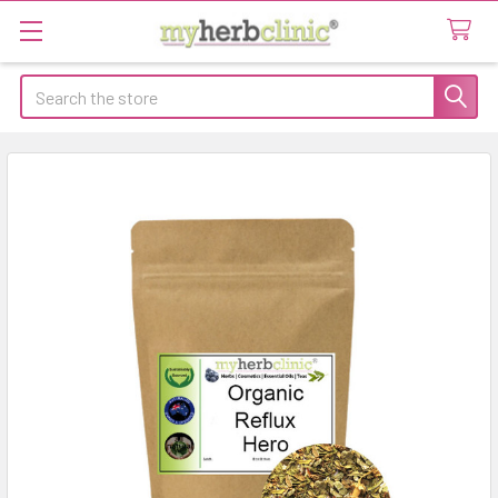
Search