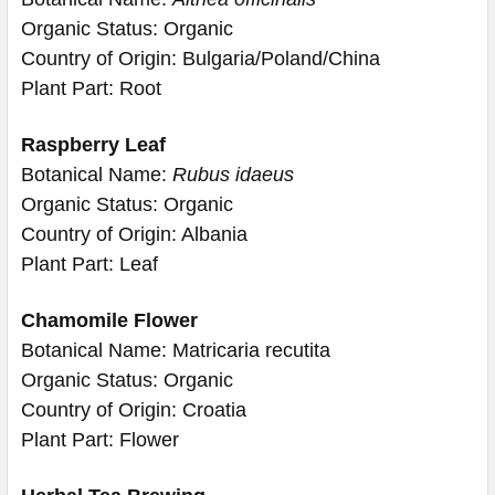
Organic Status: Organic
Country of Origin: Bulgaria/Poland/China
Plant Part: Root
Raspberry Leaf
Botanical Name:
Rubus idaeus
Organic Status: Organic
Country of Origin: Albania
Plant Part: Leaf
Chamomile Flower
Botanical Name: Matricaria recutita
Organic Status: Organic
Country of Origin: Croatia
Plant Part: Flower