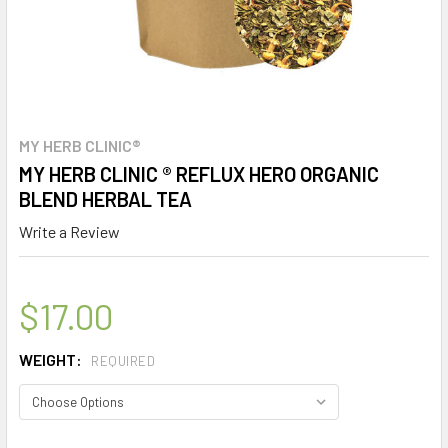
MY HERB CLINIC®
MY HERB CLINIC ® REFLUX HERO ORGANIC
BLEND HERBAL TEA
Write a Review
$17.00
WEIGHT:
REQUIRED