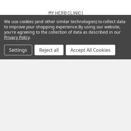
MY HERB CLINIC |
PO Box 251,
We use cookies (and other similar technologies) to collect data
OXENFORD QLD 4210
to improve your shopping experience.
By using our website,
you're agreeing to the collection of data as described in our
Australia
Privacy Policy
.
Call us at 07 5519 4076
Settings
Reject all
Accept All Cookies
Navigate
Categories
About us
Aromatherapy Accessories
Payment Options
Brainwave Mind Syncing
MP3 Downloads