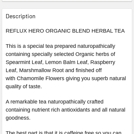
Description
REFLUX HERO ORGANIC BLEND HERBAL TEA
This is a special tea prepared naturopathically
containing specially selected Organic herbs of
Spearmint Leaf, Lemon Balm Leaf, Raspberry
Leaf, Marshmallow Root and finished off
with
Chamomile Flowers
giving you superb natural
quality of taste.
A remarkable tea
naturopathically
crafted
containing nutrient rich antioxidants and all natural
goodness.
The best part is that it is caffeine free so you can