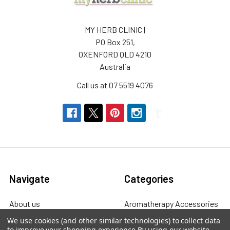
MY HERB CLINIC |
PO Box 251,
OXENFORD QLD 4210
Australia
Call us at 07 5519 4076
Navigate
Categories
About us
Aromatherapy Accessories
We use cookies (and other similar technologies) to collect data
Payment Options
Brainwave Mind Syncing
to improve your shopping experience.
By using our website,