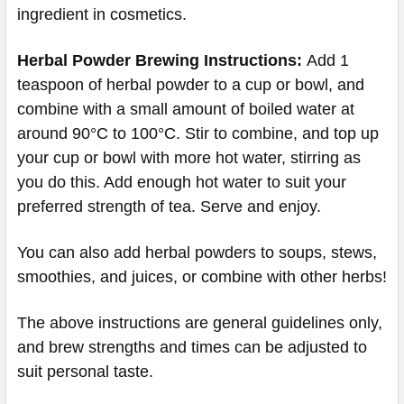
ingredient in cosmetics.
Herbal Powder Brewing
Instructions:
Add 1
teaspoon of herbal powder to a cup or bowl, and
combine with a small amount of boiled water at
around 90°C to 100°C. Stir to combine, and top up
your cup or bowl with more hot water, stirring as
you do this. Add enough hot water to suit your
preferred strength of tea. Serve and enjoy.
You can also add herbal powders to soups, stews,
smoothies, and juices, or combine with other herbs!
The above instructions are general guidelines only,
and brew strengths and times can be adjusted to
suit personal taste.