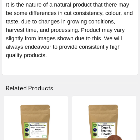
It is the nature of a natural product that there may
be some differences in cut consistency, colour, and
taste, due to changes in growing conditions,
harvest time, and processing. Product may vary
slightly from images shown due to this. We will
always endeavour to provide consistently high
quality products.
Related Products
Related
Products