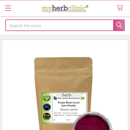
Search