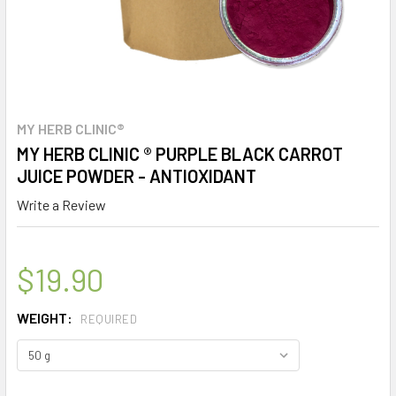
MY HERB CLINIC®
MY HERB CLINIC ® PURPLE BLACK CARROT
JUICE POWDER - ANTIOXIDANT
Write a Review
$19.90
WEIGHT:
REQUIRED