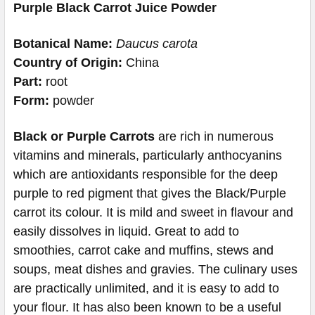
Purple Black Carrot Juice Powder
Botanical Name:
Daucus carota
Country of Origin:
China
Part:
root
Form:
powder
Black or Purple Carrots
are rich in numerous
vitamins and minerals, particularly anthocyanins
which are antioxidants responsible for the deep
purple to red pigment that gives the Black/Purple
carrot its colour. It is mild and sweet in flavour and
easily dissolves in liquid. Great to add to
smoothies, carrot cake and muffins, stews and
soups, meat dishes and gravies. The culinary uses
are practically unlimited, and it is easy to add to
your flour. It has also been known to be a useful