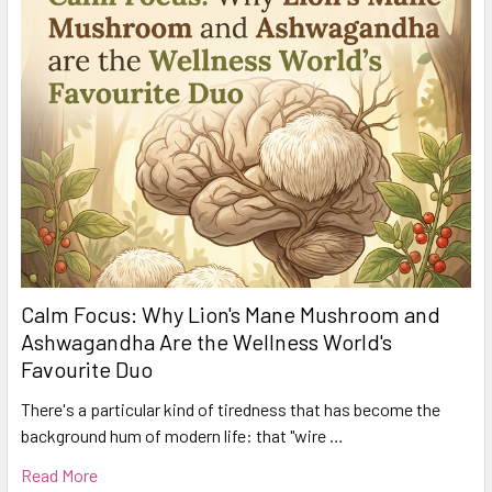
Calm Focus: Why Lion's Mane Mushroom and
Ashwagandha Are the Wellness World's
Favourite Duo
There's a particular kind of tiredness that has become the
background hum of modern life: that "wire …
Read More