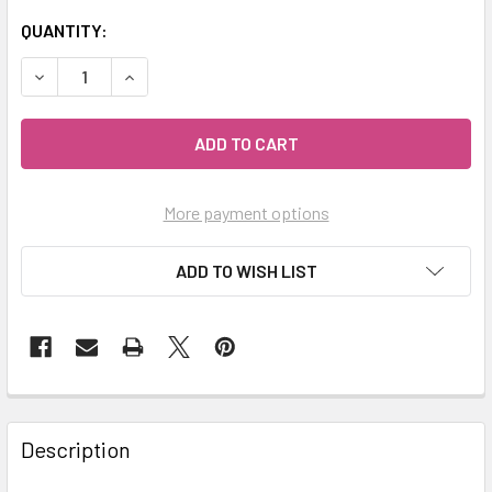
QUANTITY:
DECREASE QUANTITY OF MY HERB CLINIC ® PURPLE BLACK
INCREASE QUANTITY OF MY HERB CLINIC ® PU
More payment options
ADD TO WISH LIST
Description