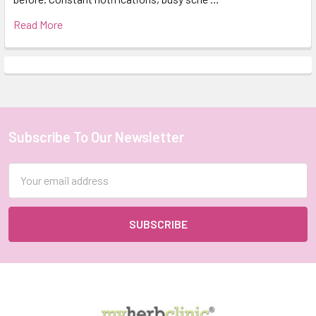
Read More
Subscribe To Our Newsletter
Footer
Email
Address