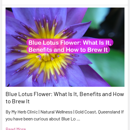
Blue Lotus Flower: What Is It, Benefits and How
to Brew It
By My Herb Clinic | Natural Wellness | Gold Coast, Queensland If
you have been curious about Blue Lo …
Read More