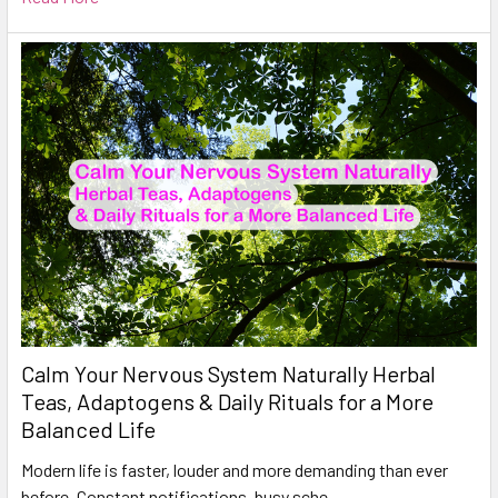
Calm Your Nervous System Naturally Herbal
Teas, Adaptogens & Daily Rituals for a More
Balanced Life
Modern life is faster, louder and more demanding than ever
before. Constant notifications, busy sche …