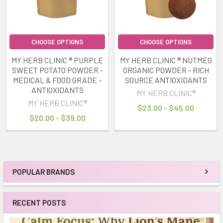
CHOOSE OPTIONS
CHOOSE OPTIONS
MY HERB CLINIC ® PURPLE
MY HERB CLINIC ® NUTMEG
SWEET POTATO POWDER -
ORGANIC POWDER - RICH
MEDICAL & FOOD GRADE -
SOURCE ANTIOXIDANTS
ANTIOXIDANTS
MY HERB CLINIC®
MY HERB CLINIC®
$23.00 - $45.00
$20.00 - $39.00
POPULAR BRANDS
Sidebar
RECENT POSTS