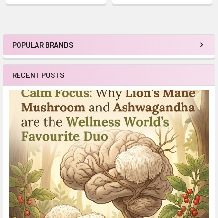
POPULAR BRANDS
Sidebar
RECENT POSTS