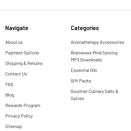
Navigate
Categories
About us
Aromatherapy Accessories
Payment Options
Brainwave Mind Syncing
MP3 Downloads
Shipping & Returns
Essential Oils
Contact Us
Gift Packs
FAQ
Gourmet Culinary Salts &
Blog
Spices
Rewards Program
Privacy Policy
Sitemap