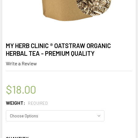
MY HERB CLINIC ® OATSTRAW ORGANIC
HERBAL TEA - PREMIUM QUALITY
Write a Review
$18.00
WEIGHT:
REQUIRED