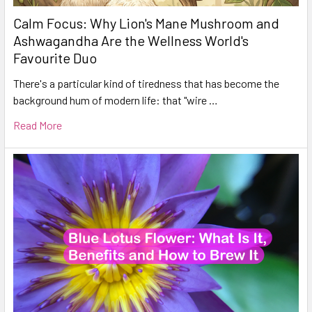
Calm Focus: Why Lion's Mane Mushroom and
Ashwagandha Are the Wellness World's
Favourite Duo
There's a particular kind of tiredness that has become the
background hum of modern life: that "wire …
Read More