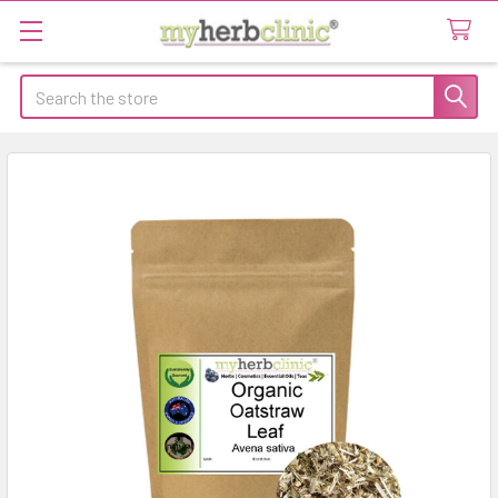
Search