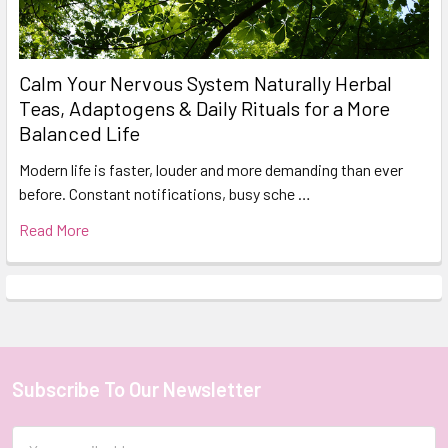
Calm Your Nervous System Naturally Herbal
Teas, Adaptogens & Daily Rituals for a More
Balanced Life
Modern life is faster, louder and more demanding than ever
before. Constant notifications, busy sche …
Read More
Subscribe To Our Newsletter
Footer
Email