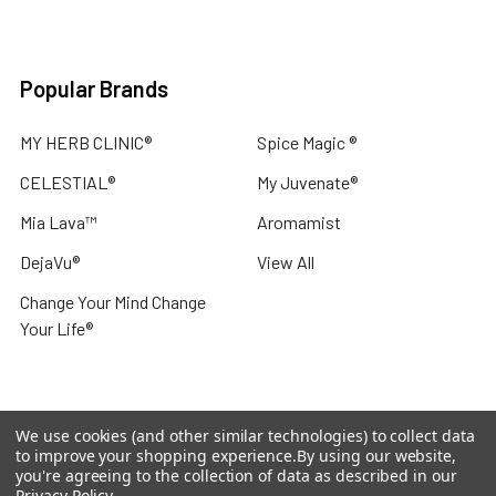
Popular Brands
MY HERB CLINIC®
Spice Magic ®
CELESTIAL®
My Juvenate®
Mia Lava™
Aromamist
DejaVu®
View All
Change Your Mind Change
Your Life®
We use cookies (and other similar technologies) to collect data
©
2026
My Herb Clinic.
Powered by
BigCommerce
. Theme
to improve your shopping experience.
By using our website,
designed by
Papathemes
.
you're agreeing to the collection of data as described in our
Privacy Policy
.