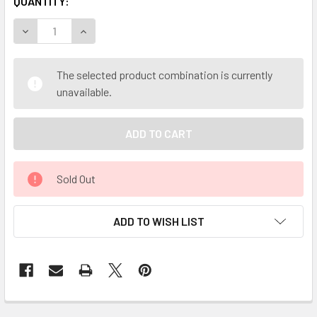
QUANTITY:
DECREASE QUANTITY OF MY HERB CLINIC ® OATSTRAW ORG
INCREASE QUANTITY OF MY HERB CLINIC ® OA
The selected product combination is currently
unavailable.
Sold Out
ADD TO WISH LIST