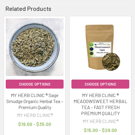
Related Products
Related
Products
CHOOSE OPTIONS
CHOOSE OPTIONS
MY HERB CLINIC ® Sage
MY HERB CLINIC ®
Smudge Organic Herbal Tea –
MEADOWSWEET HERBAL
Premium Quality
TEA - FAST FRESH
PREMIUM QUALITY
MY HERB CLINIC®
MY HERB CLINIC®
$19.00 - $35.00
$15.00 - $29.00