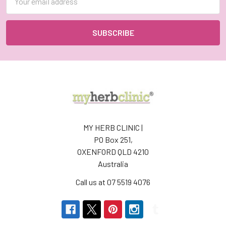
Address
MY HERB CLINIC |
PO Box 251,
OXENFORD QLD 4210
Australia
Call us at 07 5519 4076