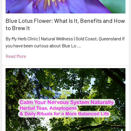
Blue Lotus Flower: What Is It, Benefits and How
to Brew It
By My Herb Clinic | Natural Wellness | Gold Coast, Queensland If
you have been curious about Blue Lo …
Read More