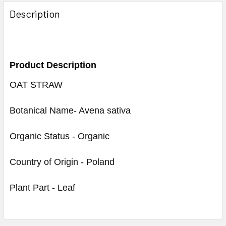
Description
Product Description
OAT STRAW
Botanical Name- Avena sativa
Organic Status - Organic
Country of Origin - Poland
Plant Part - Leaf