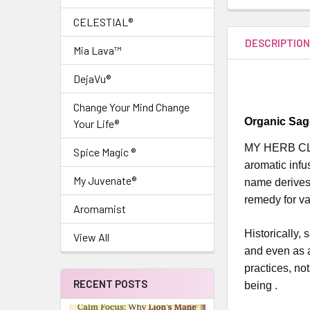
CELESTIAL®
DESCRIPTIO
Mia Lava™
DejaVu®
Change Your Mind Change
Organic Sag
Your Life®
MY HERB CLIN
Spice Magic ®
aromatic infu
My Juvenate®
name derives 
remedy for va
Aromamist
Historically, 
View All
and even as a
practices, no
RECENT POSTS
being .