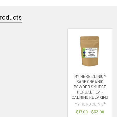
roducts
MY HERB CLINIC ®
SAGE ORGANIC
POWDER SMUDGE
HERBAL TEA ~
CALMING RELAXING
MY HERB CLINIC®
$17.00 - $33.00