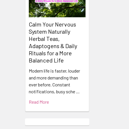
Calm Your Nervous
System Naturally
Herbal Teas,
Adaptogens & Daily
Rituals for a More
Balanced Life
Modern life is faster, louder
and more demanding than
ever before. Constant
notifications, busy sche …
Read More