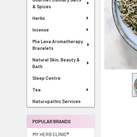
& Spices
Herbs
Incense
Mia Lava Aromatherapy
Bracelets
Natural Skin, Beauty &
Bath
Sleep Centre
Tea
Naturopathic Services
POPULAR BRANDS
MY HERB CLINIC®