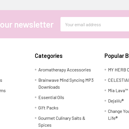
Email
 our newsletter
Address
Categories
Popular 
Aromatherapy Accessories
MY HERB C
ns
Brainwave Mind Syncing MP3
CELESTIA
Downloads
rns
Mia Lava™
Essential Oils
DejaVu®
Gift Packs
Change You
Gourmet Culinary Salts &
Life®
Spices