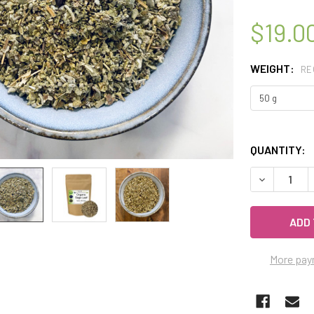
$19.0
WEIGHT:
RE
QUANTITY:
DECREASE 
More pay