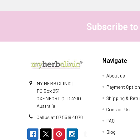
Subscribe to
Footer
Navigate
About us
MY HERB CLINIC |
Payment Optio
PO Box 251,
Shipping & Retu
OXENFORD QLD 4210
Australia
Contact Us
Call us at 07 5519 4076
FAQ
Blog