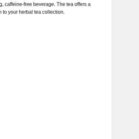
, caffeine-free beverage. The tea offers a
n to your herbal tea collection.