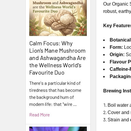
Our Organic S
robust, earthy
Key Feature
Botanica
Calm Focus: Why
Form:
Loo
Lion's Mane Mushroom
Origin:
So
and Ashwagandha Are
Flavour Pr
the Wellness World's
Caffeine-
Favourite Duo
Packagin
There's a particular kind of
tiredness that has become
Brewing Inst
the background hum of
modern life: that "wire …
Boil water 
Cover and 
Read More
Strain and 