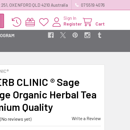
 251, OXENFORD QLD 4210 Australia
07 5519 4076
Sign In
Register
Cart
ROGRAM
NIC®
RB CLINIC ® Sage
e Organic Herbal Tea
mium Quality
Write a Review
(No reviews yet)