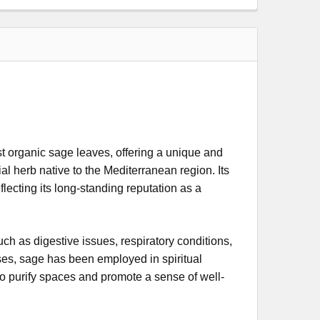
organic sage leaves, offering a unique and
ial herb native to the Mediterranean region. Its
flecting its long-standing reputation as a
such as digestive issues, respiratory conditions,
ses, sage has been employed in spiritual
o purify spaces and promote a sense of well-