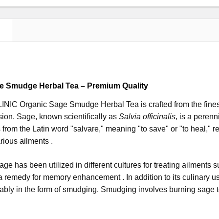
N
e Smudge Herbal Tea – Premium Quality
IC Organic Sage Smudge Herbal Tea is crafted from the finest 
sion. Sage, known scientifically as
Salvia officinalis
, is a perenn
from the Latin word "salvare," meaning "to save" or "to heal," re
rious ailments .
sage has been utilized in different cultures for treating ailments 
 remedy for memory enhancement . In addition to its culinary u
tably in the form of smudging. Smudging involves burning sage t