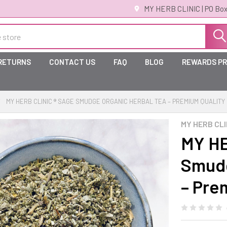
MY HERB CLINIC | PO Box
 RETURNS
CONTACT US
FAQ
BLOG
REWARDS P
MY HERB CLINIC ® SAGE SMUDGE ORGANIC HERBAL TEA – PREMIUM QUALITY
MY HERB CLI
MY HE
Smudg
– Pre