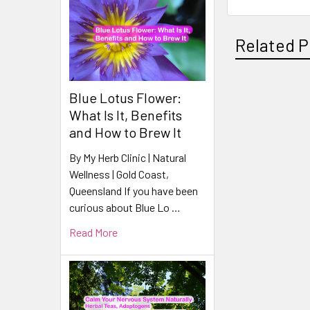
Related P
Blue Lotus Flower:
Related
What Is It, Benefits
Products
and How to Brew It
By My Herb Clinic | Natural
Wellness | Gold Coast,
Queensland If you have been
curious about Blue Lo …
Read More