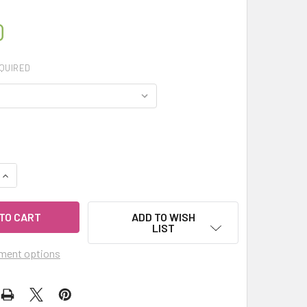
0
QUIRED
QUANTITY OF MY HERB CLINIC ® SAGE SMUDGE ORGANIC HERBAL
INCREASE QUANTITY OF MY HERB CLINIC ® SAGE SMUDGE ORGA
ADD TO WISH
LIST
ment options