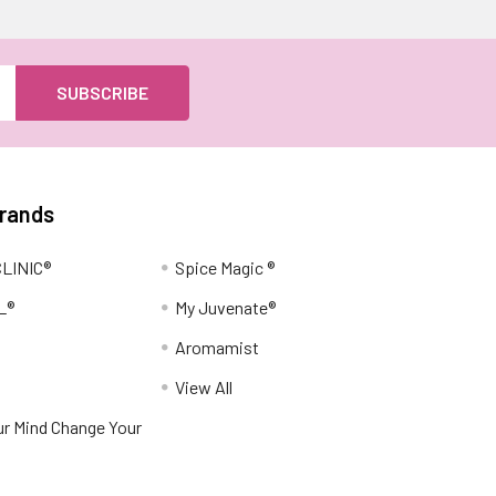
Brands
LINIC®
Spice Magic ®
L®
My Juvenate®
Aromamist
View All
r Mind Change Your