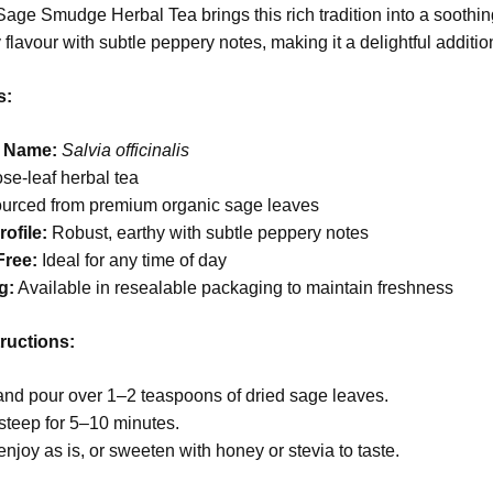
age Smudge Herbal Tea brings this rich tradition into a soothing
 flavour with subtle peppery notes, making it a delightful additio
s:
l Name:
Salvia officinalis
se-leaf herbal tea
urced from premium organic sage leaves
ofile:
Robust, earthy with subtle peppery notes
Free:
Ideal for any time of day
g:
Available in resealable packaging to maintain freshness
ructions:
and pour over 1–2 teaspoons of dried sage leaves.
steep for 5–10 minutes.
enjoy as is, or sweeten with honey or stevia to taste.