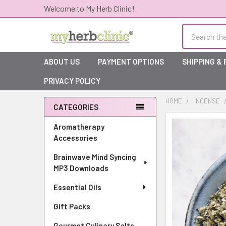
Welcome to My Herb Clinic!
Search
ABOUT US
PAYMENT OPTIONS
SHIPPING &
PRIVACY POLICY
HOME
INCENSE
CATEGORIES
Sidebar
Aromatherapy
Accessories
Brainwave Mind Syncing
MP3 Downloads
Essential Oils
Gift Packs
Gourmet Culinary Salts