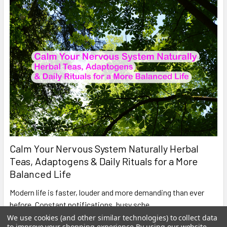
Calm Your Nervous System Naturally Herbal
Teas, Adaptogens & Daily Rituals for a More
Balanced Life
Modern life is faster, louder and more demanding than ever
before. Constant notifications, busy sche …
We use cookies (and other similar technologies) to collect data
Read More
to improve your shopping experience.
By using our website,