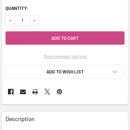
QUANTITY:
DECREASE QUANTITY OF MY HERB CLINIC ® MORINGA GRE
INCREASE QUANTITY OF MY HERB CLINIC ® MO
More payment options
ADD TO WISH LIST
Description