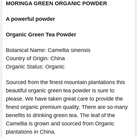
MORINGA GREEN ORGANIC POWDER
A powerful powder
Organic Green Tea Powder
Botanical Name: Camellia sinensis
Country of Origin: China
Organic Status: Organic
Sourced from the finest mountain plantations this
beautiful organic green tea powder is sure to
please. We have taken great care to provide the
finest organic premium quality. There are so many
benefits to drinking green tea. The leaf of the
Camellia is grown and sourced from Organic
plantations in China.