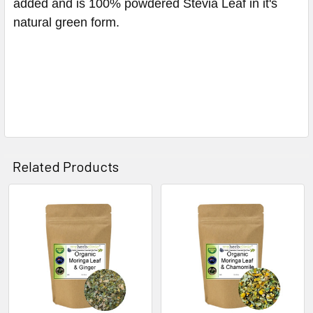
added and is 100% powdered Stevia Leaf in it's
natural green form.
Related Products
Related
Products