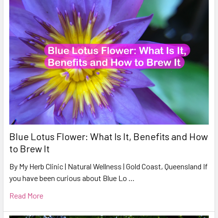
Blue Lotus Flower: What Is It, Benefits and How
to Brew It
By My Herb Clinic | Natural Wellness | Gold Coast, Queensland If
you have been curious about Blue Lo …
Read More