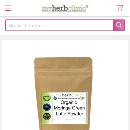
Search