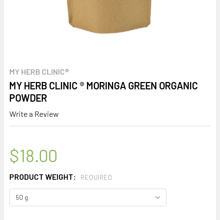
MY HERB CLINIC®
MY HERB CLINIC ® MORINGA GREEN ORGANIC
POWDER
Write a Review
$18.00
PRODUCT WEIGHT:
REQUIRED