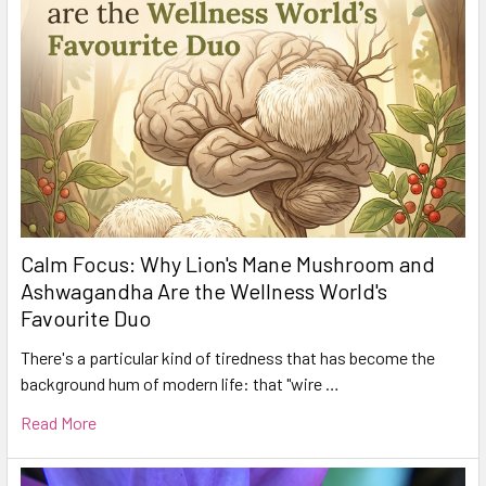
Calm Focus: Why Lion's Mane Mushroom and
Ashwagandha Are the Wellness World's
Favourite Duo
There's a particular kind of tiredness that has become the
background hum of modern life: that "wire …
Read More