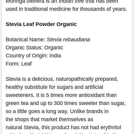
Moringa oleifera is an Indian tree that has been
used in traditional medicine for thousands of years.
Stevia Leaf Powder Organic
Botanical Name:
Stevia rebaudiana
Organic Status: Organic
Country of Origin: India
Form: Leaf
Stevia is a delicious, naturopathically prepared,
healthy substitute for sugars and artificial
sweeteners. It is 5 times more antioxidant than
green tea and up to 300 times sweeter than sugar,
so a little goes a long way. Unlike brands in
the shops that market themselves as
natural Stevia, this product has not had erythritol