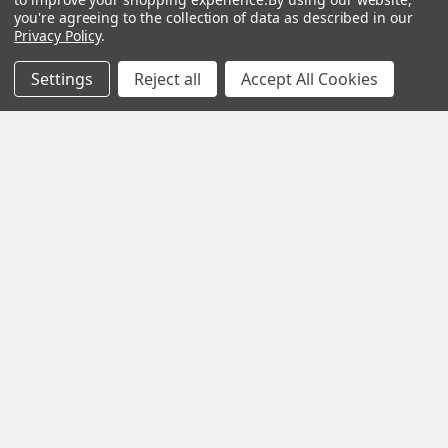
you're agreeing to the collection of data as described in our
Privacy Policy
.
Settings
Reject all
Accept All Cookies
Subscribe To Our Newsletter
Footer
Email
Address