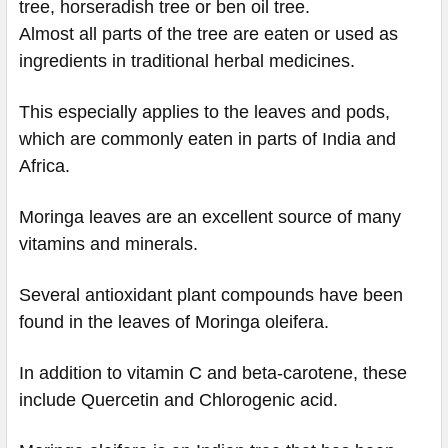
tree, horseradish tree or ben oil tree.
Almost all parts of the tree are eaten or used as
ingredients in traditional herbal medicines.
This especially applies to the leaves and pods,
which are commonly eaten in parts of India and
Africa.
Moringa leaves are an excellent source of many
vitamins and minerals.
Several antioxidant plant compounds have been
found in the leaves of Moringa oleifera.
In addition to vitamin C and beta-carotene, these
include Quercetin and Chlorogenic acid.