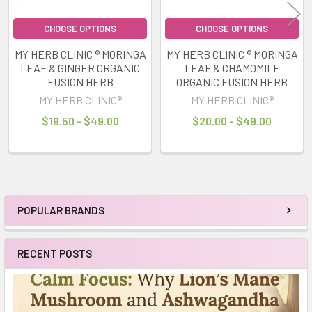
CHOOSE OPTIONS
CHOOSE OPTIONS
MY HERB CLINIC ® MORINGA
MY HERB CLINIC ® MORINGA
LEAF & GINGER ORGANIC
LEAF & CHAMOMILE
FUSION HERB
ORGANIC FUSION HERB
MY HERB CLINIC®
MY HERB CLINIC®
$19.50 - $49.00
$20.00 - $49.00
POPULAR BRANDS
Sidebar
RECENT POSTS