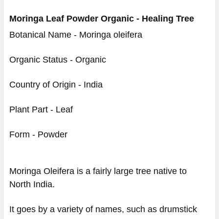
Moringa Leaf Powder Organic - Healing Tree
Botanical Name - Moringa oleifera
Organic Status - Organic
Country of Origin - India
Plant Part - Leaf
Form - Powder
Moringa Oleifera is a fairly large tree native to
North India.
It goes by a variety of names, such as drumstick