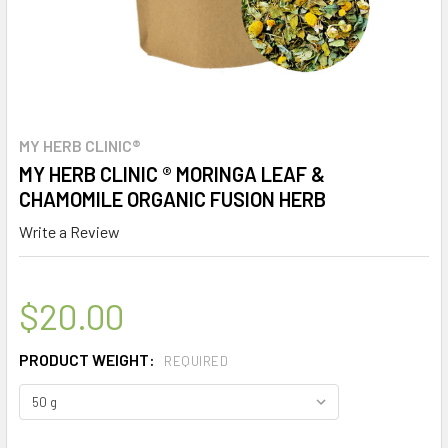
MY HERB CLINIC®
MY HERB CLINIC ® MORINGA LEAF &
CHAMOMILE ORGANIC FUSION HERB
Write a Review
$20.00
PRODUCT WEIGHT:
REQUIRED