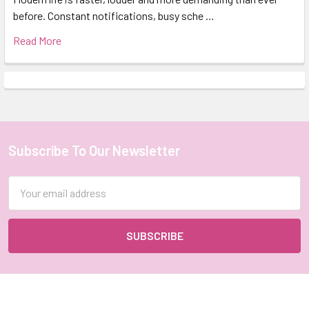
before. Constant notifications, busy sche …
Read More
Subscribe To Our Newsletter
Footer
Email
Address