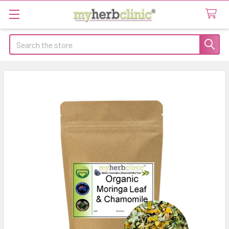
Search