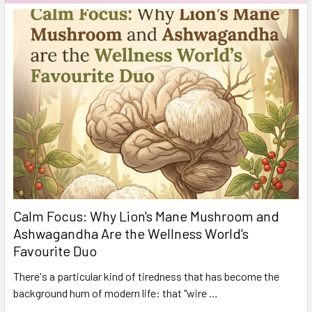
Calm Focus: Why Lion's Mane Mushroom and
Ashwagandha Are the Wellness World's
Favourite Duo
There's a particular kind of tiredness that has become the
background hum of modern life: that "wire …