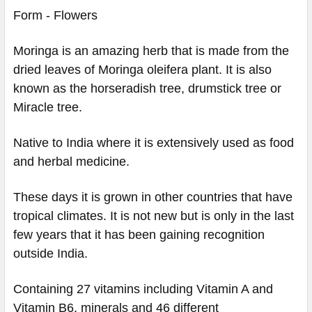
Form - Flowers
Moringa is an amazing herb that is made from the
dried leaves of Moringa oleifera plant. It is also
known as the horseradish tree, drumstick tree or
Miracle tree.
Native to India where it is extensively used as food
and herbal medicine.
These days it is grown in other countries that have
tropical climates. It is not new but is only in the last
few years that it has been gaining recognition
outside India.
Containing 27 vitamins including Vitamin A and
Vitamin B6, minerals and 46 different