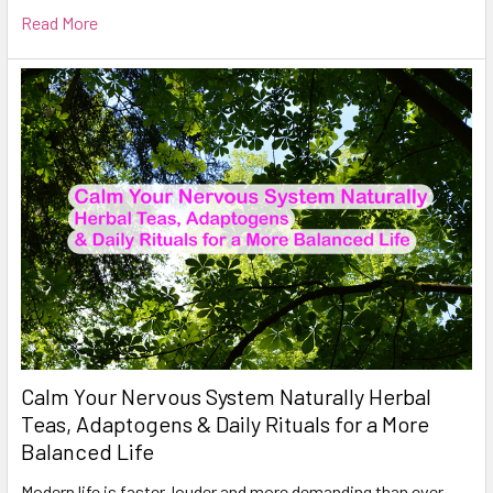
Read More
Calm Your Nervous System Naturally Herbal
Teas, Adaptogens & Daily Rituals for a More
Balanced Life
Modern life is faster, louder and more demanding than ever