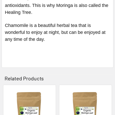
antioxidants. This is why Moringa is also called the
Healing Tree.
Chamomile is a
beautiful herbal tea that is
wonderful to enjoy at night, but can be enjoyed at
any time of the day.
Related Products
Related
Products