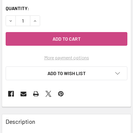
QUANTITY:
DECREASE QUANTITY OF MY HERB CLINIC ® MORINGA LEAF
INCREASE QUANTITY OF MY HERB CLINIC ® MOR
More payment options
ADD TO WISH LIST
Description