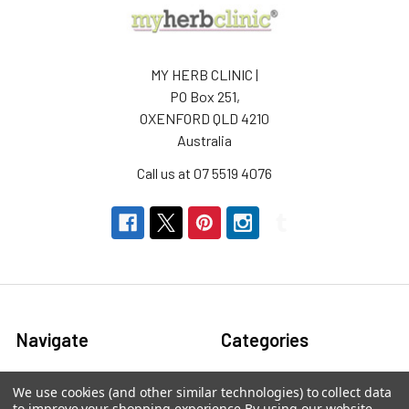
MY HERB CLINIC |
PO Box 251,
OXENFORD QLD 4210
Australia
Call us at 07 5519 4076
Navigate
Categories
About us
Aromatherapy Accessories
We use cookies (and other similar technologies) to collect data
to improve your shopping experience.
By using our website,