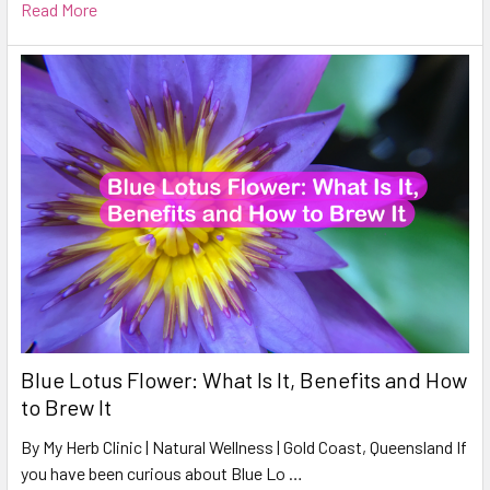
Read More
Blue Lotus Flower: What Is It, Benefits and How
to Brew It
By My Herb Clinic | Natural Wellness | Gold Coast, Queensland If
you have been curious about Blue Lo …