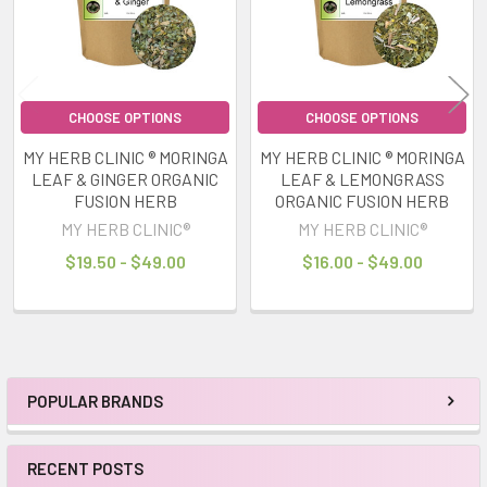
CHOOSE OPTIONS
CHOOSE OPTIONS
MY HERB CLINIC ® MORINGA
MY HERB CLINIC ® MORINGA
LEAF & GINGER ORGANIC
LEAF & LEMONGRASS
FUSION HERB
ORGANIC FUSION HERB
MY HERB CLINIC®
MY HERB CLINIC®
$19.50 - $49.00
$16.00 - $49.00
POPULAR BRANDS
Sidebar
RECENT POSTS