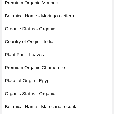
Premium Organic Moringa
Botanical Name - Moringa oleifera
Organic Status - Organic
Country of Origin - India
Plant Part - Leaves
Premium Organic Chamomile
Place of Origin - Egypt
Organic Status - Organic
Botanical Name - Matricaria recutita